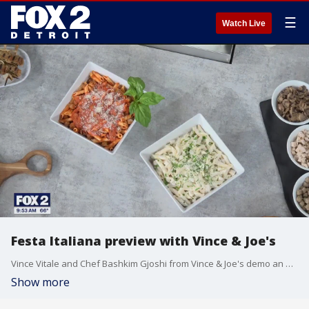
☰
Watch Live
Festa Italiana preview with Vince & Joe's
Vince Vitale and Chef Bashkim Gjoshi from Vince & Joe's demo an alfredo sauce recipe and share details about Festa Italiana. The event runs from July 18th through the 20th at Freedom Hill County Park in Sterling Heights.
Show more