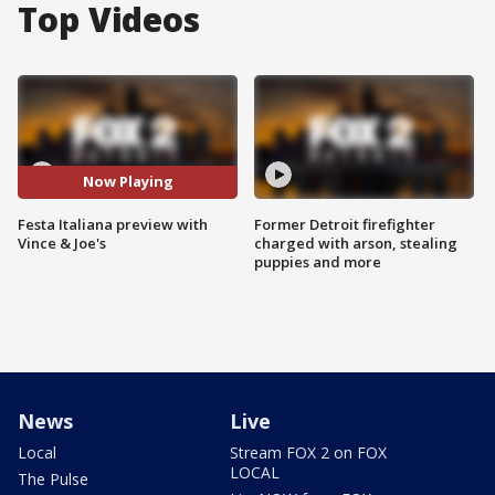
Top Videos
Now Playing
Festa Italiana preview with
Former Detroit firefighter
Vince & Joe's
charged with arson, stealing
puppies and more
News
Live
Local
Stream FOX 2 on FOX
LOCAL
The Pulse