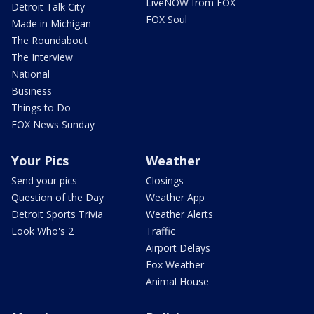
LiveNOW from FOX
Detroit Talk City
FOX Soul
Made in Michigan
The Roundabout
The Interview
National
Business
Things to Do
FOX News Sunday
Your Pics
Weather
Send your pics
Closings
Question of the Day
Weather App
Detroit Sports Trivia
Weather Alerts
Look Who's 2
Traffic
Airport Delays
Fox Weather
Animal House