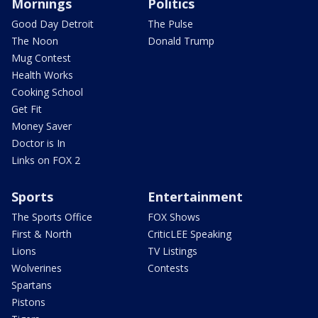
Mornings
Politics
Good Day Detroit
The Pulse
The Noon
Donald Trump
Mug Contest
Health Works
Cooking School
Get Fit
Money Saver
Doctor is In
Links on FOX 2
Sports
Entertainment
The Sports Office
FOX Shows
First & North
CriticLEE Speaking
Lions
TV Listings
Wolverines
Contests
Spartans
Pistons