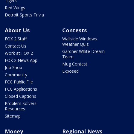
Tigers
Red Wings
Detroit Sports Trivia
About Us
Contests
FOX 2 Staff
Wallside Windows
Weather Quiz
Contact Us
Gardner White Dream
Work at FOX 2
Team
FOX 2 News App
Mug Contest
Job Shop
Exposed
Community
FCC Public File
FCC Applications
Closed Captions
Problem Solvers
Resources
Sitemap
Money
Regional News