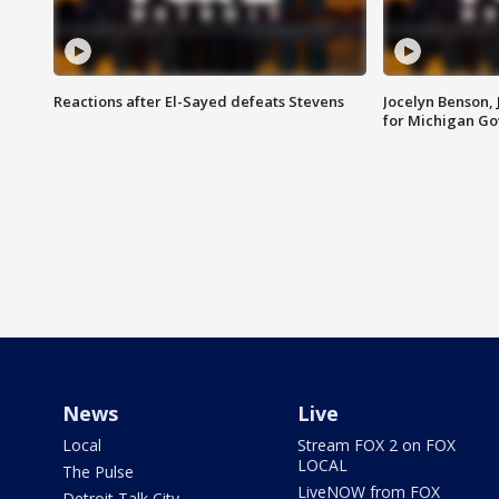
Reactions after El-Sayed defeats Stevens
Jocelyn Benson,
for Michigan G
News
Live
Local
Stream FOX 2 on FOX
LOCAL
The Pulse
LiveNOW from FOX
Detroit Talk City