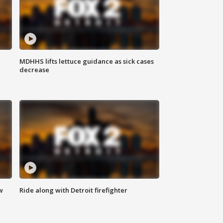
MDHHS lifts lettuce guidance as sick cases
decrease
w
Ride along with Detroit firefighter