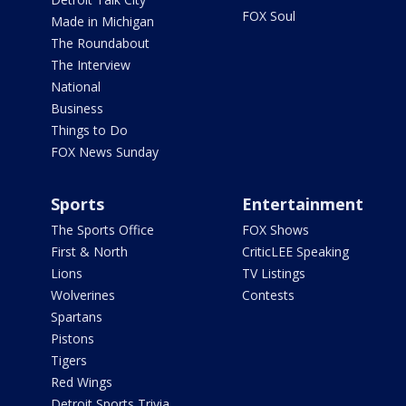
FOX Soul
Made in Michigan
The Roundabout
The Interview
National
Business
Things to Do
FOX News Sunday
Sports
Entertainment
The Sports Office
FOX Shows
First & North
CriticLEE Speaking
Lions
TV Listings
Wolverines
Contests
Spartans
Pistons
Tigers
Red Wings
Detroit Sports Trivia