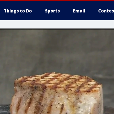
Things to Do
Sports
Email
Contes