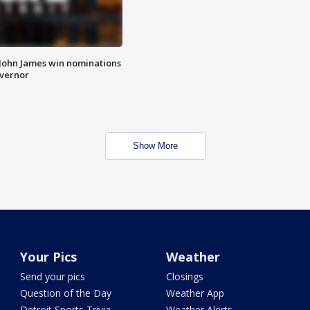
 John James win nominations
overnor
Show More
Your Pics
Weather
Send your pics
Closings
Question of the Day
Weather App
Detroit Sports Trivia
Weather Alerts