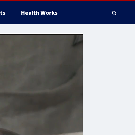
ts
Health Works