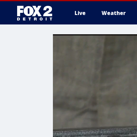
Live
Weather
More