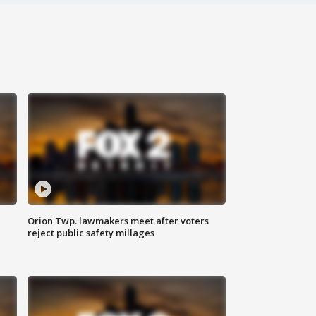
Orion Twp. lawmakers meet after voters
reject public safety millages