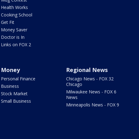
Health Works
Cooking School
Get Fit
Money Saver
Doctor is In
Links on FOX 2
Money
Regional News
Personal Finance
Chicago News - FOX 32
Chicago
Business
Milwaukee News - FOX 6
Stock Market
News
Small Business
Minneapolis News - FOX 9