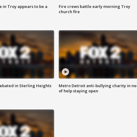
e in Troy appears to be a
Fire crews battle early morning Troy
church fire
ebated in Sterling Heights
Metro Detroit anti-bullying charity in n
of help staying open