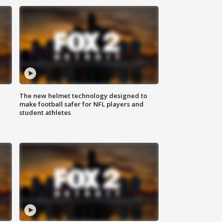
The new helmet technology designed to
make football safer for NFL players and
student athletes