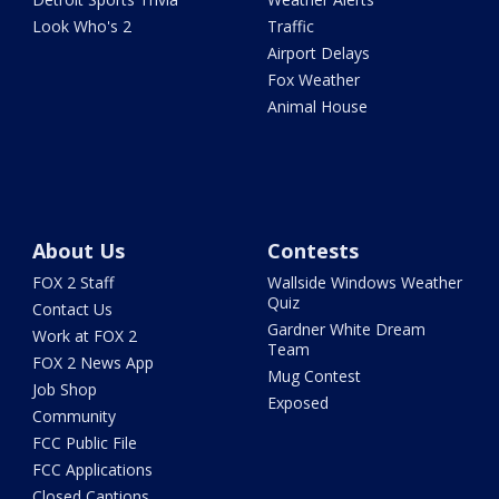
Look Who's 2
Traffic
Airport Delays
Fox Weather
Animal House
About Us
Contests
FOX 2 Staff
Wallside Windows Weather
Quiz
Contact Us
Gardner White Dream
Work at FOX 2
Team
FOX 2 News App
Mug Contest
Job Shop
Exposed
Community
FCC Public File
FCC Applications
Closed Captions