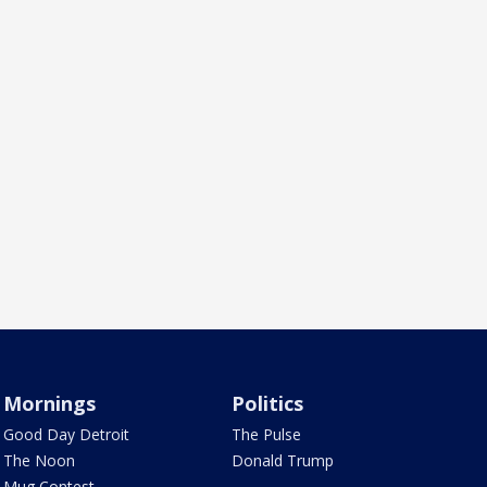
Mornings
Politics
Good Day Detroit
The Pulse
The Noon
Donald Trump
Mug Contest