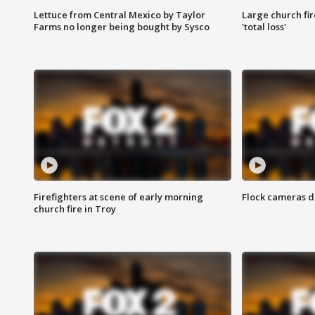
Lettuce from Central Mexico by Taylor
Large church fir
Farms no longer being bought by Sysco
'total loss'
Firefighters at scene of early morning
Flock cameras d
church fire in Troy