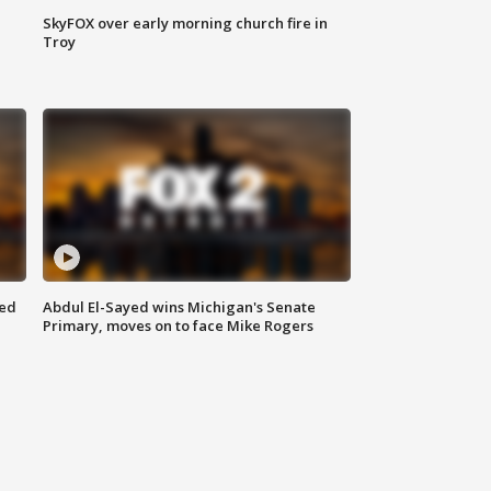
SkyFOX over early morning church fire in
Troy
eed
Abdul El-Sayed wins Michigan's Senate
Primary, moves on to face Mike Rogers