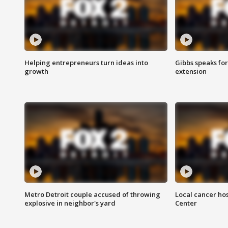
Helping entrepreneurs turn ideas into
Gibbs speaks for 
growth
extension
Metro Detroit couple accused of throwing
Local cancer hos
explosive in neighbor's yard
Center