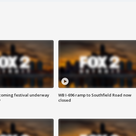
oming festival underway
WB I-696 ramp to Southfield Road now
w
closed