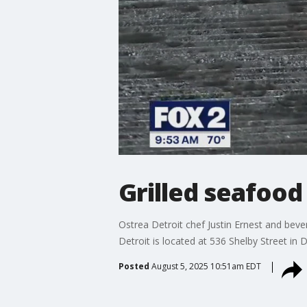
Grilled seafood
Ostrea Detroit chef Justin Ernest and bev
Detroit is located at 536 Shelby Street in D
Posted
August 5, 2025 10:51am EDT