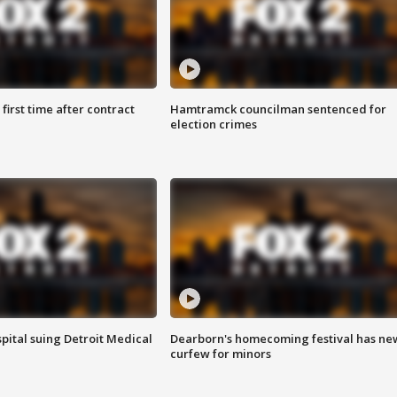
first time after contract
Hamtramck councilman sentenced for
election crimes
pital suing Detroit Medical
Dearborn's homecoming festival has ne
curfew for minors