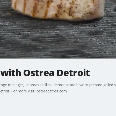
 with Ostrea Detroit
erage manager, Thomas Phillips, demonstrate how to prepare grilled s
etroit. For more visit, ostreadetroit.com.