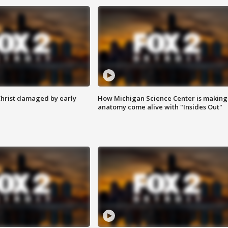
Christ damaged by early
How Michigan Science Center is making
anatomy come alive with "Insides Out"