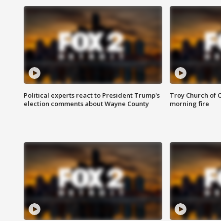
Political experts react to President Trump's
Troy Church of 
election comments about Wayne County
morning fire