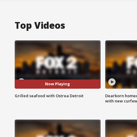
Top Videos
Now Playing
Grilled seafood with Ostrea Detroit
Dearborn homec
with new curfe