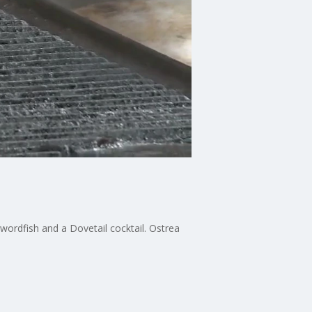
wordfish and a Dovetail cocktail. Ostrea