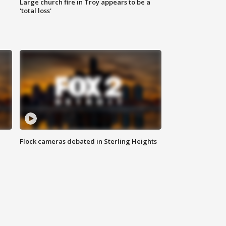
Large church fire in Troy appears to be a
'total loss'
Flock cameras debated in Sterling Heights