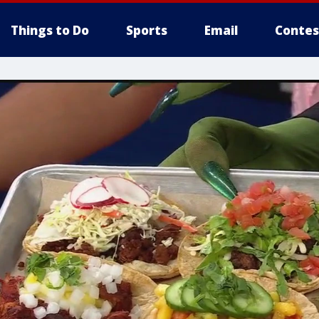
Things to Do
Sports
Email
Contes