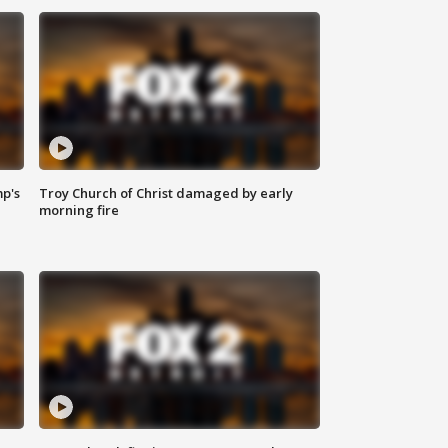
mp's
Troy Church of Christ damaged by early
morning fire