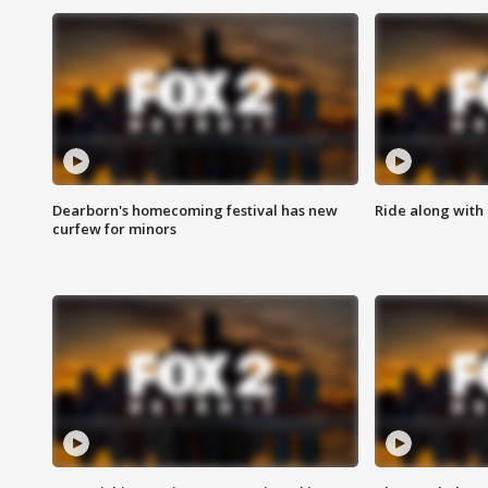
Dearborn's homecoming festival has new
Ride along with 
curfew for minors