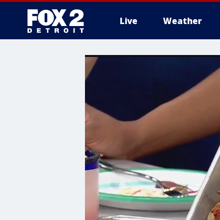
Live
Weather
More