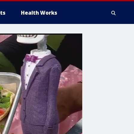
ts
Health Works