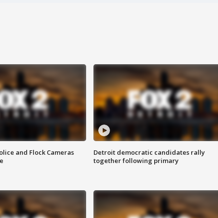
olice and Flock Cameras
Detroit democratic candidates rally
se
together following primary