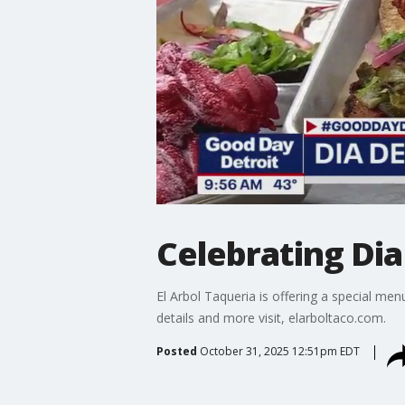
Celebrating Dia
El Arbol Taqueria is offering a special me
details and more visit, elarboltaco.com.
Posted
October 31, 2025 12:51pm EDT