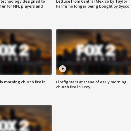
 technology designed to
Lettuce from Central Mexico by Taylor
fer for NFL players and
Farms no longer being bought by Sysco
y morning church fire in
Firefighters at scene of early morning
church fire in Troy