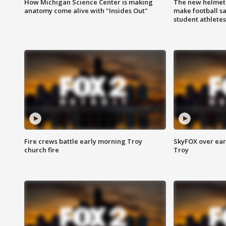
How Michigan Science Center is making
The new helmet
anatomy come alive with "Insides Out"
make football sa
student athletes
Fire crews battle early morning Troy
SkyFOX over earl
church fire
Troy