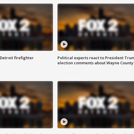
Detroit firefighter
Political experts react to President Tru
election comments about Wayne County