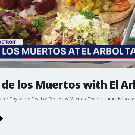
 de los Muertos with El Ar
nu for Day of the Dead or Dia de los Muertos. The restaurant is locate