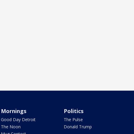
Mornings
Politics
Good Day Detroit
The Pulse
The Noon
Donald Trump
Mug Contest