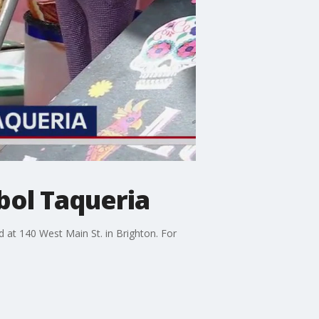
bol Taqueria
d at 140 West Main St. in Brighton. For