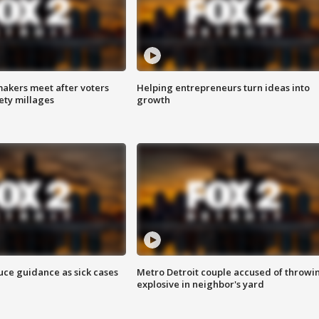
akers meet after voters
Helping entrepreneurs turn ideas into
fety millages
growth
uce guidance as sick cases
Metro Detroit couple accused of throwi
explosive in neighbor's yard