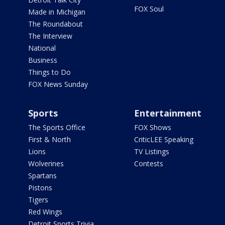
FOX Soul
Made in Michigan
The Roundabout
The Interview
National
Business
Things to Do
FOX News Sunday
Sports
Entertainment
The Sports Office
FOX Shows
First & North
CriticLEE Speaking
Lions
TV Listings
Wolverines
Contests
Spartans
Pistons
Tigers
Red Wings
Detroit Sports Trivia