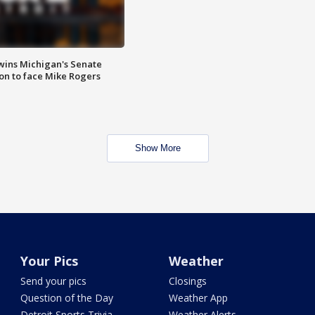
wins Michigan's Senate
on to face Mike Rogers
Show More
Your Pics
Weather
Send your pics
Closings
Question of the Day
Weather App
Detroit Sports Trivia
Weather Alerts