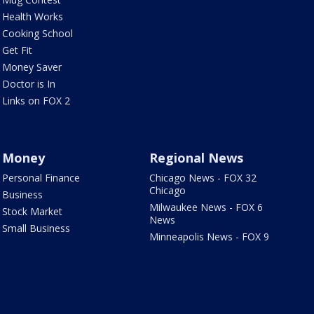
Health Works
Cooking School
Get Fit
Money Saver
Doctor is In
Links on FOX 2
Money
Regional News
Personal Finance
Chicago News - FOX 32
Chicago
Business
Milwaukee News - FOX 6
Stock Market
News
Small Business
Minneapolis News - FOX 9