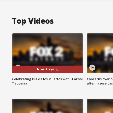
Top Videos
Now Playing
Celebrating Dia de los Muertos with El Arbol
Concerns over p
Taqueria
after misuse ca