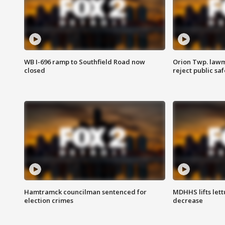
WB I-696 ramp to Southfield Road now
Orion Twp. lawm
closed
reject public sa
Hamtramck councilman sentenced for
MDHHS lifts lett
election crimes
decrease