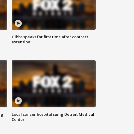
Gibbs speaks for first time after contract
extension
ng
Local cancer hospital suing Detroit Medical
Center