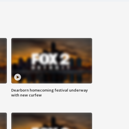
Dearborn homecoming festival underway
with new curfew