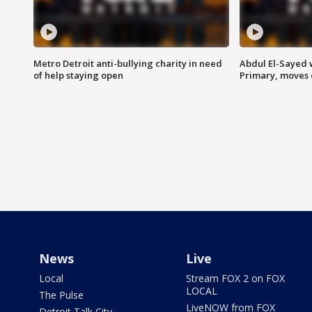
Metro Detroit anti-bullying charity in need
Abdul El-Sayed 
of help staying open
Primary, moves 
News
Live
Local
Stream FOX 2 on FOX
LOCAL
The Pulse
LiveNOW from FOX
Detroit Talk City