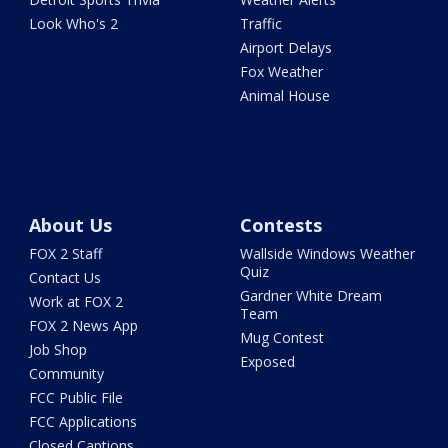
Look Who's 2
Traffic
Airport Delays
Fox Weather
Animal House
About Us
Contests
FOX 2 Staff
Wallside Windows Weather
Quiz
Contact Us
Gardner White Dream
Work at FOX 2
Team
FOX 2 News App
Mug Contest
Job Shop
Exposed
Community
FCC Public File
FCC Applications
Closed Captions