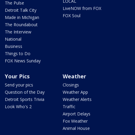
LOCAL
The Pulse
LiveNOW from FOX
Detroit Talk City
FOX Soul
Made in Michigan
The Roundabout
The Interview
National
Business
Things to Do
FOX News Sunday
Your Pics
Weather
Send your pics
Closings
Question of the Day
Weather App
Detroit Sports Trivia
Weather Alerts
Look Who's 2
Traffic
Airport Delays
Fox Weather
Animal House