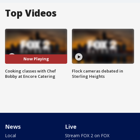
Top Videos
Now Playing
Cooking classes with Chef
Flock cameras debated in
Bobby at Encore Catering
Sterling Heights
News
Live
Local
Stream FOX 2 on FOX