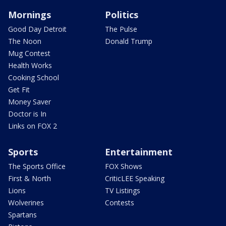
Mornings
Politics
Good Day Detroit
The Pulse
The Noon
Donald Trump
Mug Contest
Health Works
Cooking School
Get Fit
Money Saver
Doctor is In
Links on FOX 2
Sports
Entertainment
The Sports Office
FOX Shows
First & North
CriticLEE Speaking
Lions
TV Listings
Wolverines
Contests
Spartans