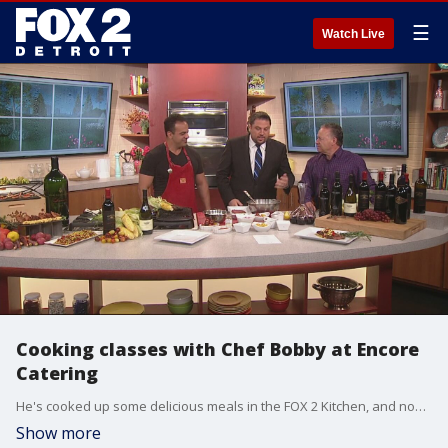
☰
Watch Live
Cooking classes with Chef Bobby at Encore
Catering
He's cooked up some delicious meals in the FOX 2 Kitchen, and now you can learn to cook just like Chef Bobby.
Show more