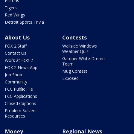
Pistons
Tigers
Red Wings
Detroit Sports Trivia
About Us
Contests
FOX 2 Staff
Wallside Windows
Weather Quiz
Contact Us
Gardner White Dream
Work at FOX 2
Team
FOX 2 News App
Mug Contest
Job Shop
Exposed
Community
FCC Public File
FCC Applications
Closed Captions
Problem Solvers
Resources
Money
Regional News