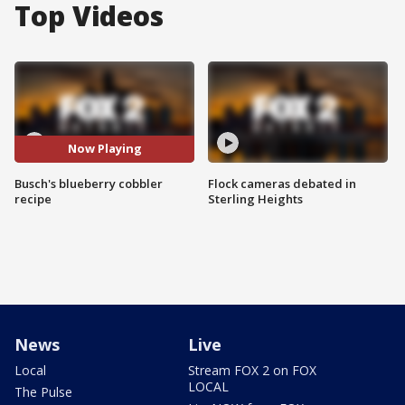
Top Videos
Now Playing
Busch's blueberry cobbler
Flock cameras debated in
recipe
Sterling Heights
News
Live
Local
Stream FOX 2 on FOX
LOCAL
The Pulse