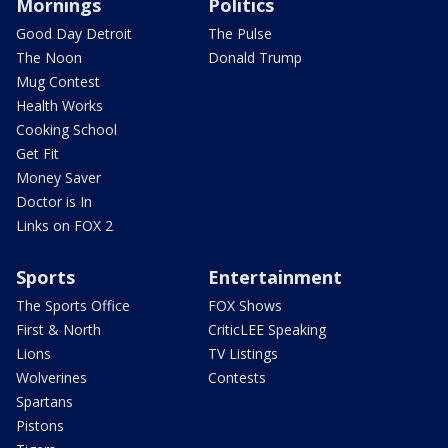
Mornings
Politics
Good Day Detroit
The Pulse
The Noon
Donald Trump
Mug Contest
Health Works
Cooking School
Get Fit
Money Saver
Doctor is In
Links on FOX 2
Sports
Entertainment
The Sports Office
FOX Shows
First & North
CriticLEE Speaking
Lions
TV Listings
Wolverines
Contests
Spartans
Pistons