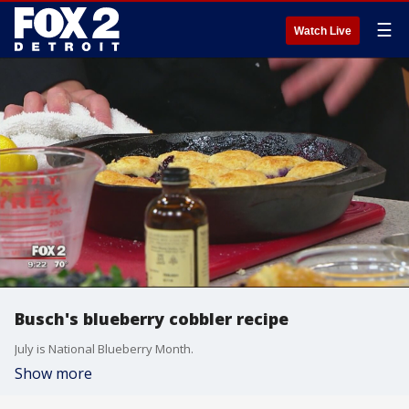
☰
Watch Live
Busch's blueberry cobbler recipe
July is National Blueberry Month.
Show more