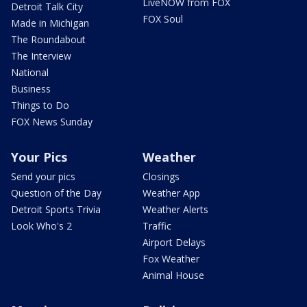
LiveNOW from FOX
Detroit Talk City
FOX Soul
Made in Michigan
The Roundabout
The Interview
National
Business
Things to Do
FOX News Sunday
Your Pics
Weather
Send your pics
Closings
Question of the Day
Weather App
Detroit Sports Trivia
Weather Alerts
Look Who's 2
Traffic
Airport Delays
Fox Weather
Animal House