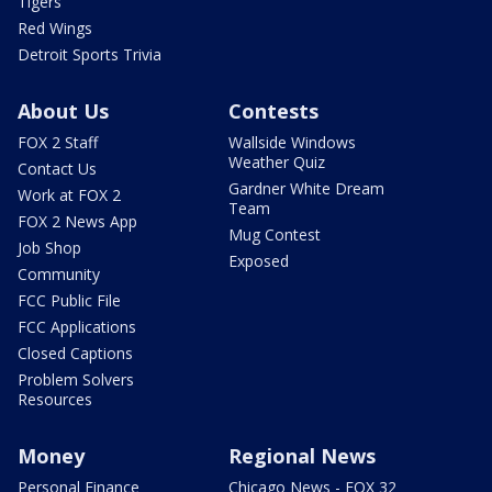
Tigers
Red Wings
Detroit Sports Trivia
About Us
Contests
FOX 2 Staff
Wallside Windows
Weather Quiz
Contact Us
Gardner White Dream
Work at FOX 2
Team
FOX 2 News App
Mug Contest
Job Shop
Exposed
Community
FCC Public File
FCC Applications
Closed Captions
Problem Solvers
Resources
Money
Regional News
Personal Finance
Chicago News - FOX 32