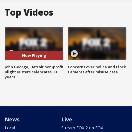
Top Videos
Now Playing
John George, Detroit non-profit
Concerns over police and Flock
Blight Busters celebrates 30
Cameras after misuse case
years
News
Live
Local
Stream FOX 2 on FOX