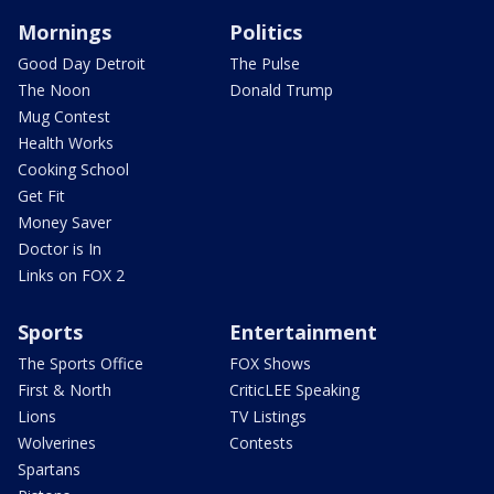
Mornings
Politics
Good Day Detroit
The Pulse
The Noon
Donald Trump
Mug Contest
Health Works
Cooking School
Get Fit
Money Saver
Doctor is In
Links on FOX 2
Sports
Entertainment
The Sports Office
FOX Shows
First & North
CriticLEE Speaking
Lions
TV Listings
Wolverines
Contests
Spartans