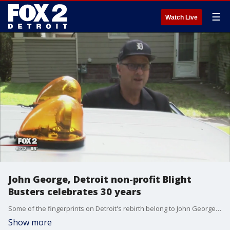
☰
Watch Live
John George, Detroit non-profit Blight
Busters celebrates 30 years
Some of the fingerprints on Detroit's rebirth belong to John George - 30 years' worth.
Show more