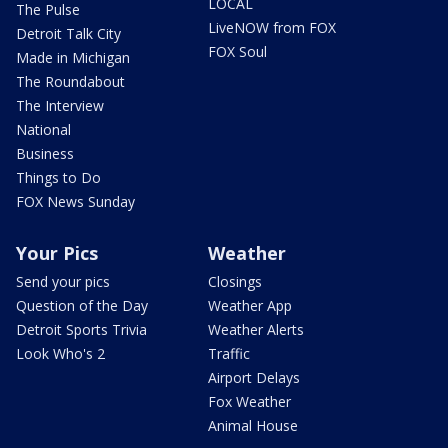
LOCAL
The Pulse
LiveNOW from FOX
Detroit Talk City
FOX Soul
Made in Michigan
The Roundabout
The Interview
National
Business
Things to Do
FOX News Sunday
Your Pics
Weather
Send your pics
Closings
Question of the Day
Weather App
Detroit Sports Trivia
Weather Alerts
Look Who's 2
Traffic
Airport Delays
Fox Weather
Animal House