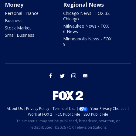
Money
Regional News
Personal Finance
Chicago News - FOX 32
Chicago
Business
Milwaukee News - FOX
Stock Market
6 News
Small Business
Minneapolis News - FOX
9
facebook
twitter
instagram
email
About Us
Privacy Policy
Terms of Use
Your Privacy Choices
Work at FOX 2
FCC Public File
EEO Public File
This material may not be published, broadcast, rewritten, or
redistributed. ©2026 FOX Television Stations