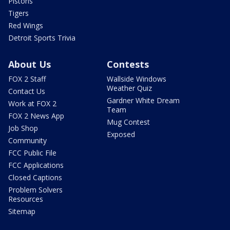
Pistons
Tigers
Red Wings
Detroit Sports Trivia
About Us
Contests
FOX 2 Staff
Wallside Windows
Weather Quiz
Contact Us
Gardner White Dream
Work at FOX 2
Team
FOX 2 News App
Mug Contest
Job Shop
Exposed
Community
FCC Public File
FCC Applications
Closed Captions
Problem Solvers
Resources
Sitemap