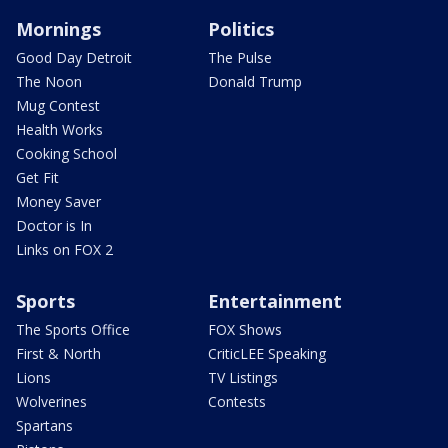
Mornings
Politics
Good Day Detroit
The Pulse
The Noon
Donald Trump
Mug Contest
Health Works
Cooking School
Get Fit
Money Saver
Doctor is In
Links on FOX 2
Sports
Entertainment
The Sports Office
FOX Shows
First & North
CriticLEE Speaking
Lions
TV Listings
Wolverines
Contests
Spartans