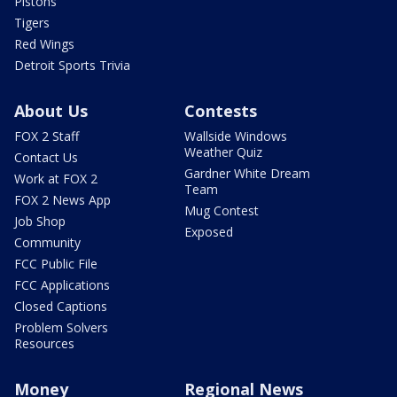
Pistons
Tigers
Red Wings
Detroit Sports Trivia
About Us
Contests
FOX 2 Staff
Wallside Windows
Weather Quiz
Contact Us
Gardner White Dream
Work at FOX 2
Team
FOX 2 News App
Mug Contest
Job Shop
Exposed
Community
FCC Public File
FCC Applications
Closed Captions
Problem Solvers
Resources
Money
Regional News