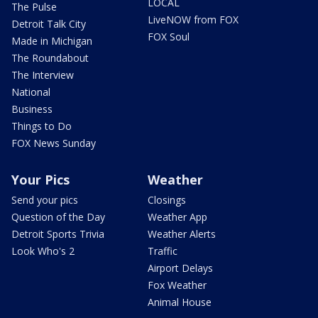
LOCAL
The Pulse
LiveNOW from FOX
Detroit Talk City
FOX Soul
Made in Michigan
The Roundabout
The Interview
National
Business
Things to Do
FOX News Sunday
Your Pics
Weather
Send your pics
Closings
Question of the Day
Weather App
Detroit Sports Trivia
Weather Alerts
Look Who's 2
Traffic
Airport Delays
Fox Weather
Animal House