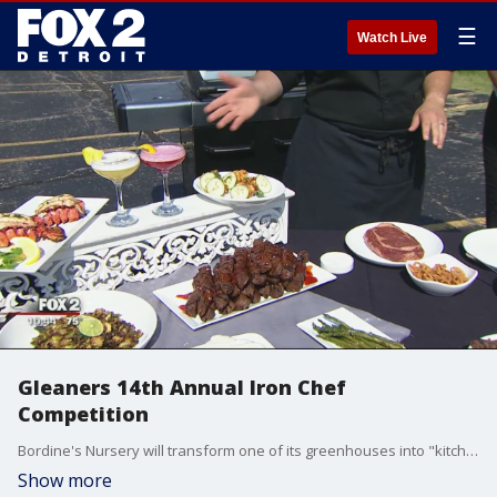
☰
Watch Live
Gleaners 14th Annual Iron Chef
Competition
Bordine's Nursery will transform one of its greenhouses into "kitchen stadium" to host the annual Iron Chef Competition.
Show more