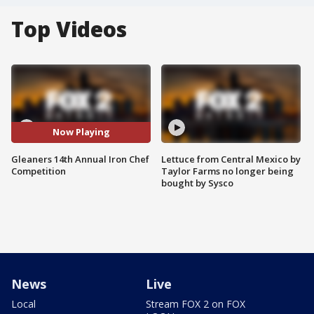
Top Videos
Now Playing
Gleaners 14th Annual Iron Chef
Lettuce from Central Mexico by
Competition
Taylor Farms no longer being
bought by Sysco
News
Live
Local
Stream FOX 2 on FOX