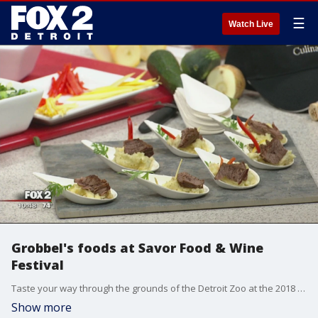
☰
Watch Live
Grobbel's foods at Savor Food & Wine
Festival
Taste your way through the grounds of the Detroit Zoo at the 2018 Savor Food & Wine Festival, presented by Hour Detroit.
Show more