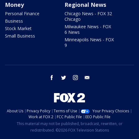
Money
Regional News
Personal Finance
Chicago News - FOX 32
Chicago
Business
Milwaukee News - FOX
Stock Market
6 News
Small Business
Minneapolis News - FOX
9
facebook
twitter
instagram
email
About Us
Privacy Policy
Terms of Use
Your Privacy Choices
Work at FOX 2
FCC Public File
EEO Public File
This material may not be published, broadcast, rewritten, or
redistributed. ©2026 FOX Television Stations