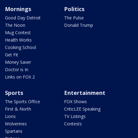
Mornings
Politics
Good Day Detroit
The Pulse
The Noon
Donald Trump
Mug Contest
Health Works
Cooking School
Get Fit
Money Saver
Doctor is In
Links on FOX 2
Sports
Entertainment
The Sports Office
FOX Shows
First & North
CriticLEE Speaking
Lions
TV Listings
Wolverines
Contests
Spartans