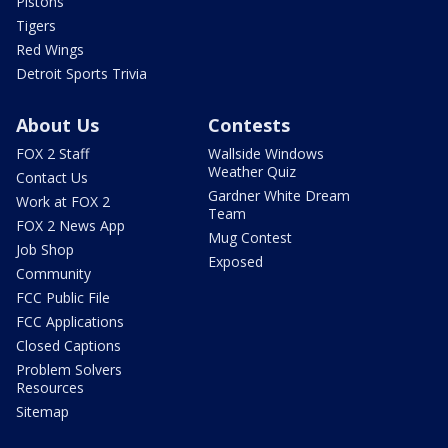
Pistons
Tigers
Red Wings
Detroit Sports Trivia
About Us
Contests
FOX 2 Staff
Wallside Windows
Weather Quiz
Contact Us
Gardner White Dream
Work at FOX 2
Team
FOX 2 News App
Mug Contest
Job Shop
Exposed
Community
FCC Public File
FCC Applications
Closed Captions
Problem Solvers
Resources
Sitemap