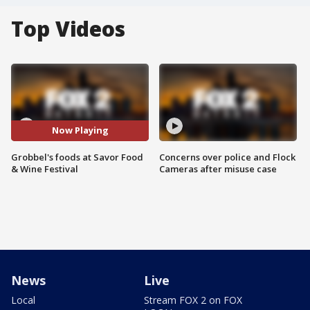
Top Videos
Now Playing
Grobbel's foods at Savor Food
Concerns over police and Flock
& Wine Festival
Cameras after misuse case
News
Live
Local
Stream FOX 2 on FOX