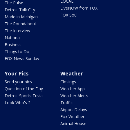
LOCAL
The Pulse
LiveNOW from FOX
Detroit Talk City
FOX Soul
Made in Michigan
The Roundabout
The Interview
National
Business
Things to Do
FOX News Sunday
Your Pics
Weather
Send your pics
Closings
Question of the Day
Weather App
Detroit Sports Trivia
Weather Alerts
Look Who's 2
Traffic
Airport Delays
Fox Weather
Animal House