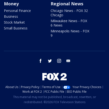
Money
Regional News
Personal Finance
Chicago News - FOX 32
Chicago
Business
Milwaukee News - FOX
Stock Market
6 News
Small Business
Minneapolis News - FOX
9
facebook
twitter
instagram
email
About Us
Privacy Policy
Terms of Use
Your Privacy Choices
Work at FOX 2
FCC Public File
EEO Public File
This material may not be published, broadcast, rewritten, or
redistributed. ©2026 FOX Television Stations