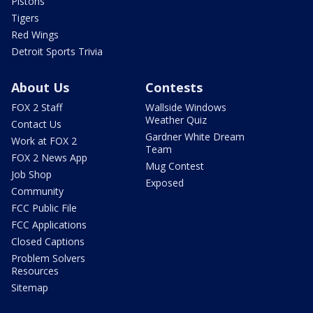
Pistons
Tigers
Red Wings
Detroit Sports Trivia
About Us
Contests
FOX 2 Staff
Wallside Windows
Weather Quiz
Contact Us
Gardner White Dream
Work at FOX 2
Team
FOX 2 News App
Mug Contest
Job Shop
Exposed
Community
FCC Public File
FCC Applications
Closed Captions
Problem Solvers
Resources
Sitemap