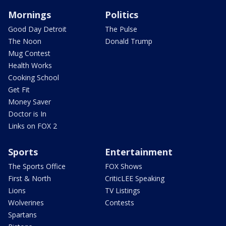
Mornings
Politics
Good Day Detroit
The Pulse
The Noon
Donald Trump
Mug Contest
Health Works
Cooking School
Get Fit
Money Saver
Doctor is In
Links on FOX 2
Sports
Entertainment
The Sports Office
FOX Shows
First & North
CriticLEE Speaking
Lions
TV Listings
Wolverines
Contests
Spartans