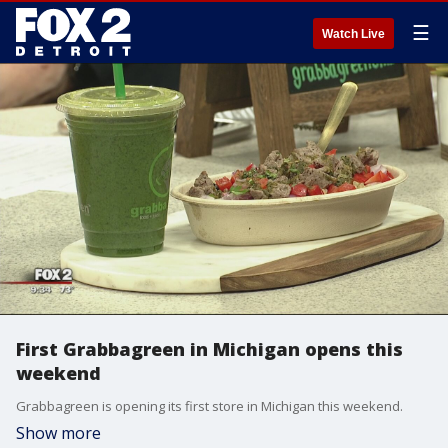
☰
Watch Live
First Grabbagreen in Michigan opens this
weekend
Grabbagreen is opening its first store in Michigan this weekend.
Show more