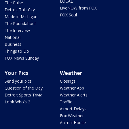
LOCAL
The Pulse
LiveNOW from FOX
Detroit Talk City
FOX Soul
Made in Michigan
The Roundabout
The Interview
National
Business
Things to Do
FOX News Sunday
Your Pics
Weather
Send your pics
Closings
Question of the Day
Weather App
Detroit Sports Trivia
Weather Alerts
Look Who's 2
Traffic
Airport Delays
Fox Weather
Animal House