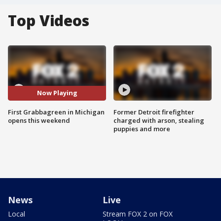
Top Videos
Now Playing
First Grabbagreen in Michigan
Former Detroit firefighter
opens this weekend
charged with arson, stealing
puppies and more
News
Live
Local
Stream FOX 2 on FOX