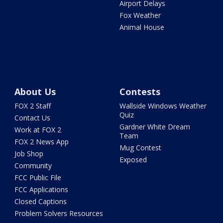
Airport Delays
Fox Weather
Animal House
About Us
Contests
FOX 2 Staff
Wallside Windows Weather
Quiz
Contact Us
Gardner White Dream
Work at FOX 2
Team
FOX 2 News App
Mug Contest
Job Shop
Exposed
Community
FCC Public File
FCC Applications
Closed Captions
Problem Solvers Resources