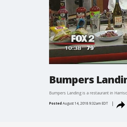
Bumpers Landing
Bumpers Landing is a restaurant in Harris
Posted
August 14, 2018 9:32am EDT