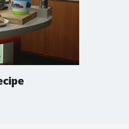
ecipe