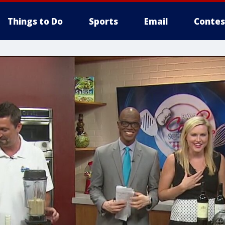
Things to Do
Sports
Email
Contes