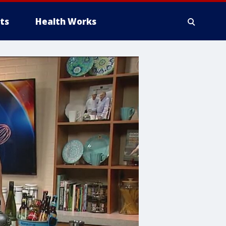
ts
Health Works