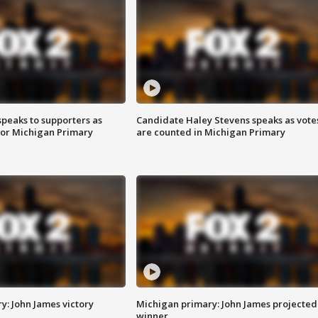
speaks to supporters as
Candidate Haley Stevens speaks as vote
 for Michigan Primary
are counted in Michigan Primary
y: John James victory
Michigan primary: John James projected
winner