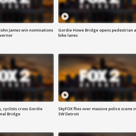
 John James win nominations
Gordie Howe Bridge opens pedestrian 
overnor
bike lanes
, cyclists cross Gordie
SkyFOX flies over massive police scene i
nal Bridge
SW Detroit