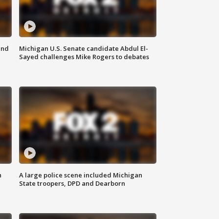
and
Michigan U.S. Senate candidate Abdul El-
Sayed challenges Mike Rogers to debates
n
A large police scene included Michigan
State troopers, DPD and Dearborn