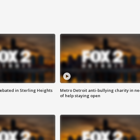
ebated in Sterling Heights
Metro Detroit anti-bullying charity in n
of help staying open