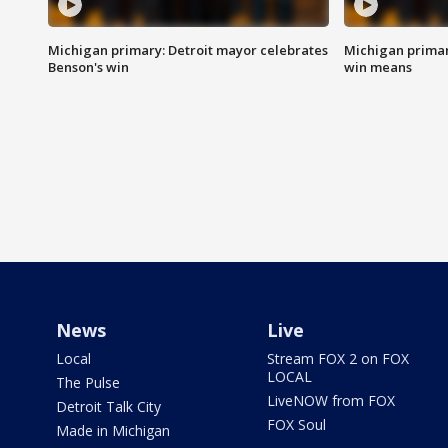
Michigan primary: Detroit mayor celebrates
Michigan primar
Benson's win
win means
News
Live
Local
Stream FOX 2 on FOX
LOCAL
The Pulse
LiveNOW from FOX
Detroit Talk City
FOX Soul
Made in Michigan