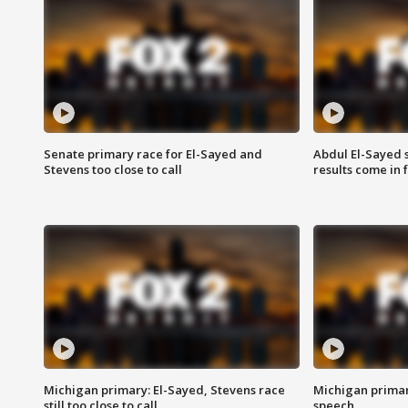
Senate primary race for El-Sayed and
Abdul El-Sayed 
Stevens too close to call
results come in
Michigan primary: El-Sayed, Stevens race
Michigan primar
still too close to call
speech