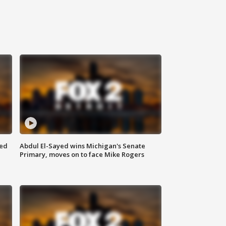
eed
Abdul El-Sayed wins Michigan's Senate
Primary, moves on to face Mike Rogers