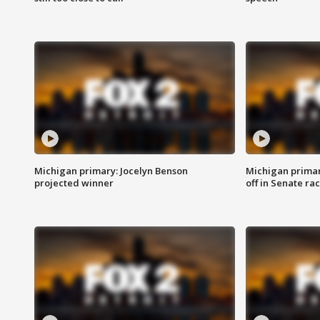
Michigan primary: Jocelyn Benson
Michigan primar
projected winner
off in Senate ra