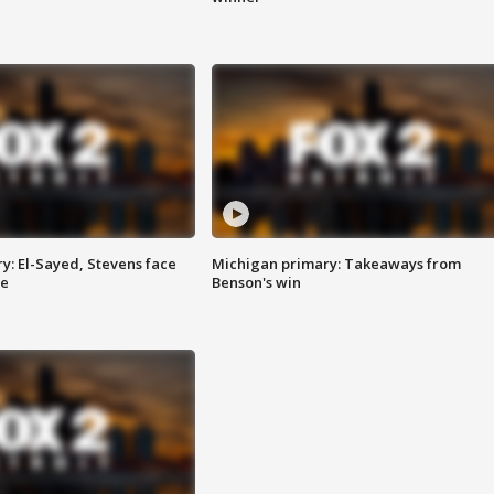
y: El-Sayed, Stevens face
Michigan primary: Takeaways from
ce
Benson's win