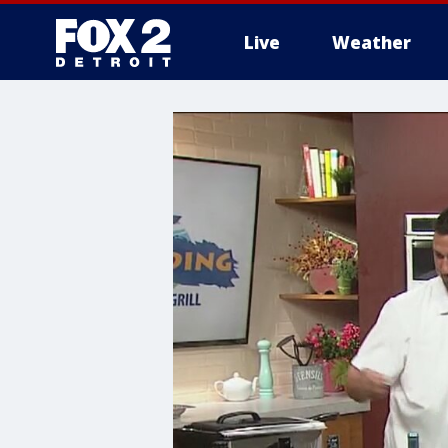
Live
Weather
More