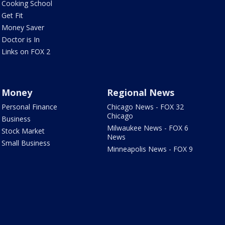
Cooking School
Get Fit
Money Saver
Doctor is In
Links on FOX 2
Money
Regional News
Personal Finance
Chicago News - FOX 32
Chicago
Business
Milwaukee News - FOX 6
Stock Market
News
Small Business
Minneapolis News - FOX 9