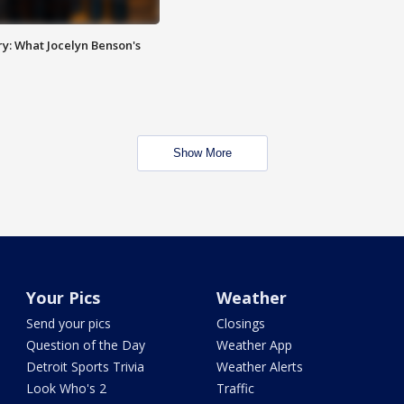
y: What Jocelyn Benson's
Show More
Your Pics
Weather
Send your pics
Closings
Question of the Day
Weather App
Detroit Sports Trivia
Weather Alerts
Look Who's 2
Traffic