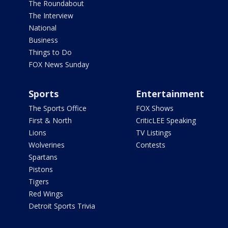
The Roundabout
The Interview
National
Business
Things to Do
FOX News Sunday
Sports
Entertainment
The Sports Office
FOX Shows
First & North
CriticLEE Speaking
Lions
TV Listings
Wolverines
Contests
Spartans
Pistons
Tigers
Red Wings
Detroit Sports Trivia