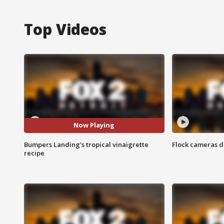
Top Videos
Now Playing
Bumpers Landing's tropical vinaigrette
Flock cameras d
recipe