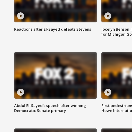
Reactions after El-Sayed defeats Stevens
Jocelyn Benson,
for Michigan G
Abdul El-Sayed's speech after winning
First pedestrians
Democratic Senate primary
Howe Internatio