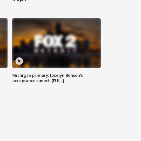
Michigan primary: Jocelyn Benson's
acceptance speech [FULL]