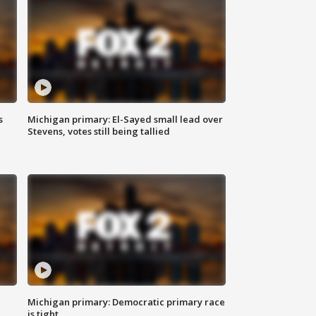
s
Michigan primary: El-Sayed small lead over
Stevens, votes still being tallied
Michigan primary: Democratic primary race
is tight