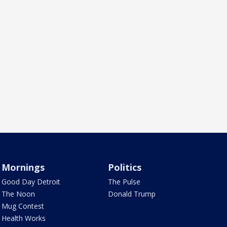
Mornings
Politics
Good Day Detroit
The Pulse
The Noon
Donald Trump
Mug Contest
Health Works