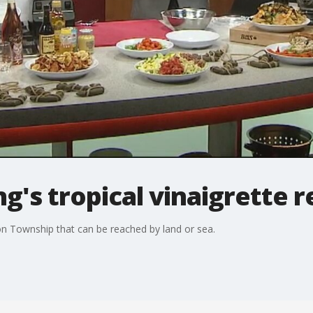
's tropical vinaigrette r
on Township that can be reached by land or sea.