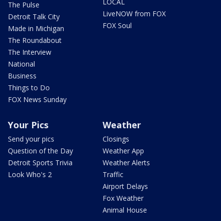
LOCAL
The Pulse
LiveNOW from FOX
Detroit Talk City
FOX Soul
Made in Michigan
The Roundabout
The Interview
National
Business
Things to Do
FOX News Sunday
Your Pics
Weather
Send your pics
Closings
Question of the Day
Weather App
Detroit Sports Trivia
Weather Alerts
Look Who's 2
Traffic
Airport Delays
Fox Weather
Animal House