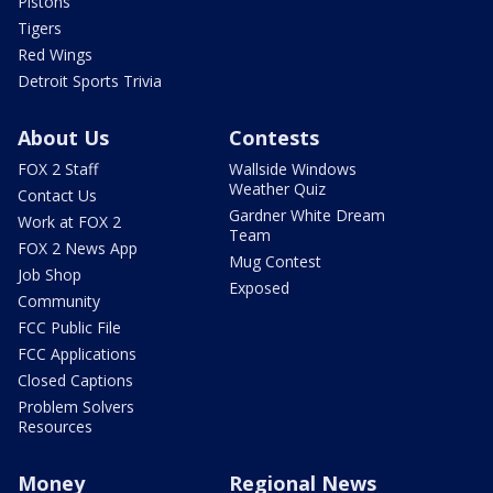
Pistons
Tigers
Red Wings
Detroit Sports Trivia
About Us
Contests
FOX 2 Staff
Wallside Windows
Weather Quiz
Contact Us
Gardner White Dream
Work at FOX 2
Team
FOX 2 News App
Mug Contest
Job Shop
Exposed
Community
FCC Public File
FCC Applications
Closed Captions
Problem Solvers
Resources
Money
Regional News