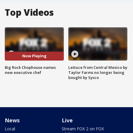
Top Videos
Now Playing
Big Rock Chophouse names
Lettuce from Central Mexico by
new executive chef
Taylor Farms no longer being
bought by Sysco
News
Live
Local
Stream FOX 2 on FOX