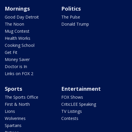
Mornings
Politics
Good Day Detroit
The Pulse
The Noon
Donald Trump
Mug Contest
Health Works
Cooking School
Get Fit
Money Saver
Doctor is In
Links on FOX 2
Sports
Entertainment
The Sports Office
FOX Shows
First & North
CriticLEE Speaking
Lions
TV Listings
Wolverines
Contests
Spartans