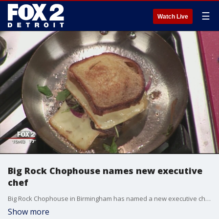
☰
Watch Live
Big Rock Chophouse names new executive
chef
Big Rock Chophouse in Birmingham has named a new executive chef, Eric Voigt.
Show more