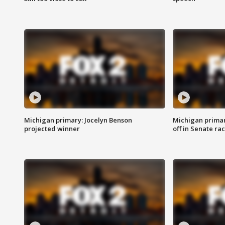
Michigan primary: Jocelyn Benson
Michigan primar
projected winner
off in Senate ra