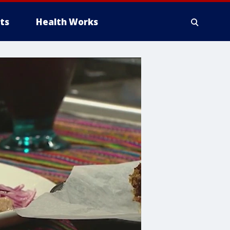
ts
Health Works