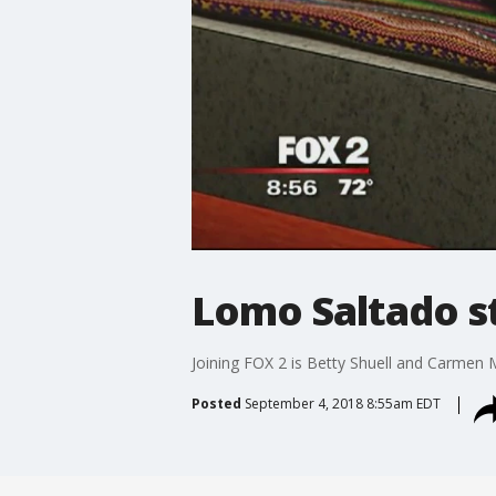
Lomo Saltado st
Joining FOX 2 is Betty Shuell and Carmen 
Posted
September 4, 2018 8:55am EDT