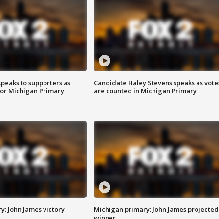
speaks to supporters as
Candidate Haley Stevens speaks as vote
 for Michigan Primary
are counted in Michigan Primary
y: John James victory
Michigan primary: John James projected
winner