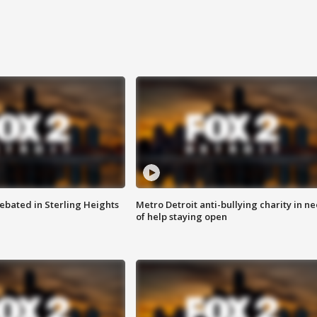
ebated in Sterling Heights
Metro Detroit anti-bullying charity in n
of help staying open