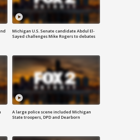
and
Michigan U.S. Senate candidate Abdul El-
Sayed challenges Mike Rogers to debates
n
A large police scene included Michigan
State troopers, DPD and Dearborn