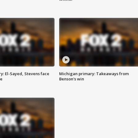
y: El-Sayed, Stevens face
Michigan primary: Takeaways from
ce
Benson's win