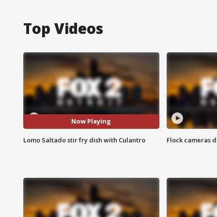
Top Videos
Now Playing
Lomo Saltado stir fry dish with Culantro
Flock cameras d