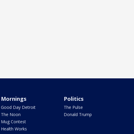
Mornings
Politics
Good Day Detroit
The Pulse
The Noon
Donald Trump
Mug Contest
Health Works