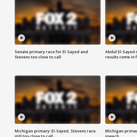
Senate primary race for El-Sayed and
Abdul El-Sayed 
Stevens too close to call
results come in
Michigan primary: El-Sayed, Stevens race
Michigan primar
still too close to call
speech