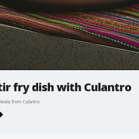
ir fry dish with Culantro
Media from Culantro.