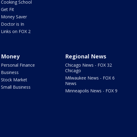
Cooking School
Get Fit
Money Saver
Doctor is In
Links on FOX 2
Money
Regional News
Personal Finance
Chicago News - FOX 32
Chicago
Business
Milwaukee News - FOX 6
Stock Market
News
Small Business
Minneapolis News - FOX 9