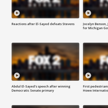
Reactions after El-Sayed defeats Stevens
Jocelyn Benson,
for Michigan G
Abdul El-Sayed's speech after winning
First pedestrians
Democratic Senate primary
Howe Internatio