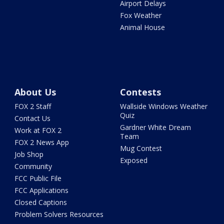
Airport Delays
Fox Weather
Animal House
About Us
Contests
FOX 2 Staff
Wallside Windows Weather
Quiz
Contact Us
Gardner White Dream
Work at FOX 2
Team
FOX 2 News App
Mug Contest
Job Shop
Exposed
Community
FCC Public File
FCC Applications
Closed Captions
Problem Solvers Resources