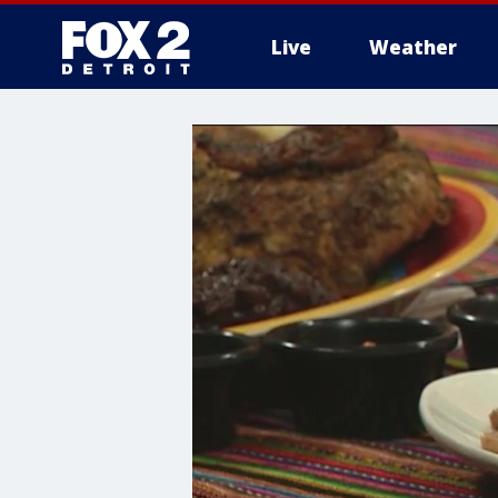
Live
Weather
More