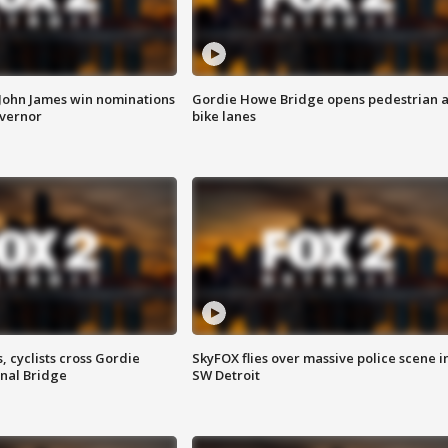
 John James win nominations
Gordie Howe Bridge opens pedestrian 
overnor
bike lanes
, cyclists cross Gordie
SkyFOX flies over massive police scene i
nal Bridge
SW Detroit