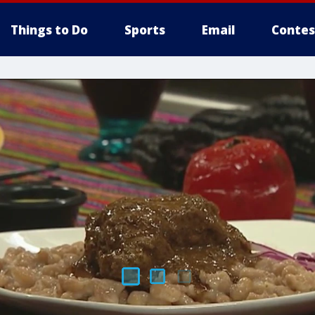
Things to Do
Sports
Email
Contes