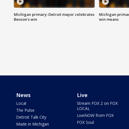
Michigan primary: Detroit mayor celebrates
Michigan primar
Benson's win
win means
News
Live
Local
Stream FOX 2 on FOX
LOCAL
The Pulse
LiveNOW from FOX
Detroit Talk City
FOX Soul
Made in Michigan