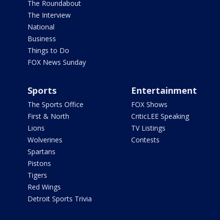
The Roundabout
The Interview
National
Business
Things to Do
FOX News Sunday
Sports
Entertainment
The Sports Office
FOX Shows
First & North
CriticLEE Speaking
Lions
TV Listings
Wolverines
Contests
Spartans
Pistons
Tigers
Red Wings
Detroit Sports Trivia