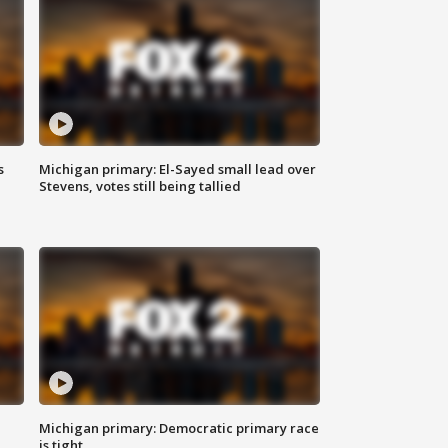
s
Michigan primary: El-Sayed small lead over
Stevens, votes still being tallied
Michigan primary: Democratic primary race
is tight