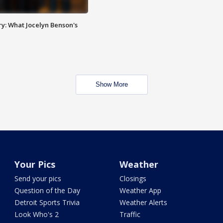
y: What Jocelyn Benson's
Show More
Your Pics
Weather
Send your pics
Closings
Question of the Day
Weather App
Detroit Sports Trivia
Weather Alerts
Look Who's 2
Traffic