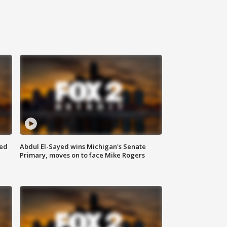
eed
Abdul El-Sayed wins Michigan's Senate
Primary, moves on to face Mike Rogers