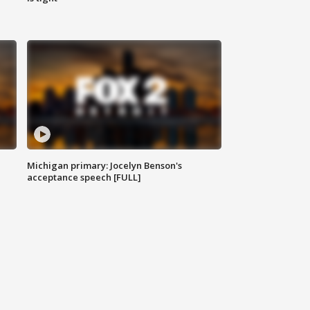
Michigan primary: Jocelyn Benson's
acceptance speech [FULL]