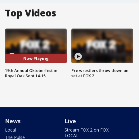
Top Videos
Now Playing
19th Annual Oktoberfest in
Pre wrestlers throw down on
Royal Oak Sept.14-15
set at FOX 2
News
Live
Local
Stream FOX 2 on FOX
LOCAL
The Pulse