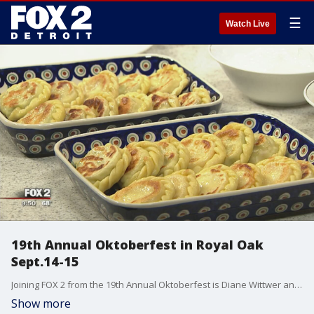
☰
Watch Live
19th Annual Oktoberfest in Royal Oak
Sept.14-15
Joining FOX 2 from the 19th Annual Oktoberfest is Diane Wittwer and Lori Wittwer from Dobre foods.
Show more