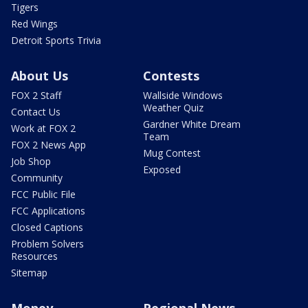
Tigers
Red Wings
Detroit Sports Trivia
About Us
Contests
FOX 2 Staff
Wallside Windows
Weather Quiz
Contact Us
Gardner White Dream
Work at FOX 2
Team
FOX 2 News App
Mug Contest
Job Shop
Exposed
Community
FCC Public File
FCC Applications
Closed Captions
Problem Solvers
Resources
Sitemap