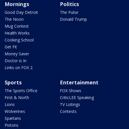
Mornings
Politics
Good Day Detroit
The Pulse
The Noon
Donald Trump
Mug Contest
Health Works
Cooking School
Get Fit
Money Saver
Doctor is In
Links on FOX 2
Sports
Entertainment
The Sports Office
FOX Shows
First & North
CriticLEE Speaking
Lions
TV Listings
Wolverines
Contests
Spartans
Pistons