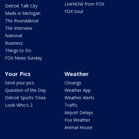
LiveNOW from FOX
Detroit Talk City
FOX Soul
Made in Michigan
The Roundabout
The Interview
National
Business
Things to Do
FOX News Sunday
Your Pics
Weather
Send your pics
Closings
Question of the Day
Weather App
Detroit Sports Trivia
Weather Alerts
Look Who's 2
Traffic
Airport Delays
Fox Weather
Animal House