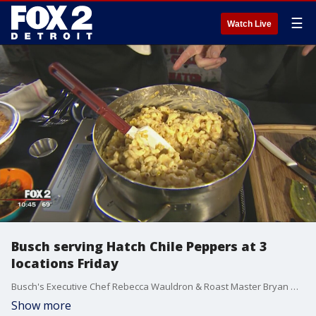
☰
Watch Live
Busch serving Hatch Chile Peppers at 3
locations Friday
Busch's Executive Chef Rebecca Wauldron & Roast Master Bryan Grimm are here to tell us all about the hatch chile peppers.
Show more