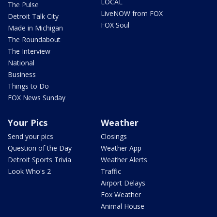
LOCAL
The Pulse
LiveNOW from FOX
Detroit Talk City
FOX Soul
Made in Michigan
The Roundabout
The Interview
National
Business
Things to Do
FOX News Sunday
Your Pics
Weather
Send your pics
Closings
Question of the Day
Weather App
Detroit Sports Trivia
Weather Alerts
Look Who's 2
Traffic
Airport Delays
Fox Weather
Animal House