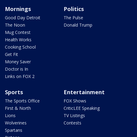
Mornings
Politics
Good Day Detroit
The Pulse
The Noon
Donald Trump
Mug Contest
Health Works
Cooking School
Get Fit
Money Saver
Doctor is In
Links on FOX 2
Sports
Entertainment
The Sports Office
FOX Shows
First & North
CriticLEE Speaking
Lions
TV Listings
Wolverines
Contests
Spartans