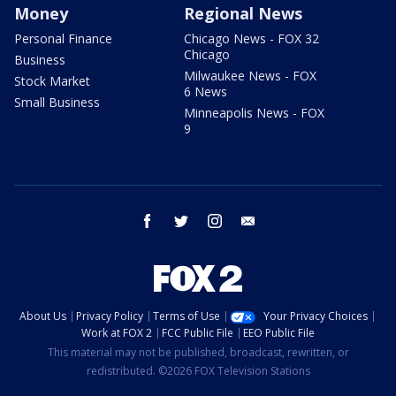
Money
Regional News
Personal Finance
Chicago News - FOX 32
Chicago
Business
Milwaukee News - FOX
Stock Market
6 News
Small Business
Minneapolis News - FOX
9
facebook
twitter
instagram
email
About Us
Privacy Policy
Terms of Use
Your Privacy Choices
Work at FOX 2
FCC Public File
EEO Public File
This material may not be published, broadcast, rewritten, or
redistributed. ©2026 FOX Television Stations