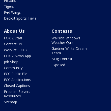
Pistons
Tigers
Red Wings
Detroit Sports Trivia
About Us
Contests
FOX 2 Staff
Wallside Windows
Weather Quiz
Contact Us
Gardner White Dream
Work at FOX 2
Team
FOX 2 News App
Mug Contest
Job Shop
Exposed
Community
FCC Public File
FCC Applications
Closed Captions
Problem Solvers
Resources
Sitemap