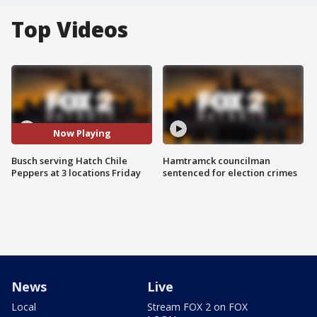
Top Videos
Now Playing
Busch serving Hatch Chile
Hamtramck councilman
Peppers at 3 locations Friday
sentenced for election crimes
News
Live
Local
Stream FOX 2 on FOX