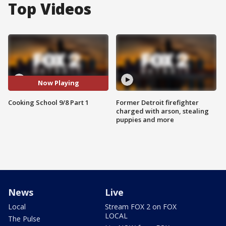
Top Videos
Now Playing
Cooking School 9/8 Part 1
Former Detroit firefighter
charged with arson, stealing
puppies and more
News
Live
Local
Stream FOX 2 on FOX
LOCAL
The Pulse