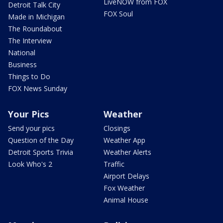
LiveNOW from FOX
Detroit Talk City
FOX Soul
Made in Michigan
The Roundabout
The Interview
National
Business
Things to Do
FOX News Sunday
Your Pics
Weather
Send your pics
Closings
Question of the Day
Weather App
Detroit Sports Trivia
Weather Alerts
Look Who's 2
Traffic
Airport Delays
Fox Weather
Animal House