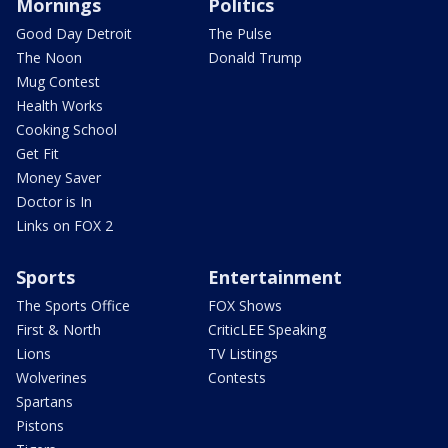
Mornings
Politics
Good Day Detroit
The Pulse
The Noon
Donald Trump
Mug Contest
Health Works
Cooking School
Get Fit
Money Saver
Doctor is In
Links on FOX 2
Sports
Entertainment
The Sports Office
FOX Shows
First & North
CriticLEE Speaking
Lions
TV Listings
Wolverines
Contests
Spartans
Pistons