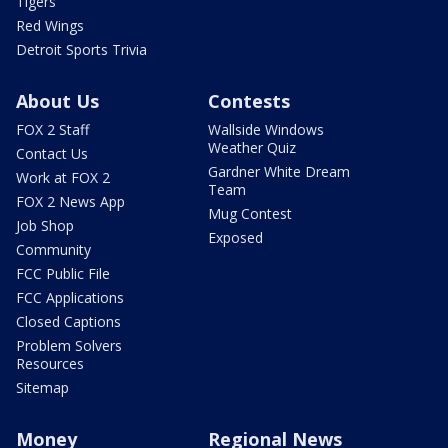
Tigers
Red Wings
Detroit Sports Trivia
About Us
Contests
FOX 2 Staff
Wallside Windows
Weather Quiz
Contact Us
Gardner White Dream
Work at FOX 2
Team
FOX 2 News App
Mug Contest
Job Shop
Exposed
Community
FCC Public File
FCC Applications
Closed Captions
Problem Solvers
Resources
Sitemap
Money
Regional News