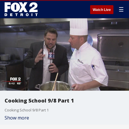
☰
Watch Live
Cooking School 9/8 Part 1
Cooking School 9/8 Part 1
Show more