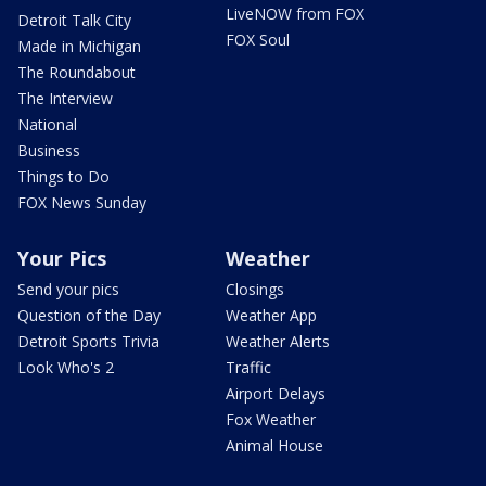
LiveNOW from FOX
Detroit Talk City
FOX Soul
Made in Michigan
The Roundabout
The Interview
National
Business
Things to Do
FOX News Sunday
Your Pics
Weather
Send your pics
Closings
Question of the Day
Weather App
Detroit Sports Trivia
Weather Alerts
Look Who's 2
Traffic
Airport Delays
Fox Weather
Animal House