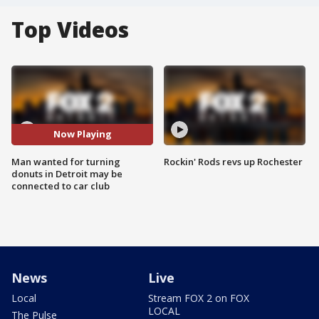
Top Videos
Now Playing
Man wanted for turning
Rockin' Rods revs up Rochester
donuts in Detroit may be
connected to car club
News
Live
Local
Stream FOX 2 on FOX
LOCAL
The Pulse