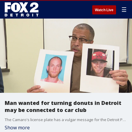
☰
Watch Live
Man wanted for turning donuts in Detroit
may be connected to car club
The Camaro's license plate has a vulgar message for the Detroit Police Department, as well as TSNLS. It appears to be a car club and on Facebook, users post times and places for meet ups.
Show more