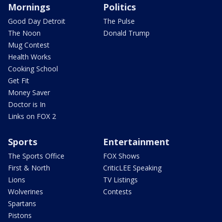
Mornings
Politics
Good Day Detroit
The Pulse
The Noon
Donald Trump
Mug Contest
Health Works
Cooking School
Get Fit
Money Saver
Doctor is In
Links on FOX 2
Sports
Entertainment
The Sports Office
FOX Shows
First & North
CriticLEE Speaking
Lions
TV Listings
Wolverines
Contests
Spartans
Pistons