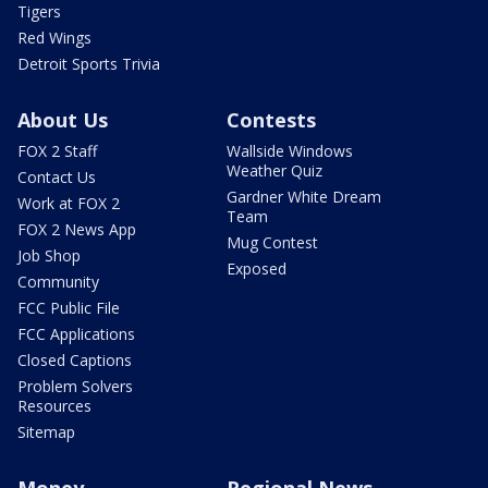
Tigers
Red Wings
Detroit Sports Trivia
About Us
Contests
FOX 2 Staff
Wallside Windows
Weather Quiz
Contact Us
Gardner White Dream
Work at FOX 2
Team
FOX 2 News App
Mug Contest
Job Shop
Exposed
Community
FCC Public File
FCC Applications
Closed Captions
Problem Solvers
Resources
Sitemap