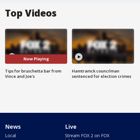
Top Videos
Now Playing
Tips for bruschetta bar from
Hamtramck councilman
Vince and Joe's
sentenced for election crimes
News
Live
Local
Stream FOX 2 on FOX