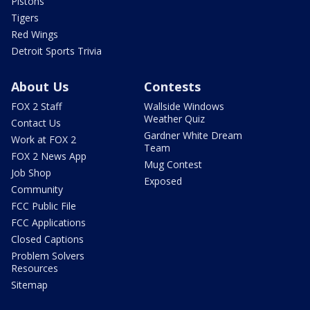
Pistons
Tigers
Red Wings
Detroit Sports Trivia
About Us
Contests
FOX 2 Staff
Wallside Windows
Weather Quiz
Contact Us
Gardner White Dream
Work at FOX 2
Team
FOX 2 News App
Mug Contest
Job Shop
Exposed
Community
FCC Public File
FCC Applications
Closed Captions
Problem Solvers
Resources
Sitemap