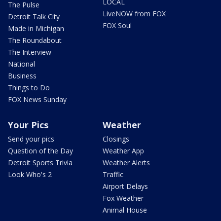
LOCAL
The Pulse
LiveNOW from FOX
Detroit Talk City
FOX Soul
Made in Michigan
The Roundabout
The Interview
National
Business
Things to Do
FOX News Sunday
Your Pics
Weather
Send your pics
Closings
Question of the Day
Weather App
Detroit Sports Trivia
Weather Alerts
Look Who's 2
Traffic
Airport Delays
Fox Weather
Animal House