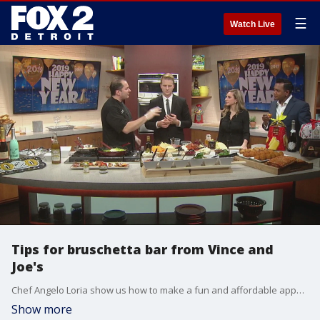
☰
Watch Live
Tips for bruschetta bar from Vince and
Joe's
Chef Angelo Loria show us how to make a fun and affordable appetizer for your next party.
Show more