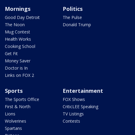
Mornings
Politics
Good Day Detroit
The Pulse
The Noon
Donald Trump
Mug Contest
Health Works
Cooking School
Get Fit
Money Saver
Doctor is In
Links on FOX 2
Sports
Entertainment
The Sports Office
FOX Shows
First & North
CriticLEE Speaking
Lions
TV Listings
Wolverines
Contests
Spartans