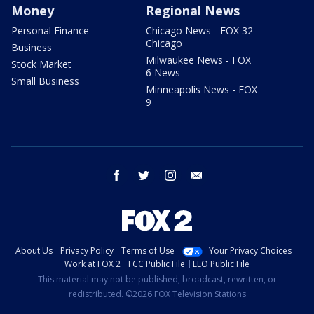
Money
Regional News
Personal Finance
Chicago News - FOX 32
Chicago
Business
Milwaukee News - FOX
Stock Market
6 News
Small Business
Minneapolis News - FOX
9
facebook
twitter
instagram
email
About Us
Privacy Policy
Terms of Use
Your Privacy Choices
Work at FOX 2
FCC Public File
EEO Public File
This material may not be published, broadcast, rewritten, or
redistributed. ©2026 FOX Television Stations