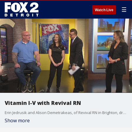
☰
Watch Live
Vitamin I-V with Revival RN
Erin Jedrusik and Alison Demetrakeas, of Revival RN in Brighton, dropped by the Fox2 News studios Sunday morning to share how they revitalize and energize clients with nutrient therapy.
Show more