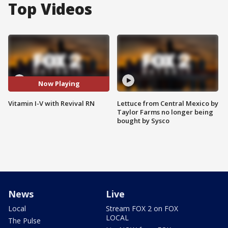
Top Videos
Now Playing
Vitamin I-V with Revival RN
Lettuce from Central Mexico by
Taylor Farms no longer being
bought by Sysco
News
Live
Local
Stream FOX 2 on FOX
LOCAL
The Pulse