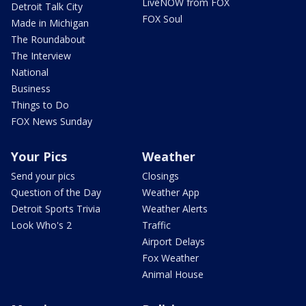
LiveNOW from FOX
Detroit Talk City
FOX Soul
Made in Michigan
The Roundabout
The Interview
National
Business
Things to Do
FOX News Sunday
Your Pics
Weather
Send your pics
Closings
Question of the Day
Weather App
Detroit Sports Trivia
Weather Alerts
Look Who's 2
Traffic
Airport Delays
Fox Weather
Animal House