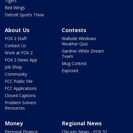
Tigers
Red Wings
Detroit Sports Trivia
About Us
Contests
FOX 2 Staff
Wallside Windows
Weather Quiz
Contact Us
Gardner White Dream
Work at FOX 2
Team
FOX 2 News App
Mug Contest
Job Shop
Exposed
Community
FCC Public File
FCC Applications
Closed Captions
Problem Solvers
Resources
Money
Regional News
Personal Finance
Chicago News - FOX 32