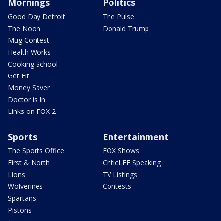
Mornings
Politics
Good Day Detroit
The Pulse
The Noon
Donald Trump
Mug Contest
Health Works
Cooking School
Get Fit
Money Saver
Doctor is In
Links on FOX 2
Sports
Entertainment
The Sports Office
FOX Shows
First & North
CriticLEE Speaking
Lions
TV Listings
Wolverines
Contests
Spartans
Pistons