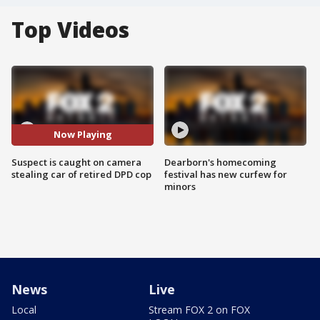
Top Videos
Now Playing
Suspect is caught on camera
Dearborn's homecoming
stealing car of retired DPD cop
festival has new curfew for
minors
News
Live
Local
Stream FOX 2 on FOX