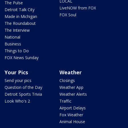
LOCAL
The Pulse
LiveNOW from FOX
Detroit Talk City
FOX Soul
Made in Michigan
The Roundabout
The Interview
National
Business
Things to Do
FOX News Sunday
Your Pics
Weather
Send your pics
Closings
Question of the Day
Weather App
Detroit Sports Trivia
Weather Alerts
Look Who's 2
Traffic
Airport Delays
Fox Weather
Animal House