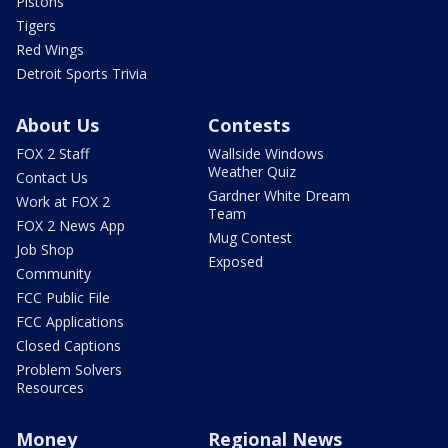
Pistons
Tigers
Red Wings
Detroit Sports Trivia
About Us
Contests
FOX 2 Staff
Wallside Windows
Weather Quiz
Contact Us
Gardner White Dream
Work at FOX 2
Team
FOX 2 News App
Mug Contest
Job Shop
Exposed
Community
FCC Public File
FCC Applications
Closed Captions
Problem Solvers
Resources
Money
Regional News