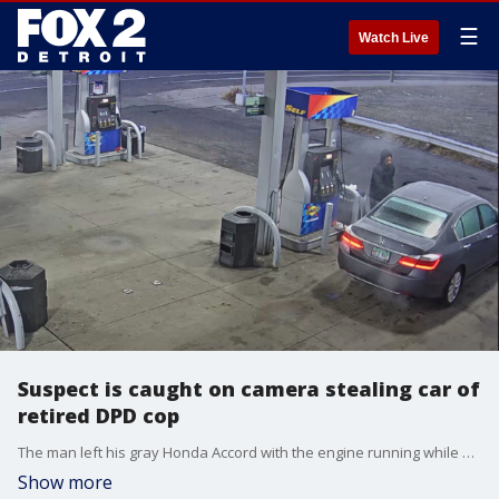
☰
Watch Live
Suspect is caught on camera stealing car of
retired DPD cop
The man left his gray Honda Accord with the engine running while he went inside the Sunoco gas station on Kercheval near E. Grand Boulevard.
Show more