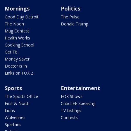
Mornings
Politics
Good Day Detroit
The Pulse
The Noon
Donald Trump
Mug Contest
Health Works
Cooking School
Get Fit
Money Saver
Doctor is In
Links on FOX 2
Sports
Entertainment
The Sports Office
FOX Shows
First & North
CriticLEE Speaking
Lions
TV Listings
Wolverines
Contests
Spartans