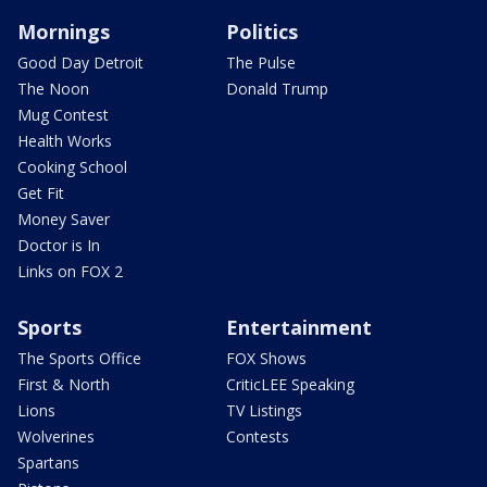
Mornings
Politics
Good Day Detroit
The Pulse
The Noon
Donald Trump
Mug Contest
Health Works
Cooking School
Get Fit
Money Saver
Doctor is In
Links on FOX 2
Sports
Entertainment
The Sports Office
FOX Shows
First & North
CriticLEE Speaking
Lions
TV Listings
Wolverines
Contests
Spartans