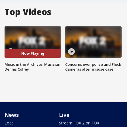
Top Videos
Now Playing
Music in the Archives: Musician
Concerns over police and Flock
Dennis Coffey
Cameras after misuse case
News
Live
Local
Stream FOX 2 on FOX