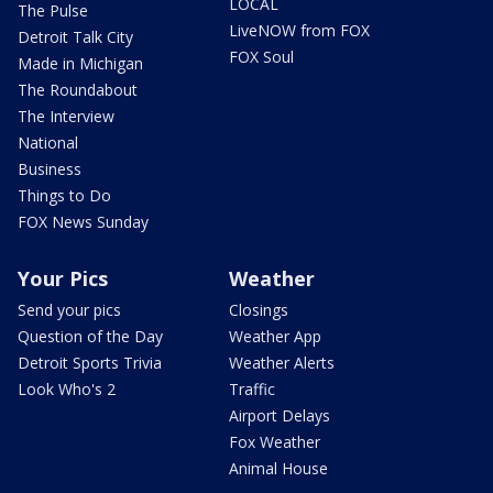
LOCAL
The Pulse
LiveNOW from FOX
Detroit Talk City
FOX Soul
Made in Michigan
The Roundabout
The Interview
National
Business
Things to Do
FOX News Sunday
Your Pics
Weather
Send your pics
Closings
Question of the Day
Weather App
Detroit Sports Trivia
Weather Alerts
Look Who's 2
Traffic
Airport Delays
Fox Weather
Animal House