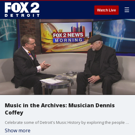
☰
Watch Live
Music in the Archives: Musician Dennis
Coffey
Celebrate some of Detroit's Music History by exploring the people behind the tunes at 'Music in the Archives' Jan. 23 at the Reuther Library at Wayne State University. Musician Dennis Coffey stopped by the Fox2 News studios Sunday to preview the event.
Show more