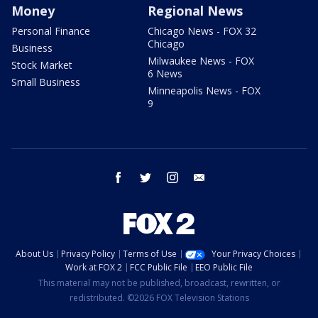
Money
Regional News
Personal Finance
Chicago News - FOX 32
Chicago
Business
Milwaukee News - FOX
Stock Market
6 News
Small Business
Minneapolis News - FOX
9
facebook
twitter
instagram
email
About Us
Privacy Policy
Terms of Use
Your Privacy Choices
Work at FOX 2
FCC Public File
EEO Public File
This material may not be published, broadcast, rewritten, or
redistributed. ©2026 FOX Television Stations