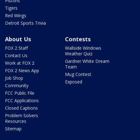
Pistons
Tigers
Red Wings
Detroit Sports Trivia
About Us
Contests
FOX 2 Staff
Wallside Windows
Weather Quiz
Contact Us
Gardner White Dream
Work at FOX 2
Team
FOX 2 News App
Mug Contest
Job Shop
Exposed
Community
FCC Public File
FCC Applications
Closed Captions
Problem Solvers
Resources
Sitemap