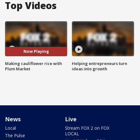
Top Videos
Now Playing
Making cauliflower rice with
Helping entrepreneurs turn
Plum Market
ideas into growth
News
Live
Local
Stream FOX 2 on FOX
LOCAL
The Pulse