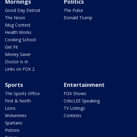
Mornings
Politics
Good Day Detroit
The Pulse
The Noon
Donald Trump
Mug Contest
Health Works
Cooking School
Get Fit
Money Saver
Doctor is In
Links on FOX 2
Sports
Entertainment
The Sports Office
FOX Shows
First & North
CriticLEE Speaking
Lions
TV Listings
Wolverines
Contests
Spartans
Pistons