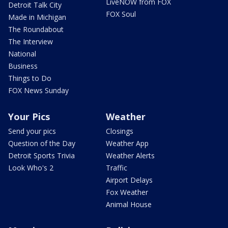
LiveNOW from FOX
Detroit Talk City
FOX Soul
Made in Michigan
The Roundabout
The Interview
National
Business
Things to Do
FOX News Sunday
Your Pics
Weather
Send your pics
Closings
Question of the Day
Weather App
Detroit Sports Trivia
Weather Alerts
Look Who's 2
Traffic
Airport Delays
Fox Weather
Animal House