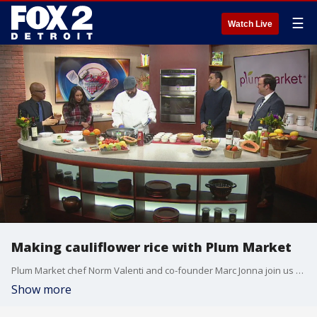
☰
Watch Live
Making cauliflower rice with Plum Market
Plum Market chef Norm Valenti and co-founder Marc Jonna join us on The Nine to tell us more about their latest shop in Detroit's New Center at the Henry Ford Detroit Pistons Performance Center.
Show more