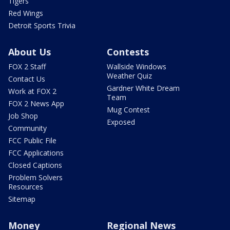
Tigers
Red Wings
Detroit Sports Trivia
About Us
Contests
FOX 2 Staff
Wallside Windows
Weather Quiz
Contact Us
Gardner White Dream
Work at FOX 2
Team
FOX 2 News App
Mug Contest
Job Shop
Exposed
Community
FCC Public File
FCC Applications
Closed Captions
Problem Solvers
Resources
Sitemap
Money
Regional News