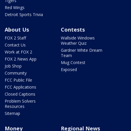
Tigers
Red Wings
Detroit Sports Trivia
About Us
Contests
FOX 2 Staff
Wallside Windows
Weather Quiz
Contact Us
Gardner White Dream
Work at FOX 2
Team
FOX 2 News App
Mug Contest
Job Shop
Exposed
Community
FCC Public File
FCC Applications
Closed Captions
Problem Solvers
Resources
Sitemap
Money
Regional News