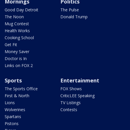
Mornings
Politics
Good Day Detroit
The Pulse
The Noon
Donald Trump
Mug Contest
Health Works
Cooking School
Get Fit
Money Saver
Doctor is In
Links on FOX 2
Sports
Entertainment
The Sports Office
FOX Shows
First & North
CriticLEE Speaking
Lions
TV Listings
Wolverines
Contests
Spartans
Pistons