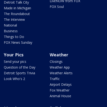
LiveNOW from FOX
Detroit Talk City
FOX Soul
Made in Michigan
The Roundabout
The Interview
National
Business
Things to Do
FOX News Sunday
Your Pics
Weather
Send your pics
Closings
Question of the Day
Weather App
Detroit Sports Trivia
Weather Alerts
Look Who's 2
Traffic
Airport Delays
Fox Weather
Animal House