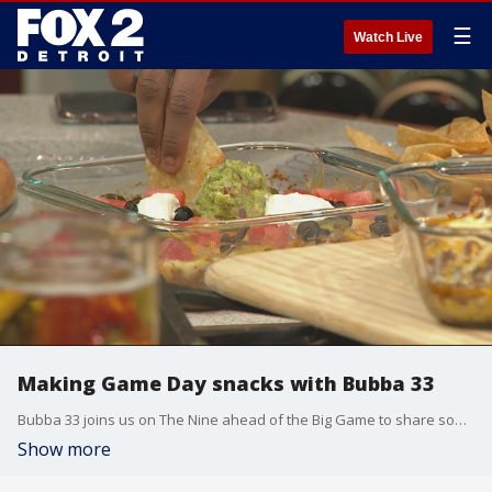
☰
Watch Live
Making Game Day snacks with Bubba 33
Bubba 33 joins us on The Nine ahead of the Big Game to share some snack recipes.
Show more