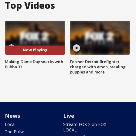
Top Videos
Now Playing
Making Game Day snacks with
Former Detroit firefighter
Bubba 33
charged with arson, stealing
puppies and more
News
Live
Local
Stream FOX 2 on FOX
LOCAL
The Pulse