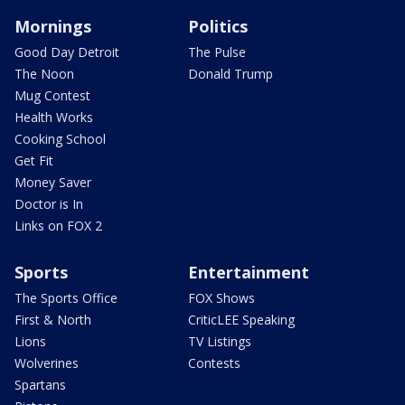
Mornings
Politics
Good Day Detroit
The Pulse
The Noon
Donald Trump
Mug Contest
Health Works
Cooking School
Get Fit
Money Saver
Doctor is In
Links on FOX 2
Sports
Entertainment
The Sports Office
FOX Shows
First & North
CriticLEE Speaking
Lions
TV Listings
Wolverines
Contests
Spartans