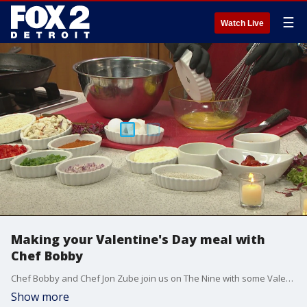
☰
Watch Live
Making your Valentine's Day meal with
Chef Bobby
Chef Bobby and Chef Jon Zube join us on The Nine with some Valentine's Day recipes.
Show more