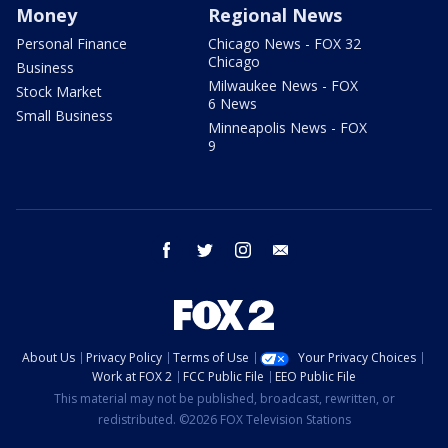
Money
Regional News
Personal Finance
Chicago News - FOX 32
Chicago
Business
Milwaukee News - FOX
Stock Market
6 News
Small Business
Minneapolis News - FOX
9
facebook
twitter
instagram
email
About Us
Privacy Policy
Terms of Use
Your Privacy Choices
Work at FOX 2
FCC Public File
EEO Public File
This material may not be published, broadcast, rewritten, or
redistributed. ©2026 FOX Television Stations