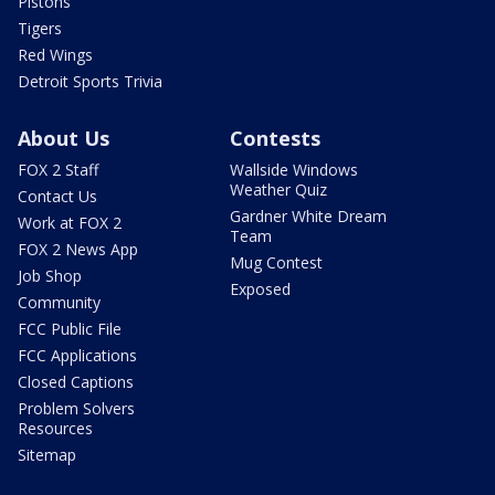
Pistons
Tigers
Red Wings
Detroit Sports Trivia
About Us
Contests
FOX 2 Staff
Wallside Windows
Weather Quiz
Contact Us
Gardner White Dream
Work at FOX 2
Team
FOX 2 News App
Mug Contest
Job Shop
Exposed
Community
FCC Public File
FCC Applications
Closed Captions
Problem Solvers
Resources
Sitemap