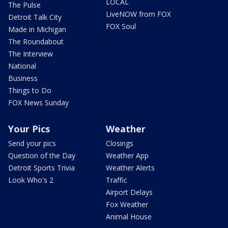
LOCAL
The Pulse
LiveNOW from FOX
Detroit Talk City
FOX Soul
Made in Michigan
The Roundabout
The Interview
National
Business
Things to Do
FOX News Sunday
Your Pics
Weather
Send your pics
Closings
Question of the Day
Weather App
Detroit Sports Trivia
Weather Alerts
Look Who's 2
Traffic
Airport Delays
Fox Weather
Animal House