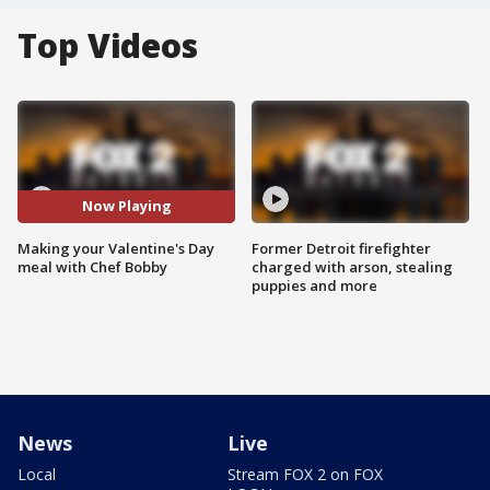
Top Videos
Now Playing
Making your Valentine's Day
Former Detroit firefighter
meal with Chef Bobby
charged with arson, stealing
puppies and more
News
Live
Local
Stream FOX 2 on FOX