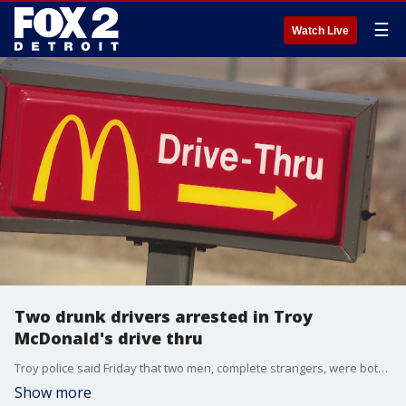
☰
Watch Live
Two drunk drivers arrested in Troy
McDonald's drive thru
Troy police said Friday that two men, complete strangers, were both waiting in line for food at McDonald's when they passed out drunk behind the wheel.
Show more