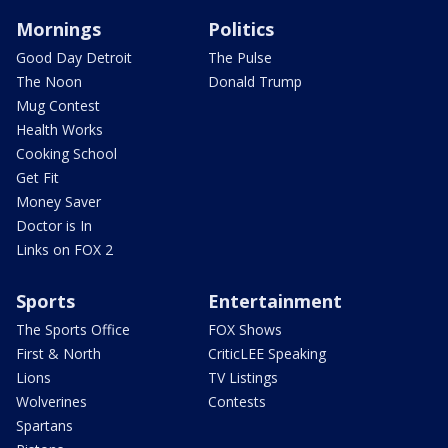
Mornings
Politics
Good Day Detroit
The Pulse
The Noon
Donald Trump
Mug Contest
Health Works
Cooking School
Get Fit
Money Saver
Doctor is In
Links on FOX 2
Sports
Entertainment
The Sports Office
FOX Shows
First & North
CriticLEE Speaking
Lions
TV Listings
Wolverines
Contests
Spartans