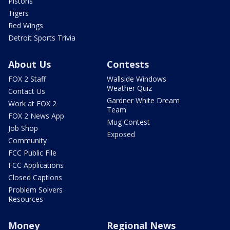
Pistons
Tigers
Red Wings
Detroit Sports Trivia
About Us
Contests
FOX 2 Staff
Wallside Windows
Weather Quiz
Contact Us
Gardner White Dream
Work at FOX 2
Team
FOX 2 News App
Mug Contest
Job Shop
Exposed
Community
FCC Public File
FCC Applications
Closed Captions
Problem Solvers
Resources
Money
Regional News