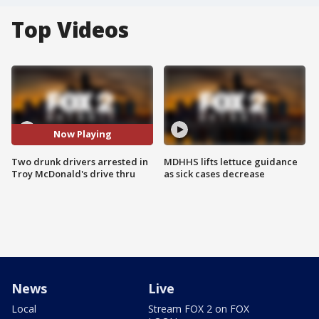
Top Videos
Now Playing
Two drunk drivers arrested in
MDHHS lifts lettuce guidance
Troy McDonald's drive thru
as sick cases decrease
News
Live
Local
Stream FOX 2 on FOX