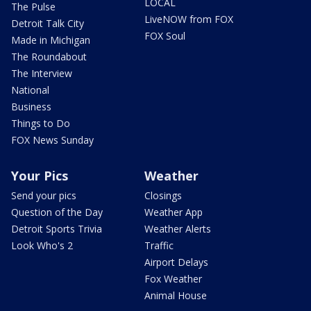
LOCAL
The Pulse
LiveNOW from FOX
Detroit Talk City
FOX Soul
Made in Michigan
The Roundabout
The Interview
National
Business
Things to Do
FOX News Sunday
Your Pics
Weather
Send your pics
Closings
Question of the Day
Weather App
Detroit Sports Trivia
Weather Alerts
Look Who's 2
Traffic
Airport Delays
Fox Weather
Animal House