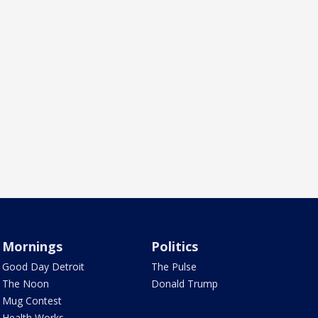
Mornings
Politics
Good Day Detroit
The Pulse
The Noon
Donald Trump
Mug Contest
Health Works