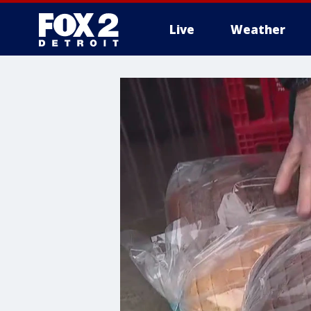
Live
Weather
More