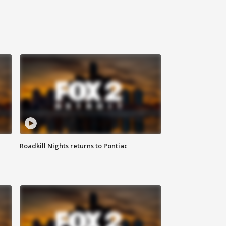
Roadkill Nights returns to Pontiac