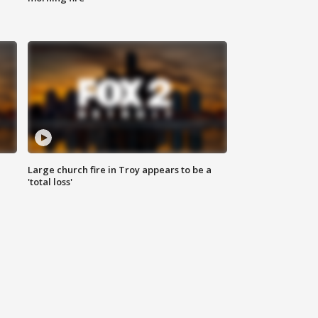
Large church fire in Troy appears to be a
'total loss'