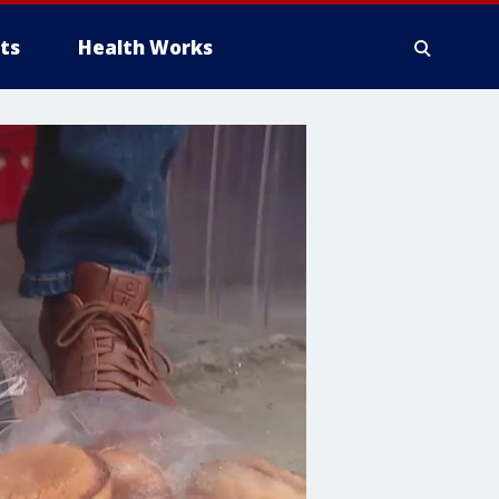
ts
Health Works