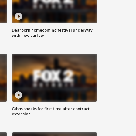
Dearborn homecoming festival underway
with new curfew
Gibbs speaks for first time after contract
extension