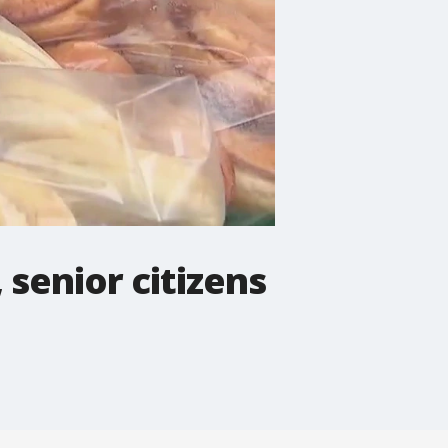
 senior citizens