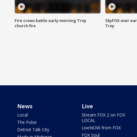
Fire crews battle early morning Troy
SkyFOX over earl
church fire
Troy
News
Live
Local
Stream FOX 2 on FOX
LOCAL
The Pulse
LiveNOW from FOX
Detroit Talk City
FOX Soul
Made in Michigan