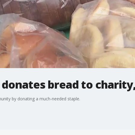
 donates bread to charity,
munity by donating a much-needed staple.