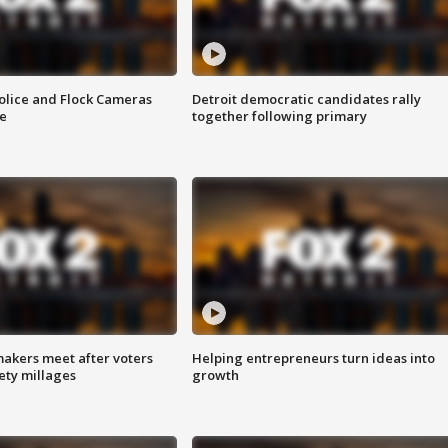
olice and Flock Cameras
Detroit democratic candidates rally
se
together following primary
akers meet after voters
Helping entrepreneurs turn ideas into
fety millages
growth