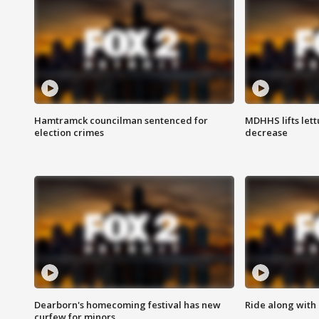
Hamtramck councilman sentenced for
MDHHS lifts lett
election crimes
decrease
Dearborn's homecoming festival has new
Ride along with 
curfew for minors