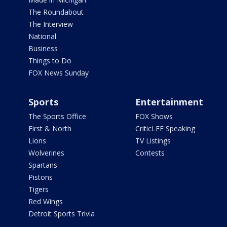
The Roundabout
The Interview
National
Business
Things to Do
FOX News Sunday
Sports
Entertainment
The Sports Office
FOX Shows
First & North
CriticLEE Speaking
Lions
TV Listings
Wolverines
Contests
Spartans
Pistons
Tigers
Red Wings
Detroit Sports Trivia