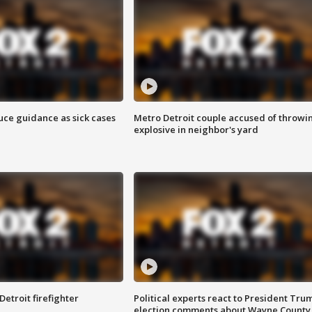
uce guidance as sick cases
Metro Detroit couple accused of throwi
explosive in neighbor's yard
Detroit firefighter
Political experts react to President Tru
election comments about Wayne County