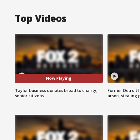
Top Videos
Now Playing
Taylor business donates bread to charity,
Former Detroit f
senior citizens
arson, stealing