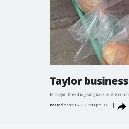
Taylor business
Michigan Bread is giving back to the com
Posted
March 18, 2020 5:00pm EDT