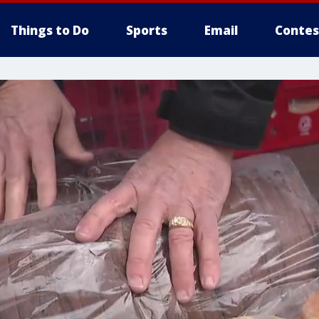
Things to Do
Sports
Email
Contes