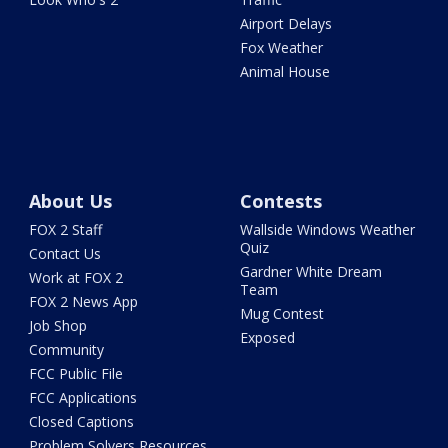
Airport Delays
Fox Weather
Animal House
About Us
Contests
FOX 2 Staff
Wallside Windows Weather
Quiz
Contact Us
Gardner White Dream
Work at FOX 2
Team
FOX 2 News App
Mug Contest
Job Shop
Exposed
Community
FCC Public File
FCC Applications
Closed Captions
Problem Solvers Resources