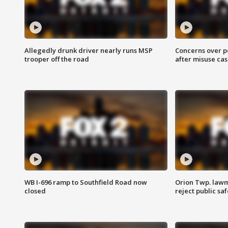
Allegedly drunk driver nearly runs MSP
Concerns over p
trooper off the road
after misuse ca
WB I-696 ramp to Southfield Road now
Orion Twp. lawm
closed
reject public sa