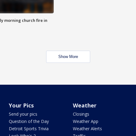
y morning church fire in
Show More
Your Pics
Weather
Send your pics
Closings
Question of the Day
Weather App
Detroit Sports Trivia
Weather Alerts
Look Who's 2
Traffic