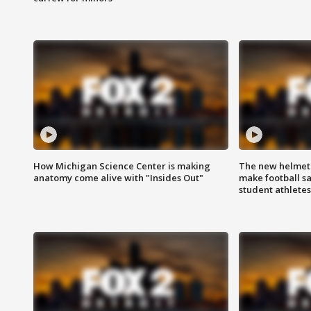
How Michigan Science Center is making
The new helmet
anatomy come alive with "Insides Out"
make football sa
student athletes