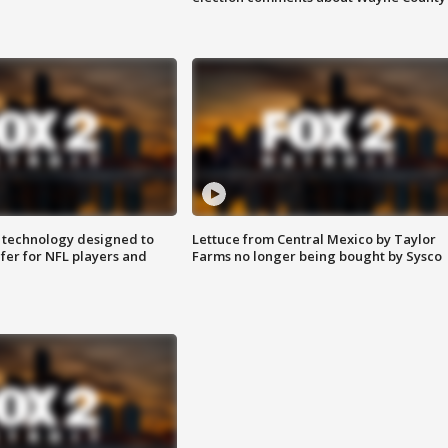
 technology designed to
Lettuce from Central Mexico by Taylor
fer for NFL players and
Farms no longer being bought by Sysco