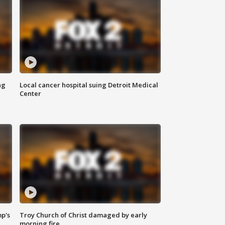
ng
Local cancer hospital suing Detroit Medical
Center
mp's
Troy Church of Christ damaged by early
morning fire