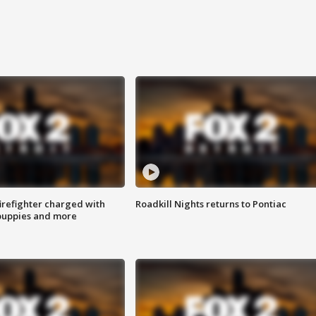
irefighter charged with
Roadkill Nights returns to Pontiac
 puppies and more