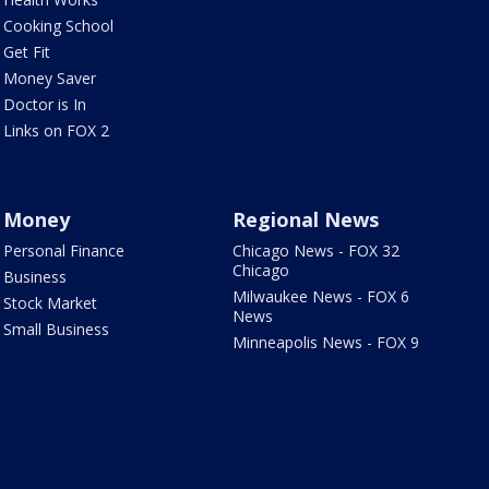
Cooking School
Get Fit
Money Saver
Doctor is In
Links on FOX 2
Money
Regional News
Personal Finance
Chicago News - FOX 32
Chicago
Business
Milwaukee News - FOX 6
Stock Market
News
Small Business
Minneapolis News - FOX 9