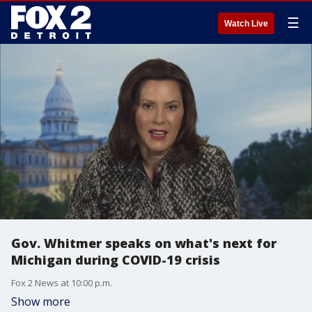
☰
Watch Live
Gov. Whitmer speaks on what's next for
Michigan during COVID-19 crisis
Fox 2 News at 10:00 p.m.
Show more