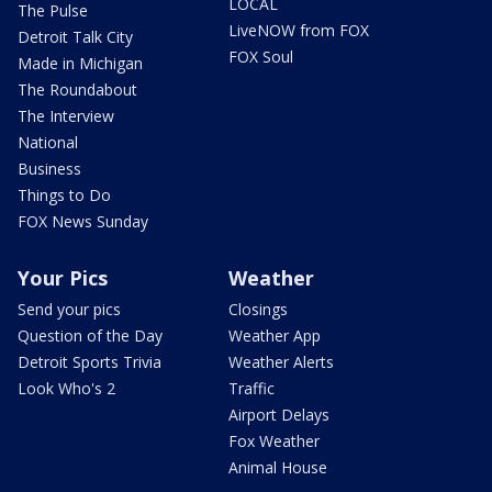
LOCAL
The Pulse
LiveNOW from FOX
Detroit Talk City
FOX Soul
Made in Michigan
The Roundabout
The Interview
National
Business
Things to Do
FOX News Sunday
Your Pics
Weather
Send your pics
Closings
Question of the Day
Weather App
Detroit Sports Trivia
Weather Alerts
Look Who's 2
Traffic
Airport Delays
Fox Weather
Animal House