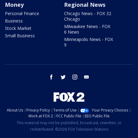
Money
Regional News
Personal Finance
Chicago News - FOX 32
Chicago
Business
Milwaukee News - FOX
Stock Market
6 News
Small Business
Minneapolis News - FOX
9
facebook
twitter
instagram
email
About Us
Privacy Policy
Terms of Use
Your Privacy Choices
Work at FOX 2
FCC Public File
EEO Public File
This material may not be published, broadcast, rewritten, or
redistributed. ©2026 FOX Television Stations