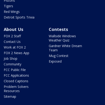
Pistons
Tigers
Red Wings
Detroit Sports Trivia
About Us
Contests
FOX 2 Staff
Wallside Windows
Weather Quiz
Contact Us
Gardner White Dream
Work at FOX 2
Team
FOX 2 News App
Mug Contest
Job Shop
Exposed
Community
FCC Public File
FCC Applications
Closed Captions
Problem Solvers
Resources
Sitemap