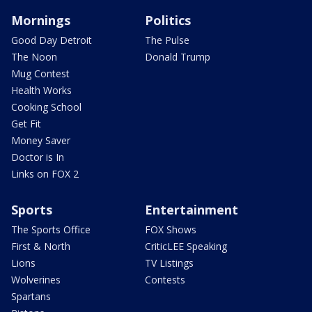
Mornings
Politics
Good Day Detroit
The Pulse
The Noon
Donald Trump
Mug Contest
Health Works
Cooking School
Get Fit
Money Saver
Doctor is In
Links on FOX 2
Sports
Entertainment
The Sports Office
FOX Shows
First & North
CriticLEE Speaking
Lions
TV Listings
Wolverines
Contests
Spartans