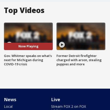
Top Videos
Now Playing
Gov. Whitmer speaks on what's
Former Detroit firefighter
next for Michigan during
charged with arson, stealing
COVID-19 crisis
puppies and more
News
Live
Local
Stream FOX 2 on FOX