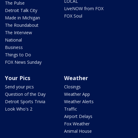
LOCAL
The Pulse
LiveNOW from FOX
Detroit Talk City
FOX Soul
Made in Michigan
The Roundabout
The Interview
National
Business
Things to Do
FOX News Sunday
Your Pics
Weather
Send your pics
Closings
Question of the Day
Weather App
Detroit Sports Trivia
Weather Alerts
Look Who's 2
Traffic
Airport Delays
Fox Weather
Animal House