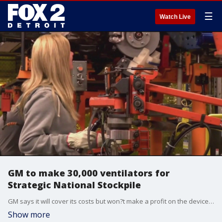
☰
Watch Live
GM to make 30,000 ventilators for
Strategic National Stockpile
GM says it will cover its costs but won?t make a profit on the devices, which will cost the Department of Health and Human Services just over $16,300 each
Show more