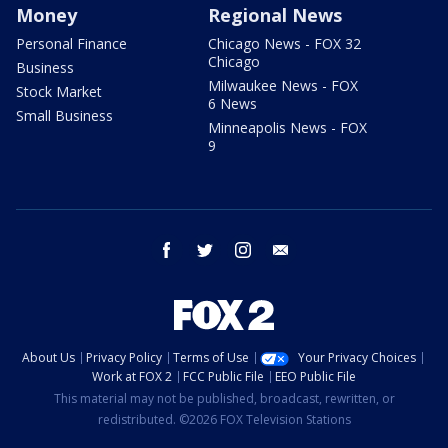
Money
Regional News
Personal Finance
Chicago News - FOX 32
Chicago
Business
Milwaukee News - FOX
Stock Market
6 News
Small Business
Minneapolis News - FOX
9
facebook
twitter
instagram
email
About Us
Privacy Policy
Terms of Use
Your Privacy Choices
Work at FOX 2
FCC Public File
EEO Public File
This material may not be published, broadcast, rewritten, or
redistributed. ©2026 FOX Television Stations