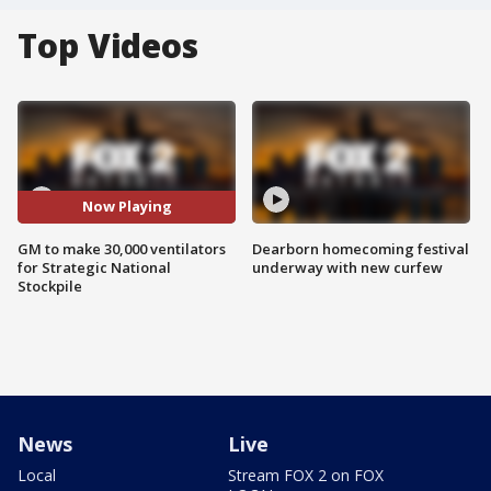
Top Videos
Now Playing
GM to make 30,000 ventilators
Dearborn homecoming festival
for Strategic National
underway with new curfew
Stockpile
News
Live
Local
Stream FOX 2 on FOX