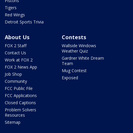
Pistons
Tigers
Red Wings
Detroit Sports Trivia
About Us
Contests
FOX 2 Staff
Wallside Windows
Weather Quiz
Contact Us
Gardner White Dream
Work at FOX 2
Team
FOX 2 News App
Mug Contest
Job Shop
Exposed
Community
FCC Public File
FCC Applications
Closed Captions
Problem Solvers
Resources
Sitemap