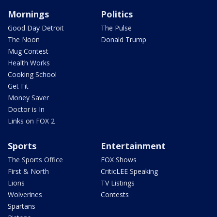
Mornings
Politics
Good Day Detroit
The Pulse
The Noon
Donald Trump
Mug Contest
Health Works
Cooking School
Get Fit
Money Saver
Doctor is In
Links on FOX 2
Sports
Entertainment
The Sports Office
FOX Shows
First & North
CriticLEE Speaking
Lions
TV Listings
Wolverines
Contests
Spartans