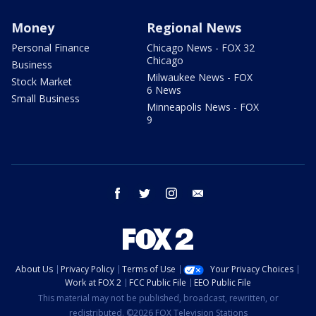
Money
Regional News
Personal Finance
Chicago News - FOX 32
Chicago
Business
Milwaukee News - FOX
Stock Market
6 News
Small Business
Minneapolis News - FOX
9
facebook
twitter
instagram
email
About Us
Privacy Policy
Terms of Use
Your Privacy Choices
Work at FOX 2
FCC Public File
EEO Public File
This material may not be published, broadcast, rewritten, or
redistributed. ©2026 FOX Television Stations