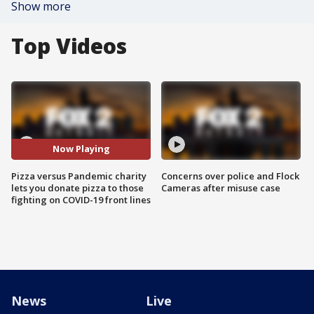
Show more
Top Videos
Now Playing
Pizza versus Pandemic charity
Concerns over police and Flock
lets you donate pizza to those
Cameras after misuse case
fighting on COVID-19 front lines
News
Live