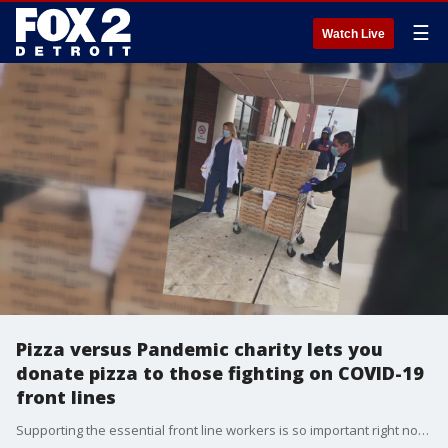
☰
Watch Live
Pizza versus Pandemic charity lets you
donate pizza to those fighting on COVID-19
front lines
Supporting the essential front line workers is so important right now,�that's why several local pizzerias are teaming up to serve up thousands of pizzas for a purpose.