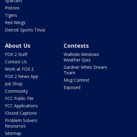
Spartans
Pistons
Tigers
Red Wings
Detroit Sports Trivia
About Us
Contests
FOX 2 Staff
Wallside Windows
Weather Quiz
Contact Us
Gardner White Dream
Work at FOX 2
Team
FOX 2 News App
Mug Contest
Job Shop
Exposed
Community
FCC Public File
FCC Applications
Closed Captions
Problem Solvers
Resources
Sitemap