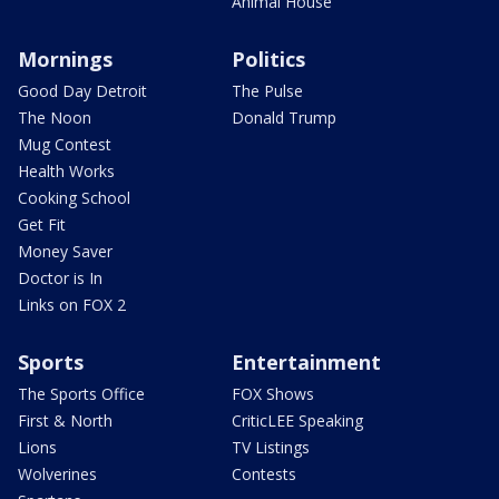
Animal House
Mornings
Politics
Good Day Detroit
The Pulse
The Noon
Donald Trump
Mug Contest
Health Works
Cooking School
Get Fit
Money Saver
Doctor is In
Links on FOX 2
Sports
Entertainment
The Sports Office
FOX Shows
First & North
CriticLEE Speaking
Lions
TV Listings
Wolverines
Contests