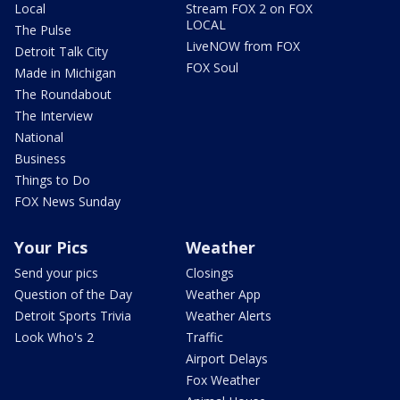
Local
Stream FOX 2 on FOX
LOCAL
The Pulse
LiveNOW from FOX
Detroit Talk City
FOX Soul
Made in Michigan
The Roundabout
The Interview
National
Business
Things to Do
FOX News Sunday
Your Pics
Weather
Send your pics
Closings
Question of the Day
Weather App
Detroit Sports Trivia
Weather Alerts
Look Who's 2
Traffic
Airport Delays
Fox Weather