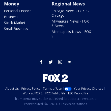
Money
Regional News
Personal Finance
Chicago News - FOX 32
Chicago
Business
Milwaukee News - FOX
Stock Market
6 News
Small Business
Minneapolis News - FOX
9
facebook
twitter
instagram
email
About Us
Privacy Policy
Terms of Use
Your Privacy Choices
Work at FOX 2
FCC Public File
EEO Public File
This material may not be published, broadcast, rewritten, or
redistributed. ©2026 FOX Television Stations