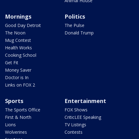
Animal House
Mornings
Politics
Good Day Detroit
The Pulse
The Noon
Donald Trump
Mug Contest
Health Works
Cooking School
Get Fit
Money Saver
Doctor is In
Links on FOX 2
Sports
Entertainment
The Sports Office
FOX Shows
First & North
CriticLEE Speaking
Lions
TV Listings
Wolverines
Contests