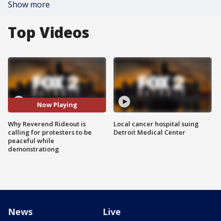
Show more
Top Videos
Now Playing
Why Reverend Rideout is
Local cancer hospital suing
calling for protesters to be
Detroit Medical Center
peaceful while
demonstrationg
News
Live