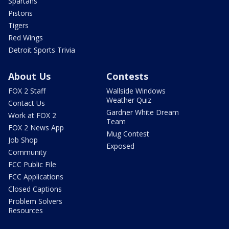
Spartans
Pistons
Tigers
Red Wings
Detroit Sports Trivia
About Us
Contests
FOX 2 Staff
Wallside Windows
Weather Quiz
Contact Us
Gardner White Dream
Work at FOX 2
Team
FOX 2 News App
Mug Contest
Job Shop
Exposed
Community
FCC Public File
FCC Applications
Closed Captions
Problem Solvers
Resources