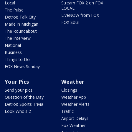
Local
Stream FOX 2 on FOX
LOCAL
The Pulse
LiveNOW from FOX
Detroit Talk City
FOX Soul
Made in Michigan
The Roundabout
The Interview
National
Business
Things to Do
FOX News Sunday
Your Pics
Weather
Send your pics
Closings
Question of the Day
Weather App
Detroit Sports Trivia
Weather Alerts
Look Who's 2
Traffic
Airport Delays
Fox Weather