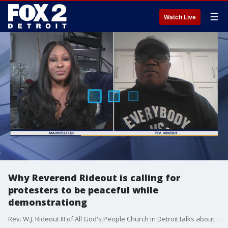
☰
Watch Live
Why Reverend Rideout is calling for
protesters to be peaceful while
demonstrationg
Rev. W.J. Rideout III of All God's People Church in Detroit talks about keeping the peace without loosing steam and sentiment in fighting for justice.