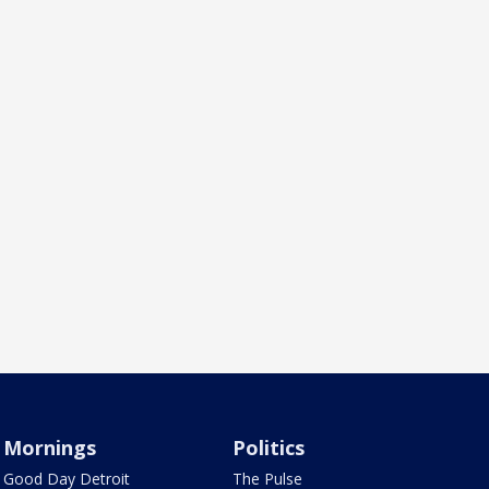
Mornings
Politics
Good Day Detroit
The Pulse