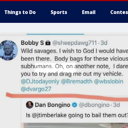
Things to Do
Sports
Email
Contes