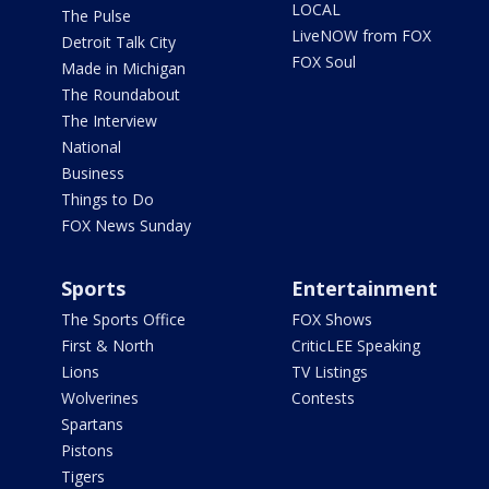
LOCAL
The Pulse
LiveNOW from FOX
Detroit Talk City
FOX Soul
Made in Michigan
The Roundabout
The Interview
National
Business
Things to Do
FOX News Sunday
Sports
Entertainment
The Sports Office
FOX Shows
First & North
CriticLEE Speaking
Lions
TV Listings
Wolverines
Contests
Spartans
Pistons
Tigers