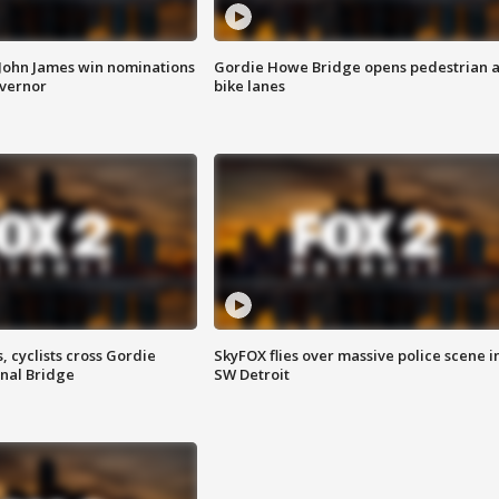
 John James win nominations
Gordie Howe Bridge opens pedestrian 
overnor
bike lanes
, cyclists cross Gordie
SkyFOX flies over massive police scene i
nal Bridge
SW Detroit