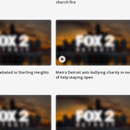
church fire
ebated in Sterling Heights
Metro Detroit anti-bullying charity in n
of help staying open