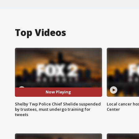
Top Videos
Now Playing
Shelby Twp Police Chief Shelide suspended
Local cancer hos
by trustees, must undergo training for
Center
tweets