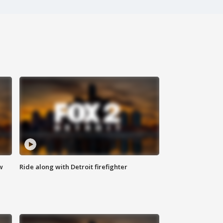
w
Ride along with Detroit firefighter