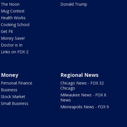
The Noon
Donald Trump
Mug Contest
Health Works
Cooking School
Get Fit
Money Saver
Doctor is In
Links on FOX 2
Money
Regional News
Personal Finance
Chicago News - FOX 32
Chicago
Business
Milwaukee News - FOX 6
Stock Market
News
Small Business
Minneapolis News - FOX 9