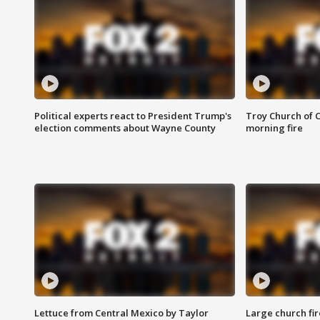
Political experts react to President Trump's
Troy Church of 
election comments about Wayne County
morning fire
Lettuce from Central Mexico by Taylor
Large church fir