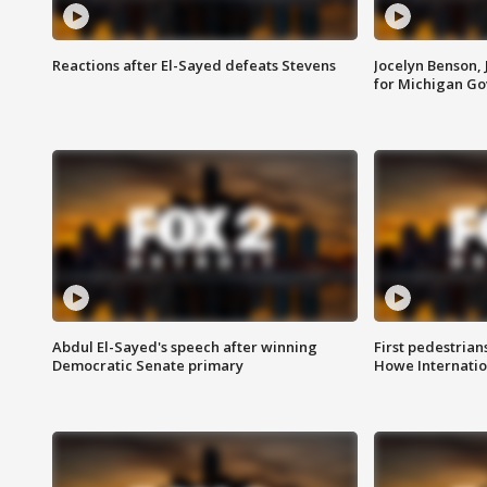
Reactions after El-Sayed defeats Stevens
Jocelyn Benson,
for Michigan G
Abdul El-Sayed's speech after winning
First pedestrians
Democratic Senate primary
Howe Internatio