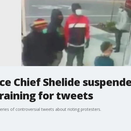
ce Chief Shelide suspende
raining for tweets
series of controversial tweets about rioting protesters.