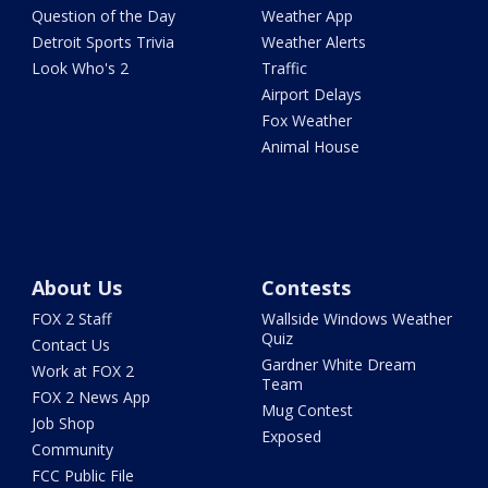
Question of the Day
Weather App
Detroit Sports Trivia
Weather Alerts
Look Who's 2
Traffic
Airport Delays
Fox Weather
Animal House
About Us
Contests
FOX 2 Staff
Wallside Windows Weather
Quiz
Contact Us
Gardner White Dream
Work at FOX 2
Team
FOX 2 News App
Mug Contest
Job Shop
Exposed
Community
FCC Public File