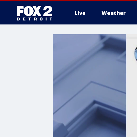
Live
Weather
More