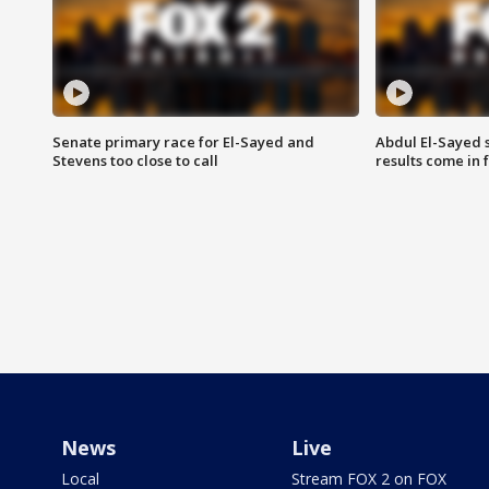
Senate primary race for El-Sayed and
Abdul El-Sayed 
Stevens too close to call
results come in
News
Live
Local
Stream FOX 2 on FOX