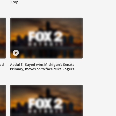
Troy
eed
Abdul El-Sayed wins Michigan's Senate
Primary, moves on to face Mike Rogers