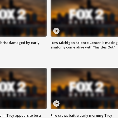
Christ damaged by early
How Michigan Science Center is making
anatomy come alive with "Insides Out"
e in Troy appears to be a
Fire crews battle early morning Troy