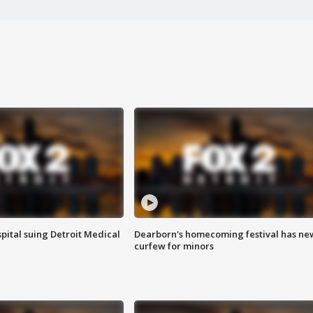
pital suing Detroit Medical
Dearborn's homecoming festival has ne
curfew for minors