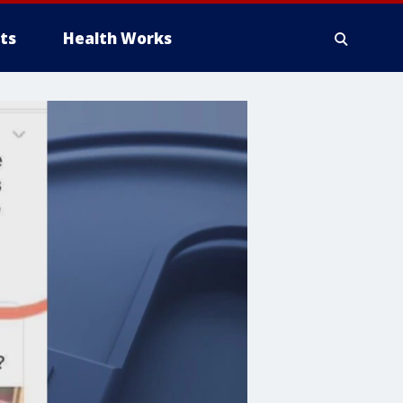
ts
Health Works