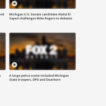
and
Michigan U.S. Senate candidate Abdul El-
Sayed challenges Mike Rogers to debates
n
A large police scene included Michigan
State troopers, DPD and Dearborn