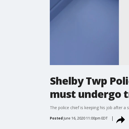
Shelby Twp Poli
must undergo t
The police chief is keeping his job after a 
Posted
June 16, 2020 11:00pm EDT