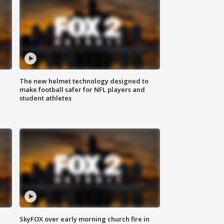
The new helmet technology designed to
make football safer for NFL players and
student athletes
SkyFOX over early morning church fire in