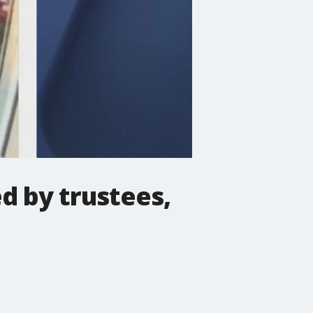
d by trustees,