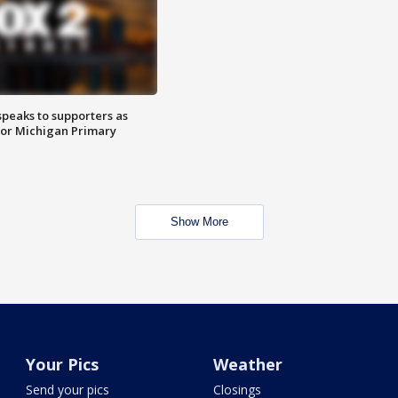
speaks to supporters as
 for Michigan Primary
Show More
Your Pics
Weather
Send your pics
Closings