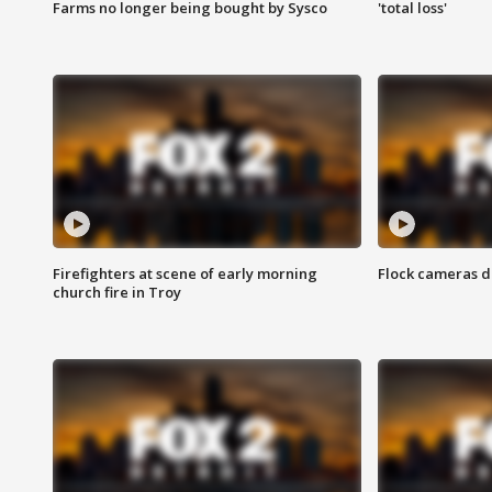
Farms no longer being bought by Sysco
'total loss'
Firefighters at scene of early morning
Flock cameras d
church fire in Troy