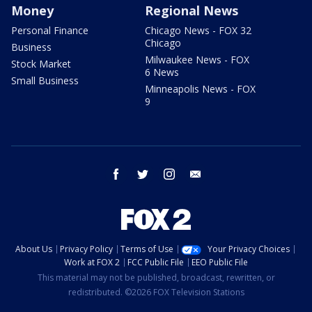
Money
Regional News
Personal Finance
Chicago News - FOX 32
Chicago
Business
Milwaukee News - FOX
Stock Market
6 News
Small Business
Minneapolis News - FOX
9
facebook
twitter
instagram
email
About Us
Privacy Policy
Terms of Use
Your Privacy Choices
Work at FOX 2
FCC Public File
EEO Public File
This material may not be published, broadcast, rewritten, or
redistributed. ©2026 FOX Television Stations