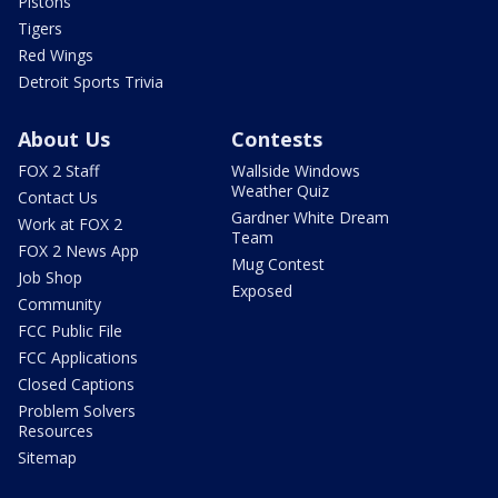
Pistons
Tigers
Red Wings
Detroit Sports Trivia
About Us
Contests
FOX 2 Staff
Wallside Windows
Weather Quiz
Contact Us
Gardner White Dream
Work at FOX 2
Team
FOX 2 News App
Mug Contest
Job Shop
Exposed
Community
FCC Public File
FCC Applications
Closed Captions
Problem Solvers
Resources
Sitemap