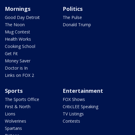
Mornings
Politics
Good Day Detroit
The Pulse
The Noon
Donald Trump
Mug Contest
Health Works
Cooking School
Get Fit
Money Saver
Doctor is In
Links on FOX 2
Sports
Entertainment
The Sports Office
FOX Shows
First & North
CriticLEE Speaking
Lions
TV Listings
Wolverines
Contests
Spartans