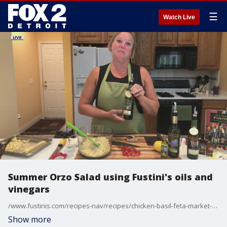
☰
Watch Live
Summer Orzo Salad using Fustini's oils and
vinegars
/www.fustinis.com/recipes-nav/recipes/chicken-basil-feta-market-salad
Show more