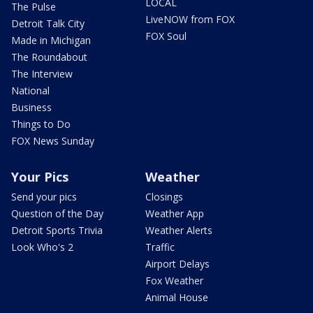
LOCAL
The Pulse
LiveNOW from FOX
Detroit Talk City
FOX Soul
Made in Michigan
The Roundabout
The Interview
National
Business
Things to Do
FOX News Sunday
Your Pics
Weather
Send your pics
Closings
Question of the Day
Weather App
Detroit Sports Trivia
Weather Alerts
Look Who's 2
Traffic
Airport Delays
Fox Weather
Animal House