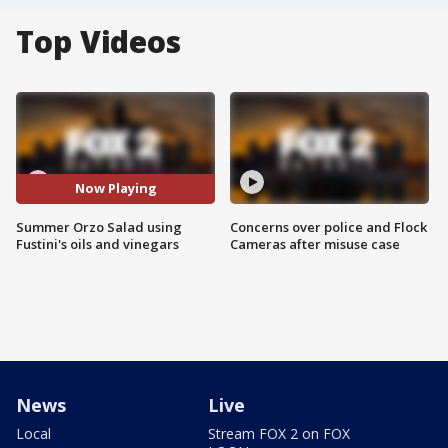
Top Videos
Now Playing
Summer Orzo Salad using
Concerns over police and Flock
Fustini's oils and vinegars
Cameras after misuse case
News
Live
Local
Stream FOX 2 on FOX