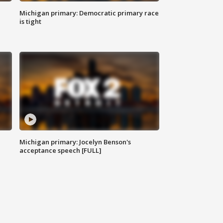
Michigan primary: Democratic primary race
is tight
Michigan primary: Jocelyn Benson's
acceptance speech [FULL]