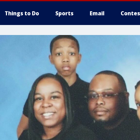
Things to Do
Sports
Email
Contes