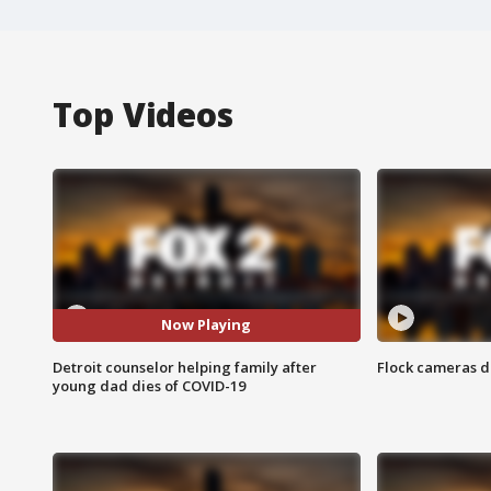
Top Videos
Now Playing
Detroit counselor helping family after
Flock cameras d
young dad dies of COVID-19