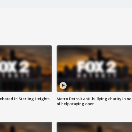
ebated in Sterling Heights
Metro Detroit anti-bullying charity in n
of help staying open