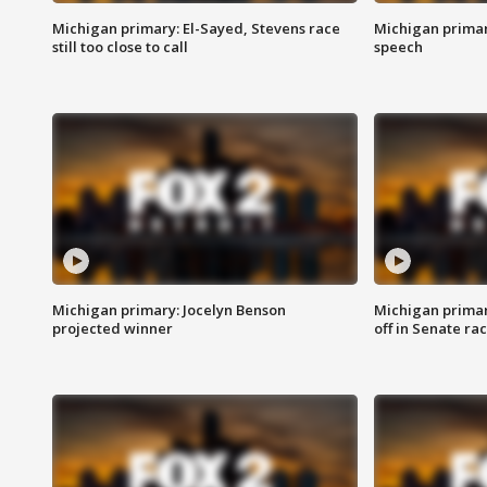
Michigan primary: El-Sayed, Stevens race
Michigan primar
still too close to call
speech
Michigan primary: Jocelyn Benson
Michigan primar
projected winner
off in Senate ra