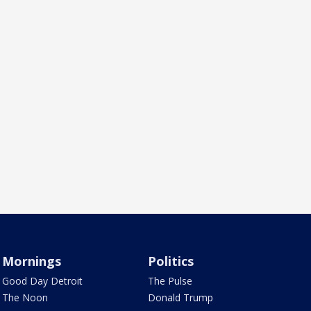
Mornings
Politics
Good Day Detroit
The Pulse
The Noon
Donald Trump