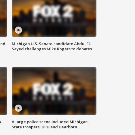
and
Michigan U.S. Senate candidate Abdul El-
Sayed challenges Mike Rogers to debates
n
A large police scene included Michigan
State troopers, DPD and Dearborn