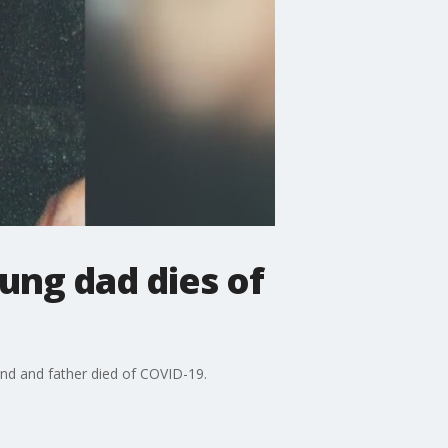
ung dad dies of
and and father died of COVID-19.