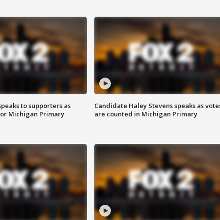
speaks to supporters as
Candidate Haley Stevens speaks as vote
 for Michigan Primary
are counted in Michigan Primary