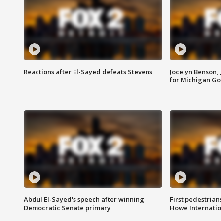
Reactions after El-Sayed defeats Stevens
Jocelyn Benson,
for Michigan G
Abdul El-Sayed's speech after winning
First pedestrians
Democratic Senate primary
Howe Internatio