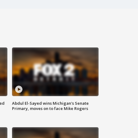
eed
Abdul El-Sayed wins Michigan's Senate
Primary, moves on to face Mike Rogers