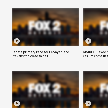
Senate primary race for El-Sayed and
Abdul El-Sayed 
Stevens too close to call
results come in