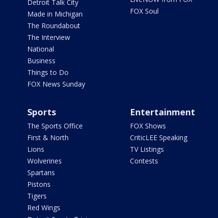
Detroit Talk City
FOX Soul
Made in Michigan
The Roundabout
The Interview
National
Business
Things to Do
FOX News Sunday
Sports
Entertainment
The Sports Office
FOX Shows
First & North
CriticLEE Speaking
Lions
TV Listings
Wolverines
Contests
Spartans
Pistons
Tigers
Red Wings