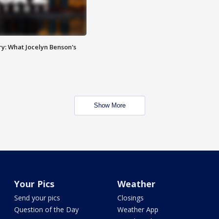
y: What Jocelyn Benson's
Show More
Your Pics
Weather
Send your pics
Closings
Question of the Day
Weather App