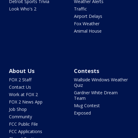
Detroit Sports Trivia
Weather Alerts
Look Who's 2
Traffic
Airport Delays
Fox Weather
Animal House
About Us
Contests
FOX 2 Staff
Wallside Windows Weather
Quiz
Contact Us
Gardner White Dream
Work at FOX 2
Team
FOX 2 News App
Mug Contest
Job Shop
Exposed
Community
FCC Public File
FCC Applications