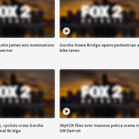
 John James win nominations
Gordie Howe Bridge opens pedestrian 
overnor
bike lanes
, cyclists cross Gordie
SkyFOX flies over massive police scene i
nal Bridge
SW Detroit