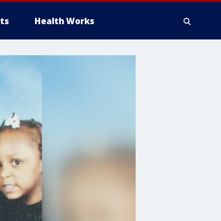
ts
Health Works