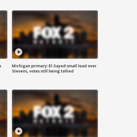
s
Michigan primary: El-Sayed small lead over
Stevens, votes still being tallied