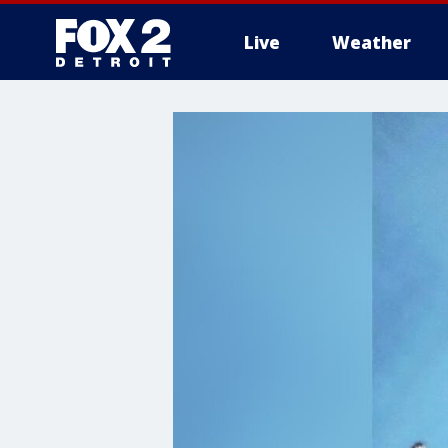
Live
Weather
More