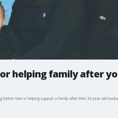
or helping family after yo
g Better Men is helping support a family after their 33-year-old husb