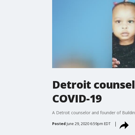
Detroit counsel
COVID-19
A Detroit counselor and founder of Buildin
Posted
June 29, 2020 6:59pm EDT