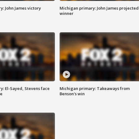
y: John James victory
Michigan primary: John James projected
winner
y: El-Sayed, Stevens face
Michigan primary: Takeaways from
ce
Benson's win