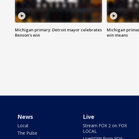
Michigan primary: Detroit mayor celebrates
Michigan primar
Benson's win
win means
News
Live
Local
Stream FOX 2 on FOX
LOCAL
The Pulse
LiveNOW from FOX