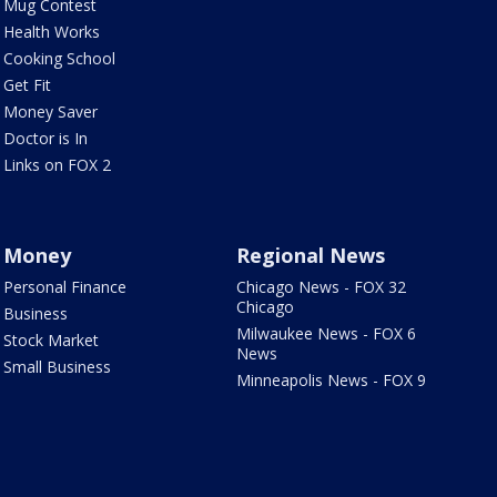
Mug Contest
Health Works
Cooking School
Get Fit
Money Saver
Doctor is In
Links on FOX 2
Money
Regional News
Personal Finance
Chicago News - FOX 32
Chicago
Business
Milwaukee News - FOX 6
Stock Market
News
Small Business
Minneapolis News - FOX 9