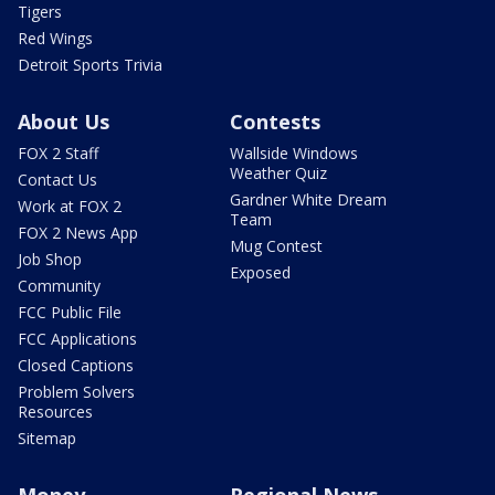
Tigers
Red Wings
Detroit Sports Trivia
About Us
Contests
FOX 2 Staff
Wallside Windows
Weather Quiz
Contact Us
Gardner White Dream
Work at FOX 2
Team
FOX 2 News App
Mug Contest
Job Shop
Exposed
Community
FCC Public File
FCC Applications
Closed Captions
Problem Solvers
Resources
Sitemap