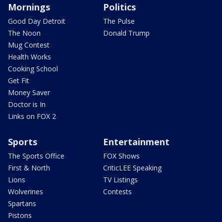
Mornings
Politics
Good Day Detroit
The Pulse
The Noon
Donald Trump
Mug Contest
Health Works
Cooking School
Get Fit
Money Saver
Doctor is In
Links on FOX 2
Sports
Entertainment
The Sports Office
FOX Shows
First & North
CriticLEE Speaking
Lions
TV Listings
Wolverines
Contests
Spartans
Pistons