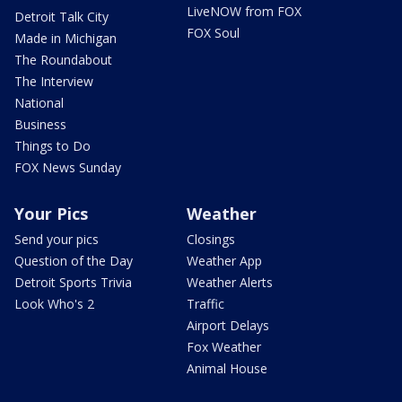
LiveNOW from FOX
Detroit Talk City
FOX Soul
Made in Michigan
The Roundabout
The Interview
National
Business
Things to Do
FOX News Sunday
Your Pics
Weather
Send your pics
Closings
Question of the Day
Weather App
Detroit Sports Trivia
Weather Alerts
Look Who's 2
Traffic
Airport Delays
Fox Weather
Animal House