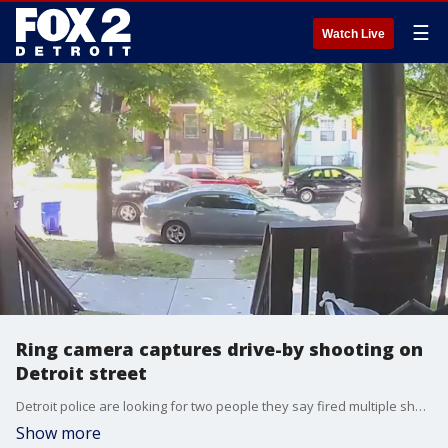
☰
Watch Live
Ring camera captures drive-by shooting on
Detroit street
Detroit police are looking for two people they say fired multiple shots, multiple times, into a home on Townsend on the city's east side.
Show more