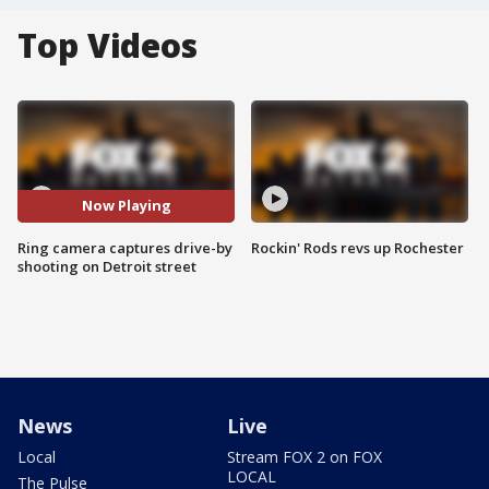
Top Videos
Now Playing
Ring camera captures drive-by
Rockin' Rods revs up Rochester
shooting on Detroit street
News
Live
Local
Stream FOX 2 on FOX
LOCAL
The Pulse