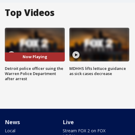
Top Videos
Now Playing
Detroit police officer suing the
MDHHS lifts lettuce guidance
Warren Police Department
as sick cases decrease
after arrest
News
Live
Local
Stream FOX 2 on FOX