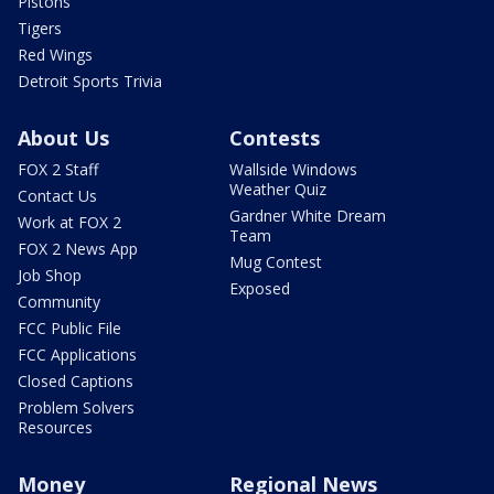
Pistons
Tigers
Red Wings
Detroit Sports Trivia
About Us
Contests
FOX 2 Staff
Wallside Windows
Weather Quiz
Contact Us
Gardner White Dream
Work at FOX 2
Team
FOX 2 News App
Mug Contest
Job Shop
Exposed
Community
FCC Public File
FCC Applications
Closed Captions
Problem Solvers
Resources
Money
Regional News