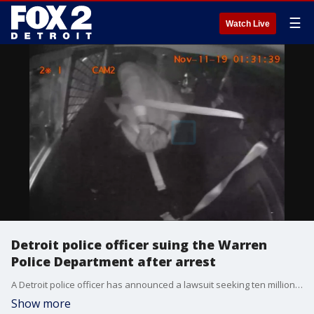
☰
Watch Live
Detroit police officer suing the Warren
Police Department after arrest
A Detroit police officer has announced a lawsuit seeking ten million dollars after he says he was wrongfully arrested and racially discriminated against.
Show more