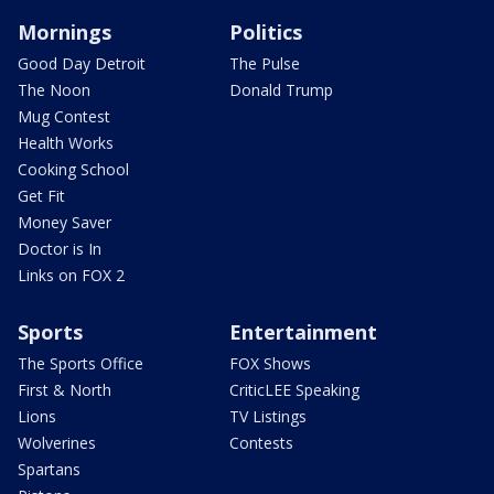
Mornings
Politics
Good Day Detroit
The Pulse
The Noon
Donald Trump
Mug Contest
Health Works
Cooking School
Get Fit
Money Saver
Doctor is In
Links on FOX 2
Sports
Entertainment
The Sports Office
FOX Shows
First & North
CriticLEE Speaking
Lions
TV Listings
Wolverines
Contests
Spartans