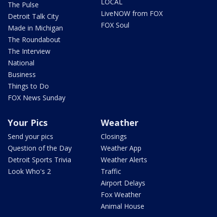
LOCAL
The Pulse
LiveNOW from FOX
Detroit Talk City
FOX Soul
Made in Michigan
The Roundabout
The Interview
National
Business
Things to Do
FOX News Sunday
Your Pics
Weather
Send your pics
Closings
Question of the Day
Weather App
Detroit Sports Trivia
Weather Alerts
Look Who's 2
Traffic
Airport Delays
Fox Weather
Animal House