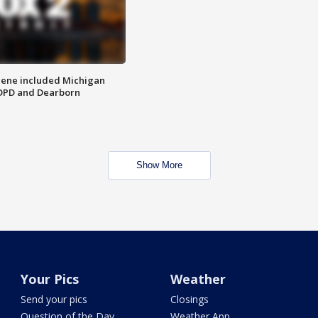
scene included Michigan
 DPD and Dearborn
Show More
Your Pics
Weather
Send your pics
Closings
Question of the Day
Weather App