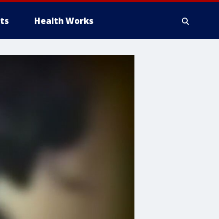
ts
Health Works