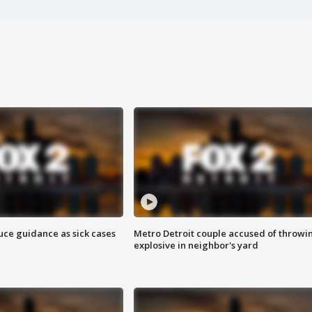
uce guidance as sick cases
Metro Detroit couple accused of throwi
explosive in neighbor's yard