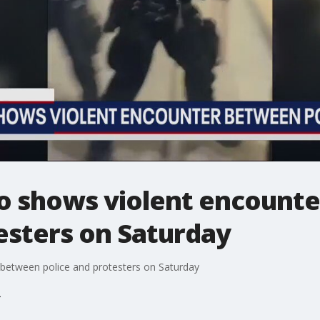
eo shows violent encount
esters on Saturday
 between police and protesters on Saturday