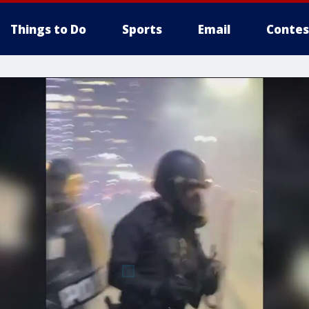
Things to Do
Sports
Email
Contes