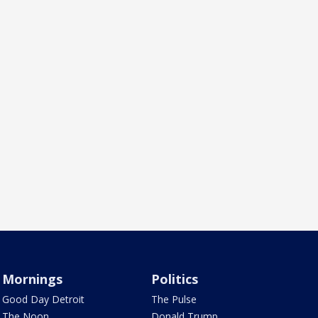
Mornings
Politics
Good Day Detroit
The Pulse
The Noon
Donald Trump