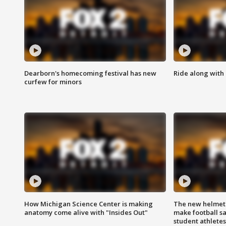
Dearborn's homecoming festival has new
Ride along with 
curfew for minors
How Michigan Science Center is making
The new helmet
anatomy come alive with "Insides Out"
make football sa
student athletes