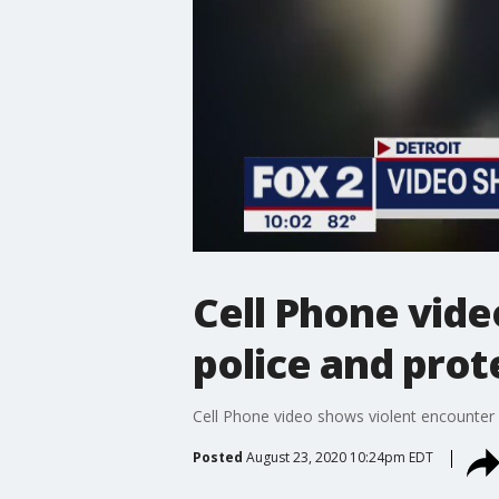
Cell Phone vid
police and prot
Cell Phone video shows violent encounter
Posted
August 23, 2020 10:24pm EDT