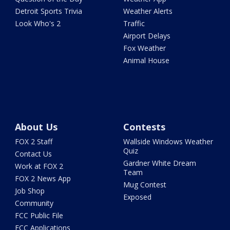
Detroit Sports Trivia
Weather Alerts
Look Who's 2
Traffic
Airport Delays
Fox Weather
Animal House
About Us
Contests
FOX 2 Staff
Wallside Windows Weather
Quiz
Contact Us
Gardner White Dream
Work at FOX 2
Team
FOX 2 News App
Mug Contest
Job Shop
Exposed
Community
FCC Public File
FCC Applications