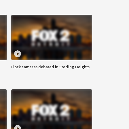
Flock cameras debated in Sterling Heights