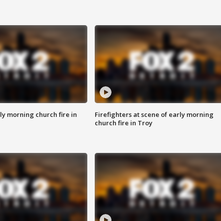
y morning church fire in
Firefighters at scene of early morning
church fire in Troy