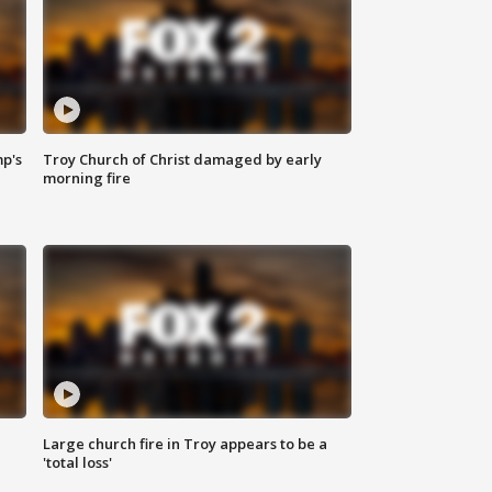
mp's
Troy Church of Christ damaged by early
morning fire
Large church fire in Troy appears to be a
'total loss'