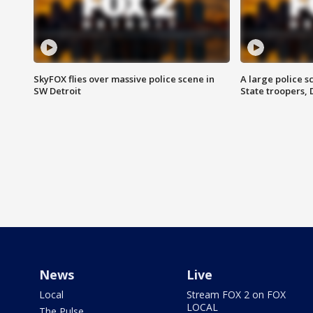
SkyFOX flies over massive police scene in
A large police 
SW Detroit
State troopers,
News
Live
Local
Stream FOX 2 on FOX
LOCAL
The Pulse