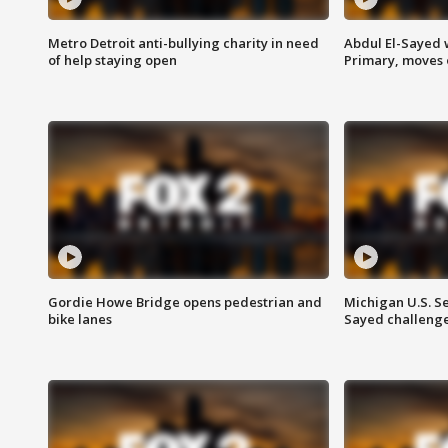
Metro Detroit anti-bullying charity in need
Abdul El-Sayed 
of help staying open
Primary, moves 
Gordie Howe Bridge opens pedestrian and
Michigan U.S. S
bike lanes
Sayed challenge