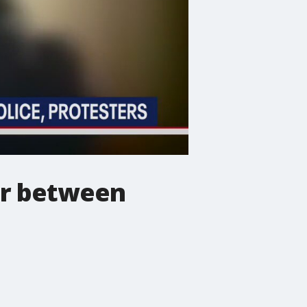
er between