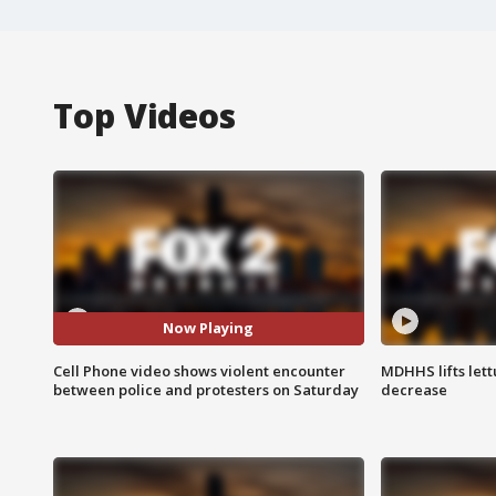
Top Videos
Now Playing
Cell Phone video shows violent encounter
MDHHS lifts lett
between police and protesters on Saturday
decrease