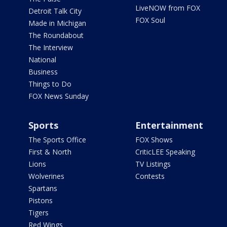
LiveNOW from FOX
Detroit Talk City
FOX Soul
Made in Michigan
The Roundabout
The Interview
National
Business
Things to Do
FOX News Sunday
Sports
Entertainment
The Sports Office
FOX Shows
First & North
CriticLEE Speaking
Lions
TV Listings
Wolverines
Contests
Spartans
Pistons
Tigers
Red Wings