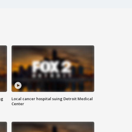
ng
Local cancer hospital suing Detroit Medical
Center