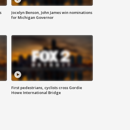
s
Jocelyn Benson, John James win nominations
for Michigan Governor
First pedestrians, cyclists cross Gordie
Howe International Bridge