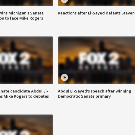
wins Michigan's Senate
Reactions after El-Sayed defeats Steven
on to face Mike Rogers
enate candidate Abdul El-
Abdul El-Sayed's speech after winning
s Mike Rogers to debates
Democratic Senate primary