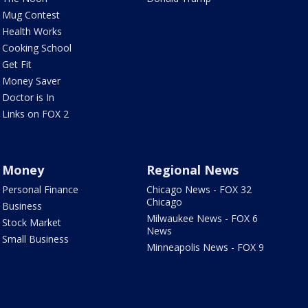
Mug Contest
Health Works
Cooking School
Get Fit
Money Saver
Doctor is In
Links on FOX 2
Money
Regional News
Personal Finance
Chicago News - FOX 32
Chicago
Business
Milwaukee News - FOX 6
Stock Market
News
Small Business
Minneapolis News - FOX 9