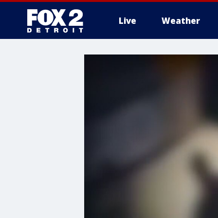
Live
Weather
More