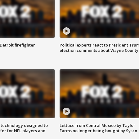
Detroit firefighter
Political experts react to President Tru
election comments about Wayne County
 technology designed to
Lettuce from Central Mexico by Taylor
fer for NFL players and
Farms no longer being bought by Sysco