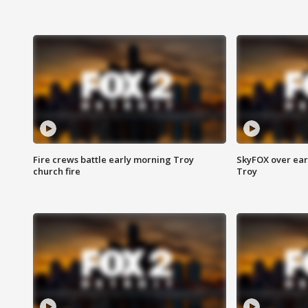
Fire crews battle early morning Troy
SkyFOX over earl
church fire
Troy