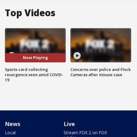
Top Videos
Now Playing
Sports card collecting
Concerns over police and Flock
resurgence seen amid COVID-
Cameras after misuse case
19
News
Live
Local
Stream FOX 2 on FOX