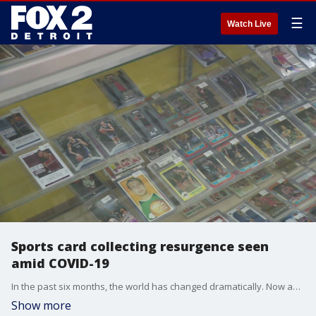
☰
Watch Live
Sports card collecting resurgence seen
amid COVID-19
In the past six months, the world has changed dramatically. Now an old hobby is making a dramatic comeback: collecting, trading, and selling sports cards.
Show more