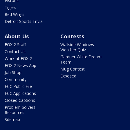
Pistons
Tigers
Red Wings
Detroit Sports Trivia
About Us
Contests
FOX 2 Staff
Wallside Windows
Weather Quiz
Contact Us
Gardner White Dream
Work at FOX 2
Team
FOX 2 News App
Mug Contest
Job Shop
Exposed
Community
FCC Public File
FCC Applications
Closed Captions
Problem Solvers
Resources
Sitemap