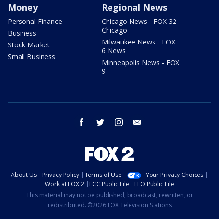
Money
Regional News
Personal Finance
Chicago News - FOX 32
Chicago
Business
Milwaukee News - FOX
Stock Market
6 News
Small Business
Minneapolis News - FOX
9
facebook
twitter
instagram
email
About Us
Privacy Policy
Terms of Use
Your Privacy Choices
Work at FOX 2
FCC Public File
EEO Public File
This material may not be published, broadcast, rewritten, or
redistributed. ©2026 FOX Television Stations