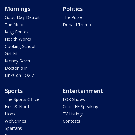
Mornings
Politics
Good Day Detroit
The Pulse
The Noon
Donald Trump
Mug Contest
Health Works
Cooking School
Get Fit
Money Saver
Doctor is In
Links on FOX 2
Sports
Entertainment
The Sports Office
FOX Shows
First & North
CriticLEE Speaking
Lions
TV Listings
Wolverines
Contests
Spartans