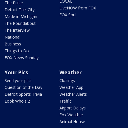
LOCAL
The Pulse
LiveNOW from FOX
Detroit Talk City
FOX Soul
Made in Michigan
The Roundabout
The Interview
National
Business
Things to Do
FOX News Sunday
Your Pics
Weather
Send your pics
Closings
Question of the Day
Weather App
Detroit Sports Trivia
Weather Alerts
Look Who's 2
Traffic
Airport Delays
Fox Weather
Animal House