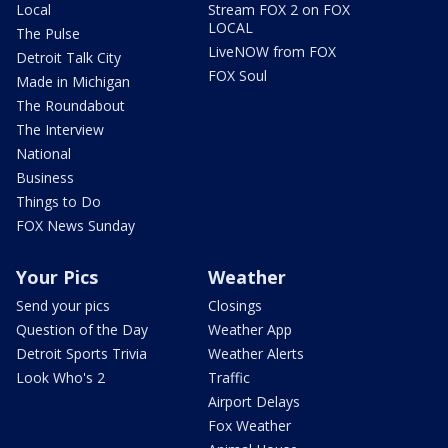
Local
Stream FOX 2 on FOX
LOCAL
The Pulse
LiveNOW from FOX
Detroit Talk City
FOX Soul
Made in Michigan
The Roundabout
The Interview
National
Business
Things to Do
FOX News Sunday
Your Pics
Weather
Send your pics
Closings
Question of the Day
Weather App
Detroit Sports Trivia
Weather Alerts
Look Who's 2
Traffic
Airport Delays
Fox Weather