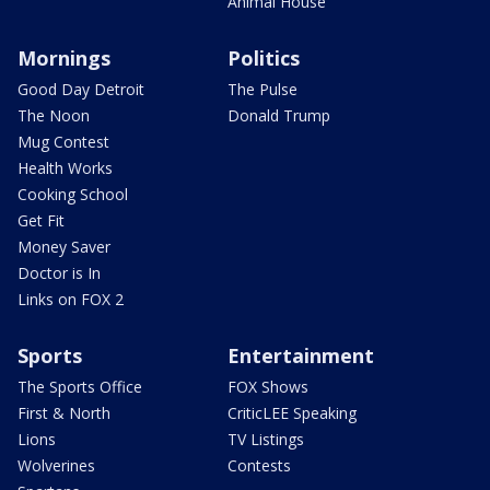
Animal House
Mornings
Politics
Good Day Detroit
The Pulse
The Noon
Donald Trump
Mug Contest
Health Works
Cooking School
Get Fit
Money Saver
Doctor is In
Links on FOX 2
Sports
Entertainment
The Sports Office
FOX Shows
First & North
CriticLEE Speaking
Lions
TV Listings
Wolverines
Contests