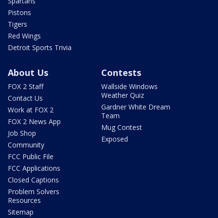
Spartans
Pistons
Tigers
Red Wings
Detroit Sports Trivia
About Us
Contests
FOX 2 Staff
Wallside Windows
Weather Quiz
Contact Us
Gardner White Dream
Work at FOX 2
Team
FOX 2 News App
Mug Contest
Job Shop
Exposed
Community
FCC Public File
FCC Applications
Closed Captions
Problem Solvers
Resources
Sitemap