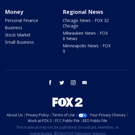
Money
Regional News
Personal Finance
Chicago News - FOX 32
Chicago
Business
Milwaukee News - FOX
Stock Market
6 News
Small Business
Minneapolis News - FOX
9
facebook
twitter
instagram
email
About Us
Privacy Policy
Terms of Use
Your Privacy Choices
Work at FOX 2
FCC Public File
EEO Public File
This material may not be published, broadcast, rewritten, or
redistributed. ©2026 FOX Television Stations