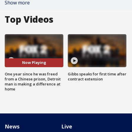
Show more
Top Videos
Now Playing
One year since he was freed
Gibbs speaks for first time after
from a Chinese prison, Detroit
contract extension
man is making a difference at
home
News
Live