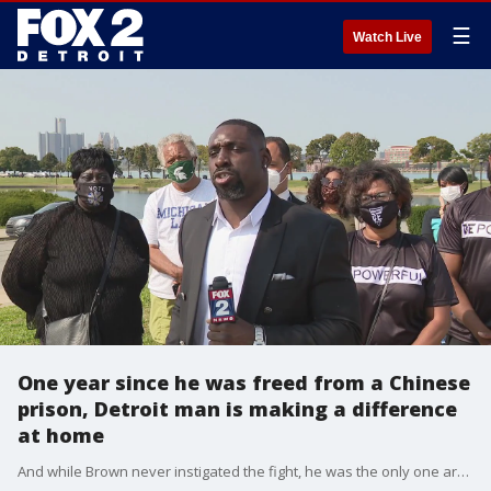
☰
Watch Live
One year since he was freed from a Chinese
prison, Detroit man is making a difference
at home
And while Brown never instigated the fight, he was the only one arrested even though, and spent three years behind bars.