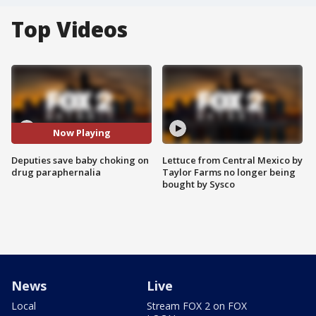
Top Videos
Now Playing
Deputies save baby choking on
Lettuce from Central Mexico by
drug paraphernalia
Taylor Farms no longer being
bought by Sysco
News
Live
Local
Stream FOX 2 on FOX