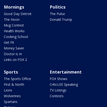
Mornings
Politics
Good Day Detroit
The Pulse
The Noon
Donald Trump
Mug Contest
Health Works
Cooking School
Get Fit
Money Saver
Doctor is In
Links on FOX 2
Sports
Entertainment
The Sports Office
FOX Shows
First & North
CriticLEE Speaking
Lions
TV Listings
Wolverines
Contests
Spartans