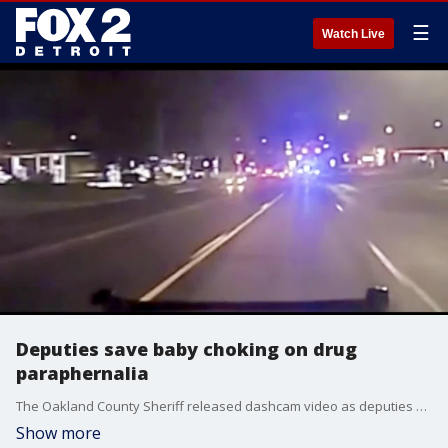
☰
Watch Live
Deputies save baby choking on drug
paraphernalia
The Oakland County Sheriff released dashcam video as deputies and Waterford Firefighters saved a 10-month-old baby who was choking on drug paraphernalia.
Show more