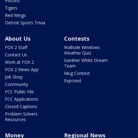
Pistons
Tigers
Red Wings
Detroit Sports Trivia
About Us
Contests
FOX 2 Staff
Wallside Windows
Weather Quiz
Contact Us
Gardner White Dream
Work at FOX 2
Team
FOX 2 News App
Mug Contest
Job Shop
Exposed
Community
FCC Public File
FCC Applications
Closed Captions
Problem Solvers
Resources
Money
Regional News