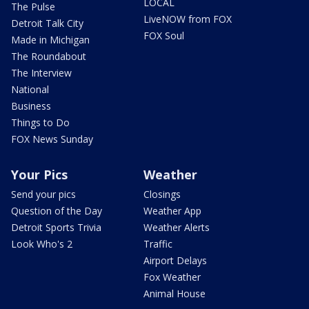
LOCAL
The Pulse
LiveNOW from FOX
Detroit Talk City
FOX Soul
Made in Michigan
The Roundabout
The Interview
National
Business
Things to Do
FOX News Sunday
Your Pics
Weather
Send your pics
Closings
Question of the Day
Weather App
Detroit Sports Trivia
Weather Alerts
Look Who's 2
Traffic
Airport Delays
Fox Weather
Animal House