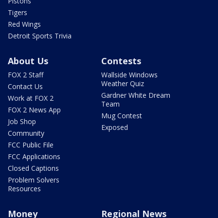
Pistons
Tigers
Red Wings
Detroit Sports Trivia
About Us
Contests
FOX 2 Staff
Wallside Windows
Weather Quiz
Contact Us
Gardner White Dream
Work at FOX 2
Team
FOX 2 News App
Mug Contest
Job Shop
Exposed
Community
FCC Public File
FCC Applications
Closed Captions
Problem Solvers
Resources
Money
Regional News