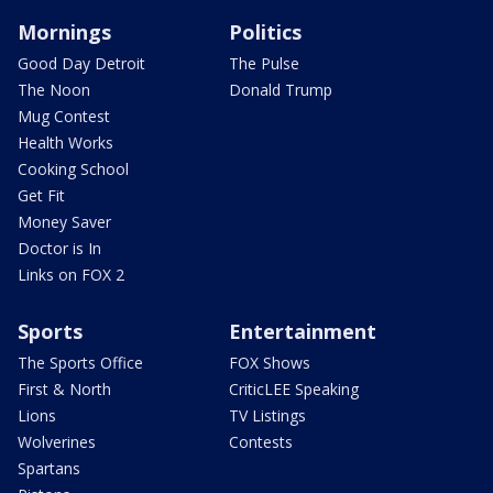
Mornings
Politics
Good Day Detroit
The Pulse
The Noon
Donald Trump
Mug Contest
Health Works
Cooking School
Get Fit
Money Saver
Doctor is In
Links on FOX 2
Sports
Entertainment
The Sports Office
FOX Shows
First & North
CriticLEE Speaking
Lions
TV Listings
Wolverines
Contests
Spartans