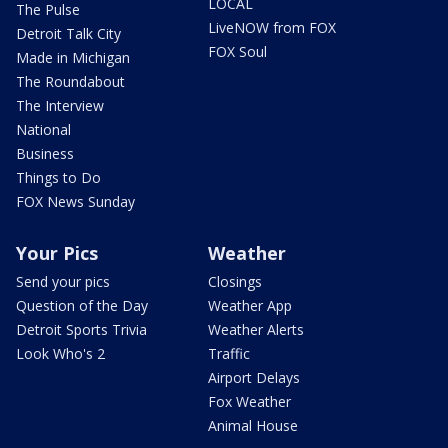
LOCAL
The Pulse
LiveNOW from FOX
Detroit Talk City
FOX Soul
Made in Michigan
The Roundabout
The Interview
National
Business
Things to Do
FOX News Sunday
Your Pics
Weather
Send your pics
Closings
Question of the Day
Weather App
Detroit Sports Trivia
Weather Alerts
Look Who's 2
Traffic
Airport Delays
Fox Weather
Animal House