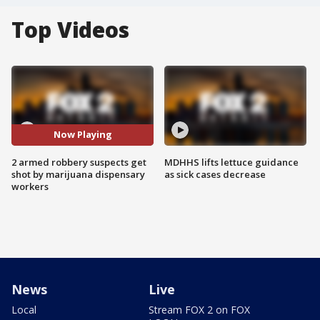
Top Videos
Now Playing
2 armed robbery suspects get
MDHHS lifts lettuce guidance
shot by marijuana dispensary
as sick cases decrease
workers
News
Live
Local
Stream FOX 2 on FOX