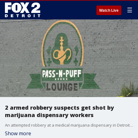
☰
Watch Live
2 armed robbery suspects get shot by
marijuana dispensary workers
An attempted robbery at a medical marijuana dispensary in Detroit goes sideways for the suspects as the would-be victims put up a fight.
Show more