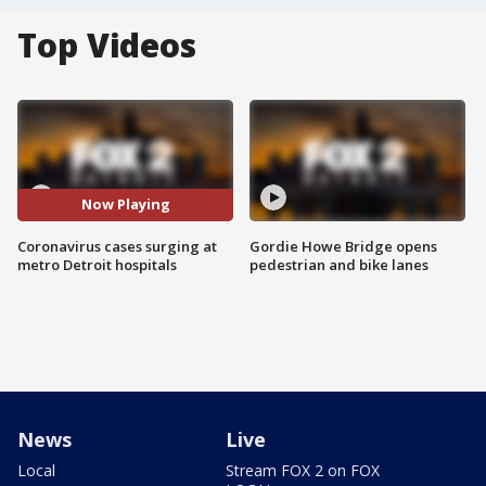
Top Videos
Now Playing
Coronavirus cases surging at
Gordie Howe Bridge opens
metro Detroit hospitals
pedestrian and bike lanes
News
Live
Local
Stream FOX 2 on FOX