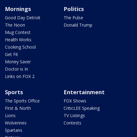
Mornings
Politics
Good Day Detroit
The Pulse
The Noon
Donald Trump
Mug Contest
Health Works
Cooking School
Get Fit
Money Saver
Doctor is In
Links on FOX 2
Sports
Entertainment
The Sports Office
FOX Shows
First & North
CriticLEE Speaking
Lions
TV Listings
Wolverines
Contests
Spartans