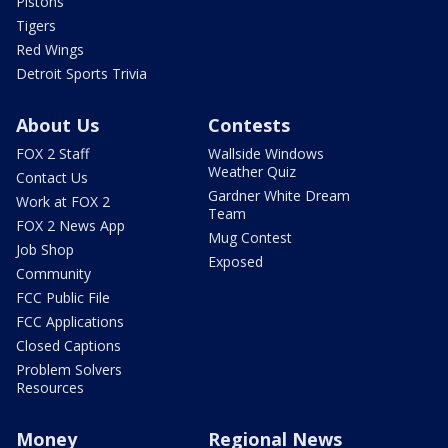
Pistons
Tigers
Red Wings
Detroit Sports Trivia
About Us
Contests
FOX 2 Staff
Wallside Windows
Weather Quiz
Contact Us
Gardner White Dream
Work at FOX 2
Team
FOX 2 News App
Mug Contest
Job Shop
Exposed
Community
FCC Public File
FCC Applications
Closed Captions
Problem Solvers
Resources
Money
Regional News