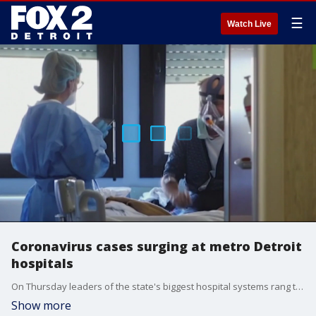
☰
Watch Live
Coronavirus cases surging at metro Detroit
hospitals
On Thursday leaders of the state's biggest hospital systems rang the alarm bells.
Show more