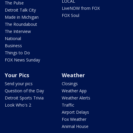
LOCAL
The Pulse
LiveNOW from FOX
Detroit Talk City
FOX Soul
Made in Michigan
The Roundabout
The Interview
National
Business
Things to Do
FOX News Sunday
Your Pics
Weather
Send your pics
Closings
Question of the Day
Weather App
Detroit Sports Trivia
Weather Alerts
Look Who's 2
Traffic
Airport Delays
Fox Weather
Animal House