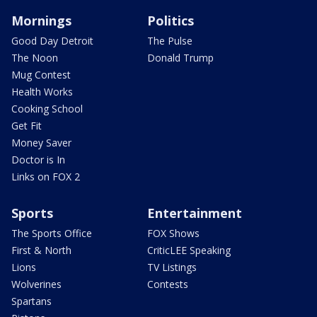
Mornings
Politics
Good Day Detroit
The Pulse
The Noon
Donald Trump
Mug Contest
Health Works
Cooking School
Get Fit
Money Saver
Doctor is In
Links on FOX 2
Sports
Entertainment
The Sports Office
FOX Shows
First & North
CriticLEE Speaking
Lions
TV Listings
Wolverines
Contests
Spartans