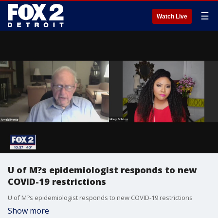
☰
Watch Live
U of M?s epidemiologist responds to new
COVID-19 restrictions
U of M?s epidemiologist responds to new COVID-19 restrictions
Show more