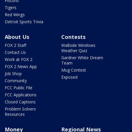
Pistons
Tigers
Red Wings
Detroit Sports Trivia
About Us
Contests
FOX 2 Staff
Wallside Windows
Weather Quiz
Contact Us
Gardner White Dream
Work at FOX 2
Team
FOX 2 News App
Mug Contest
Job Shop
Exposed
Community
FCC Public File
FCC Applications
Closed Captions
Problem Solvers
Resources
Money
Regional News