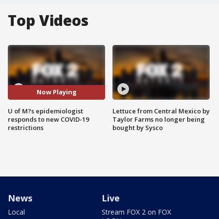
Top Videos
Now Playing
U of M?s epidemiologist
Lettuce from Central Mexico by
responds to new COVID-19
Taylor Farms no longer being
restrictions
bought by Sysco
News
Live
Local
Stream FOX 2 on FOX