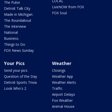
LOCAL
The Pulse
LiveNOW from FOX
Detroit Talk City
FOX Soul
Made in Michigan
The Roundabout
The Interview
National
Business
Things to Do
FOX News Sunday
Your Pics
Weather
Send your pics
Closings
Question of the Day
Weather App
Detroit Sports Trivia
Weather Alerts
Look Who's 2
Traffic
Airport Delays
Fox Weather
Animal House