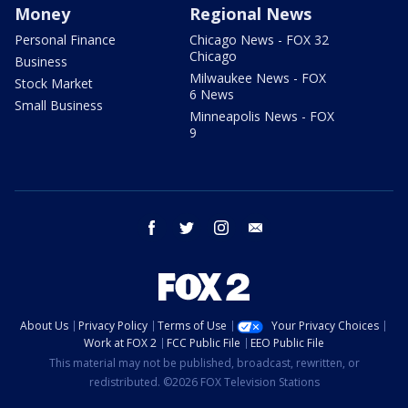
Money
Regional News
Personal Finance
Chicago News - FOX 32
Chicago
Business
Milwaukee News - FOX
Stock Market
6 News
Small Business
Minneapolis News - FOX
9
facebook
twitter
instagram
email
About Us
Privacy Policy
Terms of Use
Your Privacy Choices
Work at FOX 2
FCC Public File
EEO Public File
This material may not be published, broadcast, rewritten, or
redistributed. ©2026 FOX Television Stations