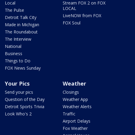
Local
Stream FOX 2 on FOX
LOCAL
The Pulse
LiveNOW from FOX
Detroit Talk City
FOX Soul
Made in Michigan
The Roundabout
The Interview
National
Business
Things to Do
FOX News Sunday
Your Pics
Weather
Send your pics
Closings
Question of the Day
Weather App
Detroit Sports Trivia
Weather Alerts
Look Who's 2
Traffic
Airport Delays
Fox Weather