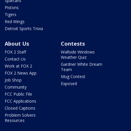
Spartans
Pistons
Tigers
Red Wings
Detroit Sports Trivia
About Us
Contests
FOX 2 Staff
Wallside Windows
Weather Quiz
Contact Us
Gardner White Dream
Work at FOX 2
Team
FOX 2 News App
Mug Contest
Job Shop
Exposed
Community
FCC Public File
FCC Applications
Closed Captions
Problem Solvers
Resources