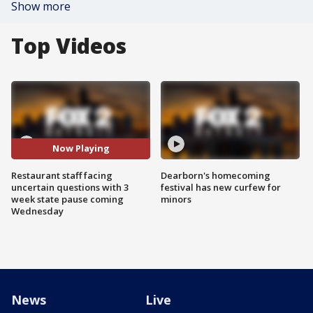
Show more
Top Videos
Now Playing
Restaurant staff facing
Dearborn's homecoming
uncertain questions with 3
festival has new curfew for
week state pause coming
minors
Wednesday
News
Live