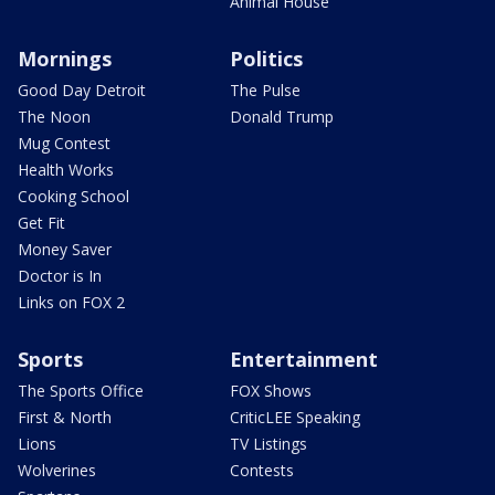
Animal House
Mornings
Politics
Good Day Detroit
The Pulse
The Noon
Donald Trump
Mug Contest
Health Works
Cooking School
Get Fit
Money Saver
Doctor is In
Links on FOX 2
Sports
Entertainment
The Sports Office
FOX Shows
First & North
CriticLEE Speaking
Lions
TV Listings
Wolverines
Contests