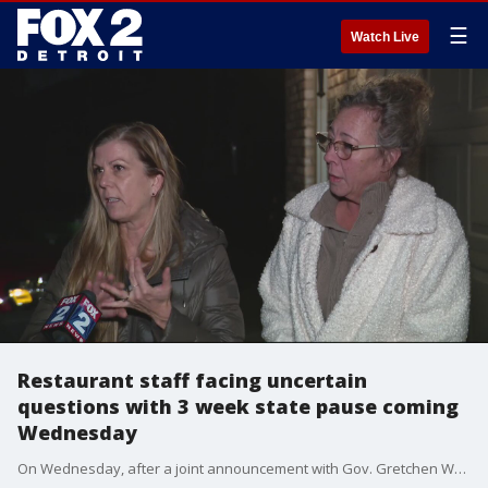
☰
Watch Live
Restaurant staff facing uncertain
questions with 3 week state pause coming
Wednesday
On Wednesday, after a joint announcement with Gov. Gretchen Whitmer and the Department of Health and Human Services, dining in will be off-limits for three weeks. Which means servers will have no one to help.