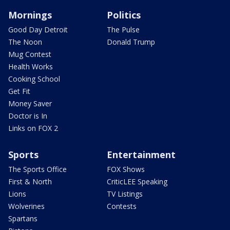
Mornings
Politics
Good Day Detroit
The Pulse
The Noon
Donald Trump
Mug Contest
Health Works
Cooking School
Get Fit
Money Saver
Doctor is In
Links on FOX 2
Sports
Entertainment
The Sports Office
FOX Shows
First & North
CriticLEE Speaking
Lions
TV Listings
Wolverines
Contests
Spartans