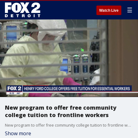
☰
Watch Live
New program to offer free community
college tuition to frontline workers
New program to offer free community college tuition to frontline workers
Show more