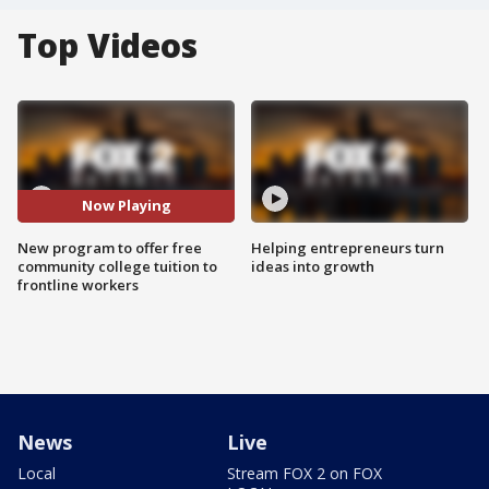
Top Videos
Now Playing
New program to offer free
Helping entrepreneurs turn
community college tuition to
ideas into growth
frontline workers
News
Live
Local
Stream FOX 2 on FOX