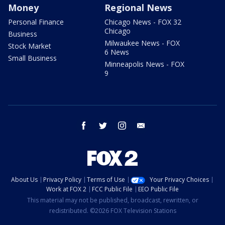
Money
Regional News
Personal Finance
Chicago News - FOX 32
Chicago
Business
Milwaukee News - FOX
Stock Market
6 News
Small Business
Minneapolis News - FOX
9
facebook
twitter
instagram
email
About Us
Privacy Policy
Terms of Use
Your Privacy Choices
Work at FOX 2
FCC Public File
EEO Public File
This material may not be published, broadcast, rewritten, or
redistributed. ©2026 FOX Television Stations