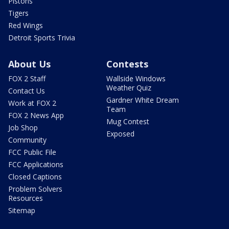
Pistons
Tigers
Red Wings
Detroit Sports Trivia
About Us
Contests
FOX 2 Staff
Wallside Windows
Weather Quiz
Contact Us
Gardner White Dream
Work at FOX 2
Team
FOX 2 News App
Mug Contest
Job Shop
Exposed
Community
FCC Public File
FCC Applications
Closed Captions
Problem Solvers
Resources
Sitemap