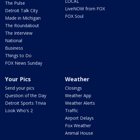
LOCAL
The Pulse
LiveNOW from FOX
Detroit Talk City
FOX Soul
Made in Michigan
The Roundabout
The Interview
National
Business
Things to Do
FOX News Sunday
Your Pics
Weather
Send your pics
Closings
Question of the Day
Weather App
Detroit Sports Trivia
Weather Alerts
Look Who's 2
Traffic
Airport Delays
Fox Weather
Animal House