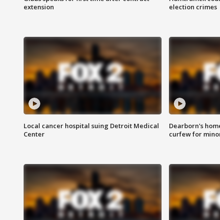
extension
election crimes
Local cancer hospital suing Detroit Medical
Dearborn's home
Center
curfew for mino