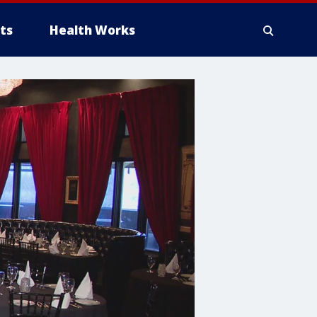
ts
Health Works