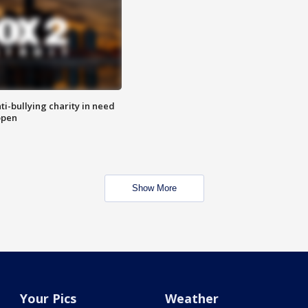
ti-bullying charity in need
open
Show More
Your Pics
Weather