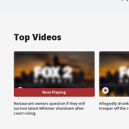
Top Videos
Now Playing
Restaurant owners question if they will
Allegedly drunk
survive latest Whitmer shutdown after
trooper off the 
court ruling