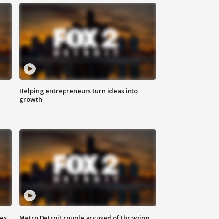
s
Helping entrepreneurs turn ideas into
growth
ses
Metro Detroit couple accused of throwing