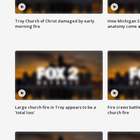
Troy Church of Christ damaged by early
How Michigan Sc
morning fire
anatomy come al
Large church fire in Troy appears to be a
Fire crews battl
'total loss'
church fire