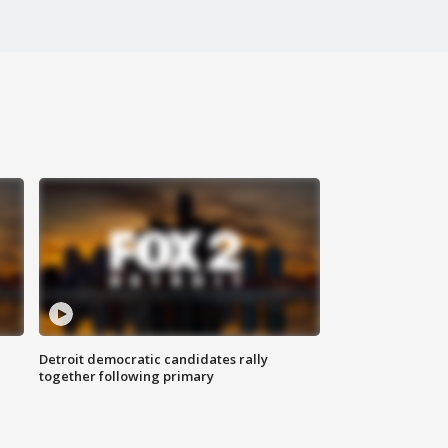
Detroit democratic candidates rally
together following primary