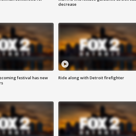
decrease
coming festival has new
Ride along with Detroit firefighter
rs