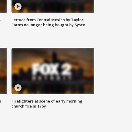
o
Lettuce from Central Mexico by Taylor
Farms no longer being bought by Sysco
n
Firefighters at scene of early morning
church fire in Troy