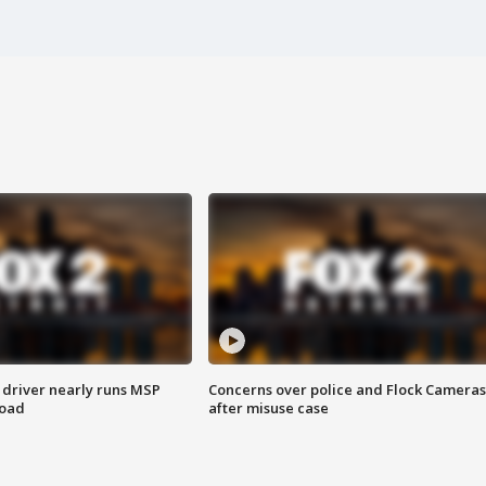
 driver nearly runs MSP
Concerns over police and Flock Cameras
road
after misuse case