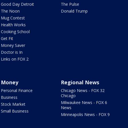
Good Day Detroit
The Pulse
The Noon
Donald Trump
Mug Contest
Health Works
Cooking School
Get Fit
Money Saver
Doctor is In
Links on FOX 2
Money
Regional News
Personal Finance
Chicago News - FOX 32
Chicago
Business
Milwaukee News - FOX 6
Stock Market
News
Small Business
Minneapolis News - FOX 9