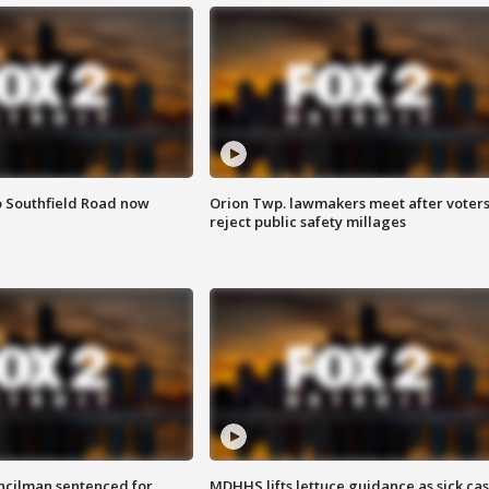
o Southfield Road now
Orion Twp. lawmakers meet after voter
reject public safety millages
cilman sentenced for
MDHHS lifts lettuce guidance as sick ca