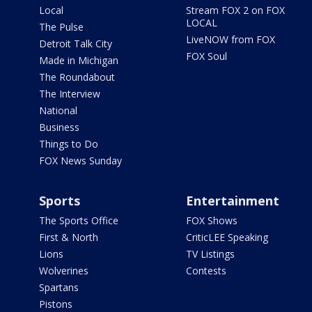
Local
Stream FOX 2 on FOX
LOCAL
The Pulse
LiveNOW from FOX
Detroit Talk City
FOX Soul
Made in Michigan
The Roundabout
The Interview
National
Business
Things to Do
FOX News Sunday
Sports
Entertainment
The Sports Office
FOX Shows
First & North
CriticLEE Speaking
Lions
TV Listings
Wolverines
Contests
Spartans
Pistons