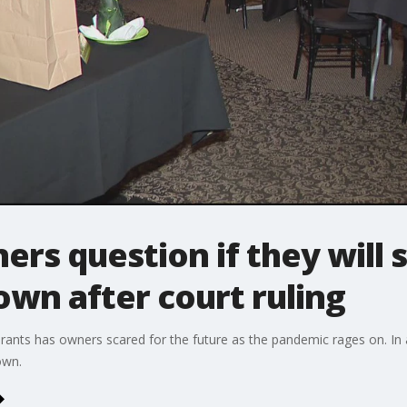
rs question if they will s
wn after court ruling
urants has owners scared for the future as the pandemic rages on. In 
own.