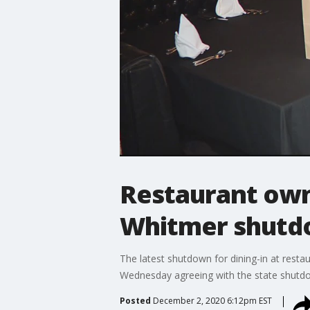
Restaurant owne
Whitmer shutdo
The latest shutdown for dining-in at resta
Wednesday agreeing with the state shutd
Posted
December 2, 2020 6:12pm EST