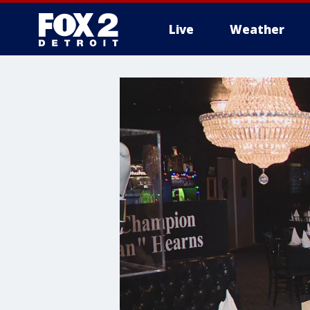
Live
Weather
More