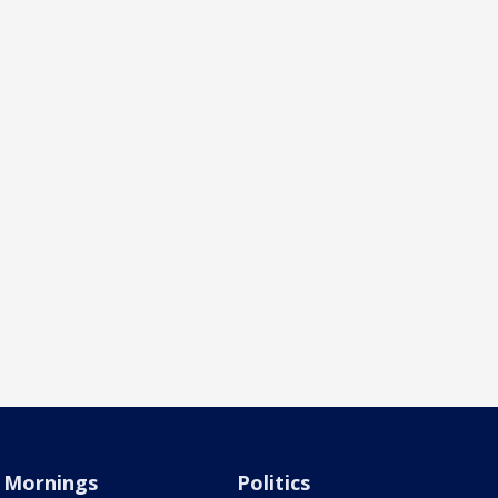
Mornings
Politics