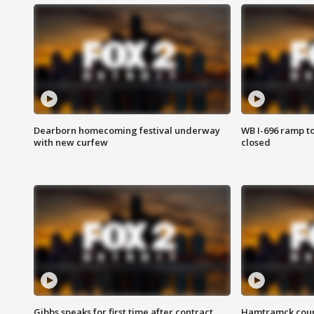
Dearborn homecoming festival underway
WB I-696 ramp t
with new curfew
closed
Gibbs speaks for first time after contract
Hamtramck coun