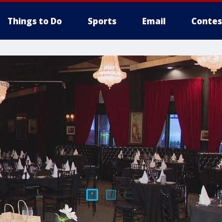
Things to Do
Sports
Email
Contes