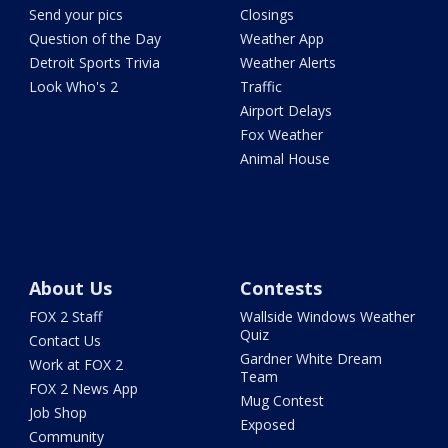
Send your pics
Closings
Question of the Day
Weather App
Detroit Sports Trivia
Weather Alerts
Look Who's 2
Traffic
Airport Delays
Fox Weather
Animal House
About Us
Contests
FOX 2 Staff
Wallside Windows Weather
Quiz
Contact Us
Gardner White Dream
Work at FOX 2
Team
FOX 2 News App
Mug Contest
Job Shop
Exposed
Community