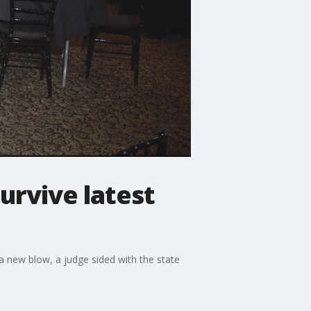
urvive latest
a new blow, a judge sided with the state