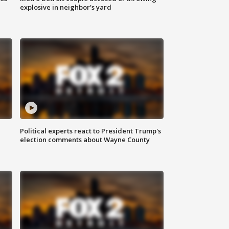
explosive in neighbor's yard
Political experts react to President Trump's
election comments about Wayne County