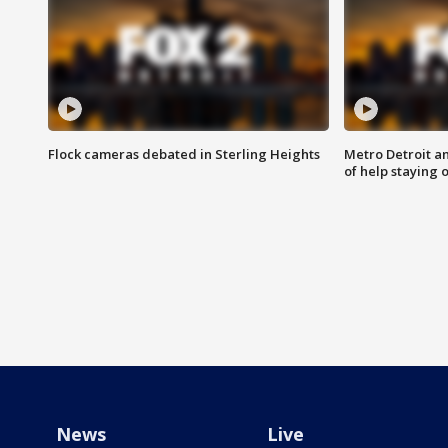
Flock cameras debated in Sterling Heights
Metro Detroit an
of help staying 
News
Live