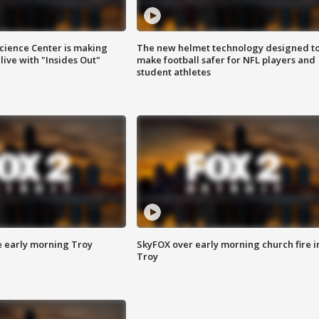
ience Center is making
The new helmet technology designed t
ive with "Insides Out"
make football safer for NFL players and
student athletes
e early morning Troy
SkyFOX over early morning church fire i
Troy