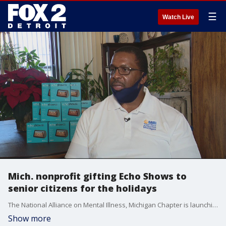
☰
Watch Live
Mich. nonprofit gifting Echo Shows to
senior citizens for the holidays
The National Alliance on Mental Illness, Michigan Chapter is launching an initiative to make it easier for seniors to connect with their loved ones during the COVID-19 pandemic.
Show more