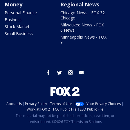
Money
Regional News
Personal Finance
Chicago News - FOX 32
Chicago
Business
Milwaukee News - FOX
Stock Market
6 News
Small Business
Minneapolis News - FOX
9
facebook
twitter
instagram
email
About Us
Privacy Policy
Terms of Use
Your Privacy Choices
Work at FOX 2
FCC Public File
EEO Public File
This material may not be published, broadcast, rewritten, or
redistributed. ©2026 FOX Television Stations