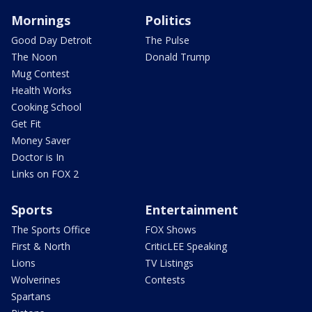
Mornings
Politics
Good Day Detroit
The Pulse
The Noon
Donald Trump
Mug Contest
Health Works
Cooking School
Get Fit
Money Saver
Doctor is In
Links on FOX 2
Sports
Entertainment
The Sports Office
FOX Shows
First & North
CriticLEE Speaking
Lions
TV Listings
Wolverines
Contests
Spartans