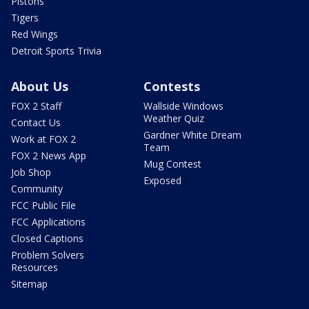
Pistons
Tigers
Red Wings
Detroit Sports Trivia
About Us
Contests
FOX 2 Staff
Wallside Windows
Weather Quiz
Contact Us
Gardner White Dream
Work at FOX 2
Team
FOX 2 News App
Mug Contest
Job Shop
Exposed
Community
FCC Public File
FCC Applications
Closed Captions
Problem Solvers
Resources
Sitemap