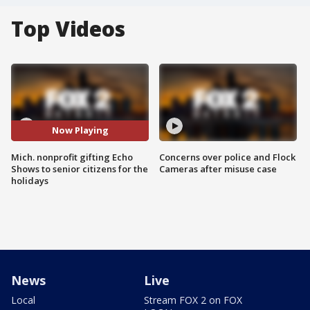
Top Videos
Now Playing
Mich. nonprofit gifting Echo
Concerns over police and Flock
Shows to senior citizens for the
Cameras after misuse case
holidays
News
Live
Local
Stream FOX 2 on FOX