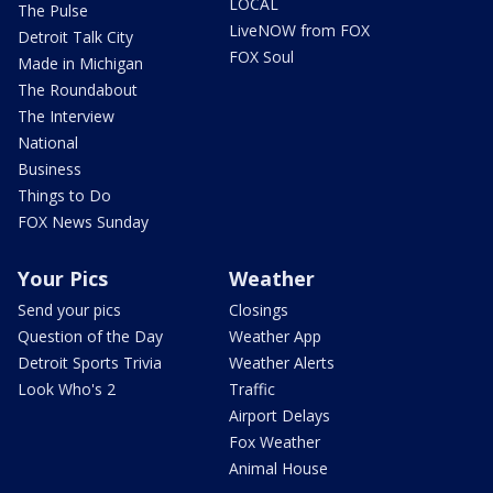
LOCAL
The Pulse
LiveNOW from FOX
Detroit Talk City
FOX Soul
Made in Michigan
The Roundabout
The Interview
National
Business
Things to Do
FOX News Sunday
Your Pics
Weather
Send your pics
Closings
Question of the Day
Weather App
Detroit Sports Trivia
Weather Alerts
Look Who's 2
Traffic
Airport Delays
Fox Weather
Animal House