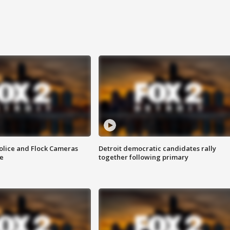
olice and Flock Cameras
Detroit democratic candidates rally
se
together following primary