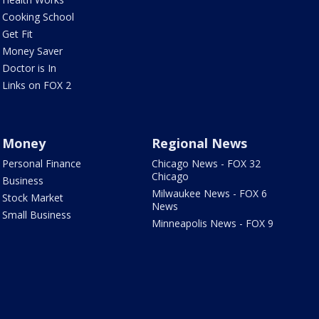
Cooking School
Get Fit
Money Saver
Doctor is In
Links on FOX 2
Money
Regional News
Personal Finance
Chicago News - FOX 32
Chicago
Business
Milwaukee News - FOX 6
Stock Market
News
Small Business
Minneapolis News - FOX 9