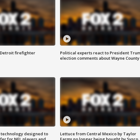
Detroit firefighter
Political experts react to President Tru
election comments about Wayne County
 technology designed to
Lettuce from Central Mexico by Taylor
fer for NFL players and
Farms no longer being bought by Sysco