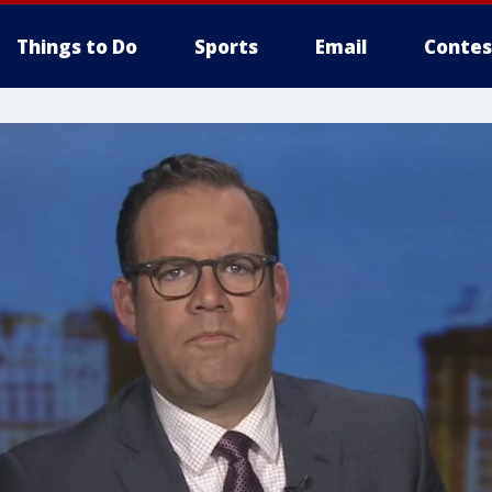
Things to Do
Sports
Email
Contes