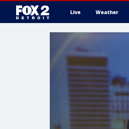
Live
Weather
More