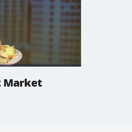
t Market