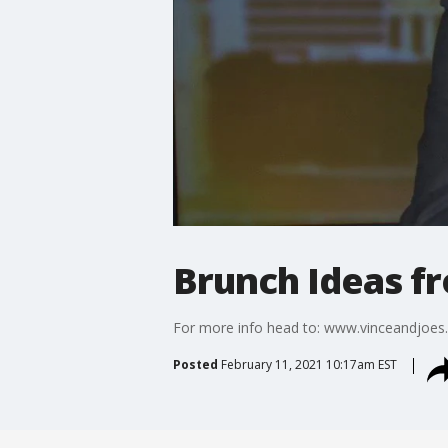
Brunch Ideas f
For more info head to: www.vinceandjoe
Posted
February 11, 2021 10:17am EST