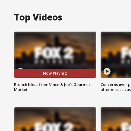
Top Videos
Now Playing
Brunch Ideas from Vince & Joe's Gourmet
Concerns over p
Market
after misuse ca