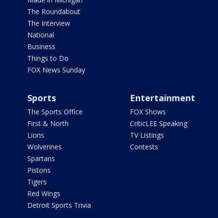
The Roundabout
The Interview
National
Business
Things to Do
FOX News Sunday
Sports
Entertainment
The Sports Office
FOX Shows
First & North
CriticLEE Speaking
Lions
TV Listings
Wolverines
Contests
Spartans
Pistons
Tigers
Red Wings
Detroit Sports Trivia