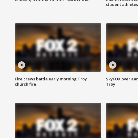
student athletes
Fire crews battle early morning Troy
SkyFOX over earl
church fire
Troy