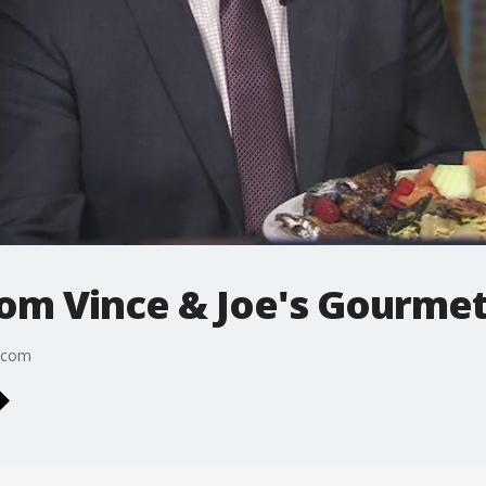
rom Vince & Joe's Gourme
s.com