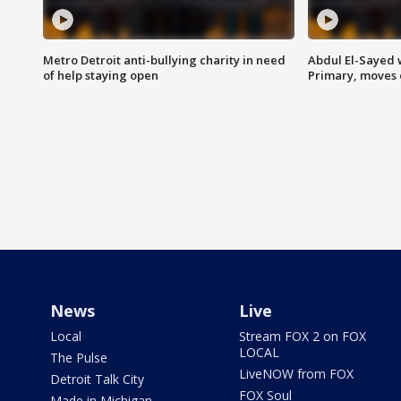
Metro Detroit anti-bullying charity in need
Abdul El-Sayed 
of help staying open
Primary, moves 
News
Live
Local
Stream FOX 2 on FOX
LOCAL
The Pulse
LiveNOW from FOX
Detroit Talk City
FOX Soul
Made in Michigan