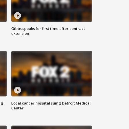
Gibbs speaks for first time after contract
extension
ng
Local cancer hospital suing Detroit Medical
Center