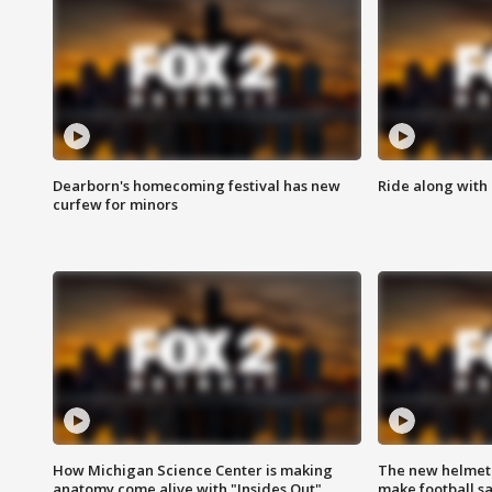
Dearborn's homecoming festival has new
Ride along with 
curfew for minors
How Michigan Science Center is making
The new helmet
anatomy come alive with "Insides Out"
make football sa