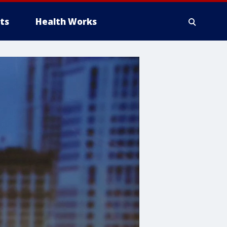
ts
Health Works