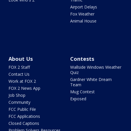
Airport Delays
Fox Weather
Animal House
About Us
Contests
FOX 2 Staff
Wallside Windows Weather
Quiz
Contact Us
Gardner White Dream
Work at FOX 2
Team
FOX 2 News App
Mug Contest
Job Shop
Exposed
Community
FCC Public File
FCC Applications
Closed Captions
Problem Solvers Resources