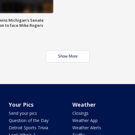
wins Michigan's Senate
on to face Mike Rogers
Show More
Your Pics
Weather
Send your pics
Closings
Question of the Day
Weather App
Detroit Sports Trivia
Weather Alerts
Look Who's 2
Traffic