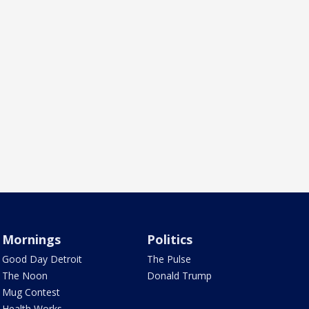
Mornings
Politics
Good Day Detroit
The Pulse
The Noon
Donald Trump
Mug Contest
Health Works