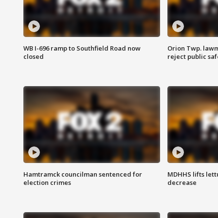
WB I-696 ramp to Southfield Road now
Orion Twp. lawm
closed
reject public sa
Hamtramck councilman sentenced for
MDHHS lifts lett
election crimes
decrease