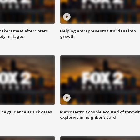
akers meet after voters
Helping entrepreneurs turn ideas into
fety millages
growth
uce guidance as sick cases
Metro Detroit couple accused of throwi
explosive in neighbor's yard