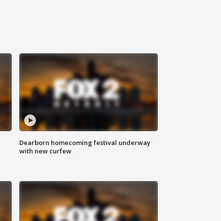
Dearborn homecoming festival underway
with new curfew