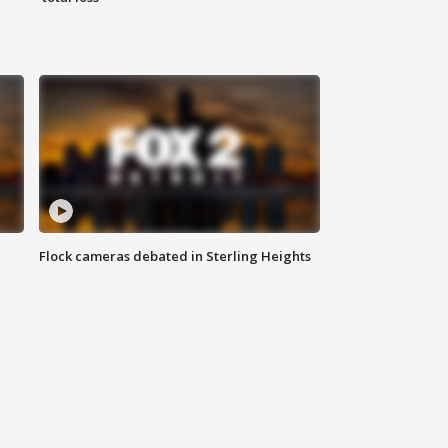
Flock cameras debated in Sterling Heights