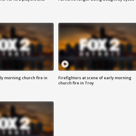
y morning church fire in
Firefighters at scene of early morning
church fire in Troy