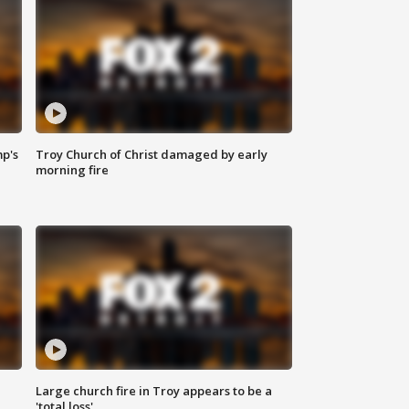
mp's
Troy Church of Christ damaged by early
morning fire
Large church fire in Troy appears to be a
'total loss'