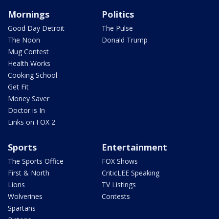
Mornings
Politics
Good Day Detroit
The Pulse
The Noon
Donald Trump
Mug Contest
Health Works
Cooking School
Get Fit
Money Saver
Doctor is In
Links on FOX 2
Sports
Entertainment
The Sports Office
FOX Shows
First & North
CriticLEE Speaking
Lions
TV Listings
Wolverines
Contests
Spartans