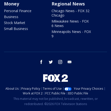
Money
Regional News
Personal Finance
Chicago News - FOX 32
Chicago
Business
Milwaukee News - FOX
Stock Market
6 News
Small Business
Minneapolis News - FOX
9
facebook
twitter
instagram
email
About Us
Privacy Policy
Terms of Use
Your Privacy Choices
Work at FOX 2
FCC Public File
EEO Public File
This material may not be published, broadcast, rewritten, or
redistributed. ©2026 FOX Television Stations