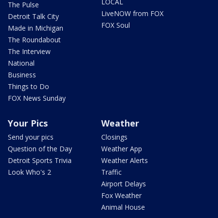
LOCAL
The Pulse
LiveNOW from FOX
Detroit Talk City
FOX Soul
Made in Michigan
The Roundabout
The Interview
National
Business
Things to Do
FOX News Sunday
Your Pics
Weather
Send your pics
Closings
Question of the Day
Weather App
Detroit Sports Trivia
Weather Alerts
Look Who's 2
Traffic
Airport Delays
Fox Weather
Animal House