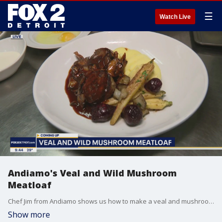
☰
Watch Live
Andiamo's Veal and Wild Mushroom
Meatloaf
Chef Jim from Andiamo shows us how to make a veal and mushroom meatloaf.
Show more