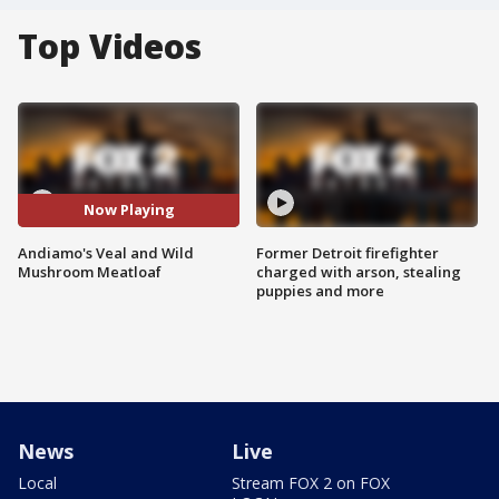
Top Videos
Now Playing
Andiamo's Veal and Wild
Former Detroit firefighter
Mushroom Meatloaf
charged with arson, stealing
puppies and more
News
Live
Local
Stream FOX 2 on FOX