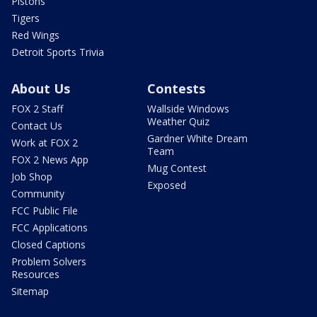
Pistons
Tigers
Red Wings
Detroit Sports Trivia
About Us
Contests
FOX 2 Staff
Wallside Windows
Weather Quiz
Contact Us
Gardner White Dream
Work at FOX 2
Team
FOX 2 News App
Mug Contest
Job Shop
Exposed
Community
FCC Public File
FCC Applications
Closed Captions
Problem Solvers
Resources
Sitemap