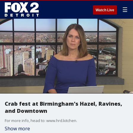
☰
Watch Live
Crab fest at Birmingham's Hazel, Ravines,
and Downtown
For more info, head to: www.hrd.kitchen.
Show more