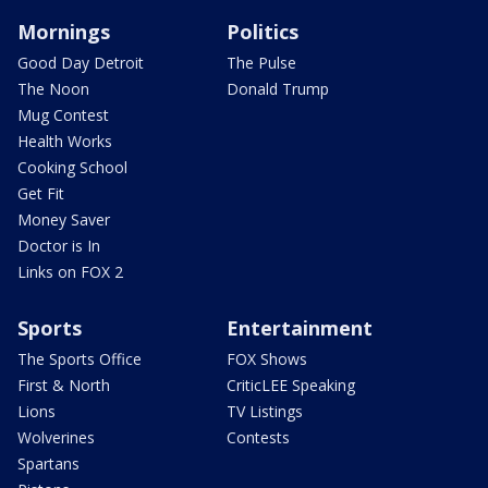
Mornings
Politics
Good Day Detroit
The Pulse
The Noon
Donald Trump
Mug Contest
Health Works
Cooking School
Get Fit
Money Saver
Doctor is In
Links on FOX 2
Sports
Entertainment
The Sports Office
FOX Shows
First & North
CriticLEE Speaking
Lions
TV Listings
Wolverines
Contests
Spartans