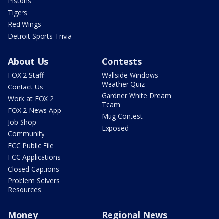
Pistons
Tigers
Red Wings
Detroit Sports Trivia
About Us
Contests
FOX 2 Staff
Wallside Windows
Weather Quiz
Contact Us
Gardner White Dream
Work at FOX 2
Team
FOX 2 News App
Mug Contest
Job Shop
Exposed
Community
FCC Public File
FCC Applications
Closed Captions
Problem Solvers
Resources
Money
Regional News