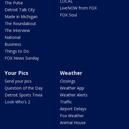
LOCAL
The Pulse
LiveNOW from FOX
Detroit Talk City
FOX Soul
Made in Michigan
The Roundabout
The Interview
National
Business
Things to Do
FOX News Sunday
Your Pics
Weather
Send your pics
Closings
Question of the Day
Weather App
Detroit Sports Trivia
Weather Alerts
Look Who's 2
Traffic
Airport Delays
Fox Weather
Animal House