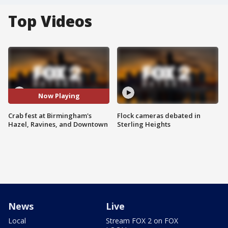
Top Videos
Now Playing
Crab fest at Birmingham's
Flock cameras debated in
Hazel, Ravines, and Downtown
Sterling Heights
News
Live
Local
Stream FOX 2 on FOX