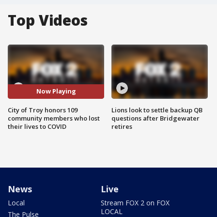
Top Videos
Now Playing
City of Troy honors 109
Lions look to settle backup QB
community members who lost
questions after Bridgewater
their lives to COVID
retires
News
Live
Local
Stream FOX 2 on FOX
LOCAL
The Pulse