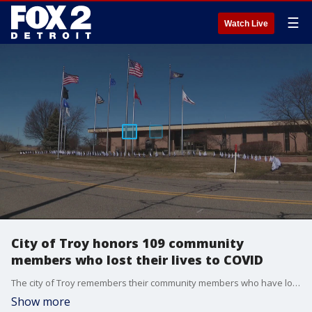
☰
Watch Live
City of Troy honors 109 community
members who lost their lives to COVID
The city of Troy remembers their community members who have lost their lives due to COVID with white flags posted at City Hall.
Show more