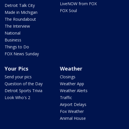
LiveNOW from FOX
Detroit Talk City
FOX Soul
Made in Michigan
The Roundabout
The Interview
National
Business
Things to Do
FOX News Sunday
Your Pics
Weather
Send your pics
Closings
Question of the Day
Weather App
Detroit Sports Trivia
Weather Alerts
Look Who's 2
Traffic
Airport Delays
Fox Weather
Animal House