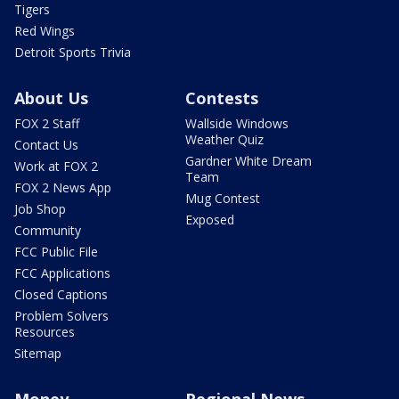
Tigers
Red Wings
Detroit Sports Trivia
About Us
Contests
FOX 2 Staff
Wallside Windows
Weather Quiz
Contact Us
Gardner White Dream
Work at FOX 2
Team
FOX 2 News App
Mug Contest
Job Shop
Exposed
Community
FCC Public File
FCC Applications
Closed Captions
Problem Solvers
Resources
Sitemap