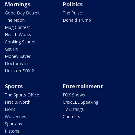
Mornings
Politics
Good Day Detroit
The Pulse
The Noon
Donald Trump
Mug Contest
Health Works
Cooking School
Get Fit
Money Saver
Doctor is In
Links on FOX 2
Sports
Entertainment
The Sports Office
FOX Shows
First & North
CriticLEE Speaking
Lions
TV Listings
Wolverines
Contests
Spartans
Pistons