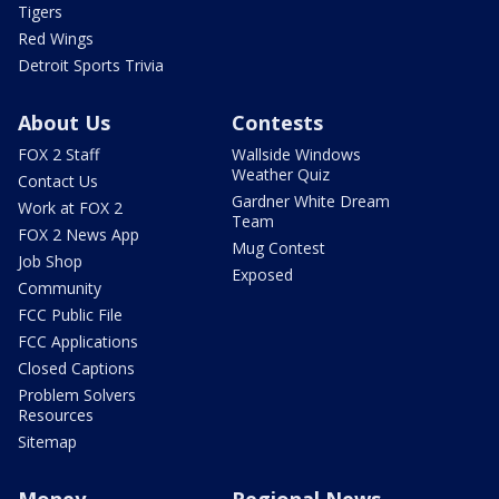
Tigers
Red Wings
Detroit Sports Trivia
About Us
Contests
FOX 2 Staff
Wallside Windows
Weather Quiz
Contact Us
Gardner White Dream
Work at FOX 2
Team
FOX 2 News App
Mug Contest
Job Shop
Exposed
Community
FCC Public File
FCC Applications
Closed Captions
Problem Solvers
Resources
Sitemap