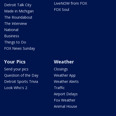
LiveNOW from FOX
Detroit Talk City
FOX Soul
Made in Michigan
The Roundabout
The Interview
National
Business
Things to Do
FOX News Sunday
Your Pics
Weather
Send your pics
Closings
Question of the Day
Weather App
Detroit Sports Trivia
Weather Alerts
Look Who's 2
Traffic
Airport Delays
Fox Weather
Animal House