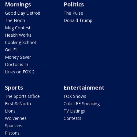
Mornings
Politics
Good Day Detroit
The Pulse
The Noon
Donald Trump
Mug Contest
Health Works
Cooking School
Get Fit
Money Saver
Doctor is In
Links on FOX 2
Sports
Entertainment
The Sports Office
FOX Shows
First & North
CriticLEE Speaking
Lions
TV Listings
Wolverines
Contests
Spartans
Pistons