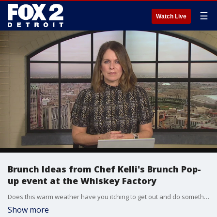
☰
Watch Live
Brunch Ideas from Chef Kelli's Brunch Pop-
up event at the Whiskey Factory
Does this warm weather have you itching to get out and do something this weekend? Head over to the Whiskey Factory for Brunch! www.exploretock.com/detroitcitydistillery Spring has almost sprung, try mixing up your weekend brunch with some unexpected brunch pizza, toasted board and cocktail parings Toasted Board serves 4 Ingredients · ½ cup assorted mixed olives · 1 cup garlic herb cheese · 8 slices of prosciutto · 8 slices roma tomato · ½ cup prepared pesto (your favorite) · 4 cups berry salad (strawberries, blackberries & raspberries · 4 slices, thick sliced sour, or multigrain toast. Garlic Goat Cheese · 1 cup goat cheese · ½ cup cream cheese · 1 tablespoon roasted garlic paste or sautéed minced · 2 tablespoons basil, cut in small strips · 2 teaspoons lemon juice · Pinch of cayenne Board Place garlic cheese in small bowl, arrange platter by shingling tomato slices and prosciutto, sprinkle in olives and set thick cut sourdough or multi grain toast on platter. Brunch Pizza Amore Yield 4 · 4 precooked pizza flats such as Stonefire · ¾ cup marinara · ½ cup sundried tomatoes packed in oil · 1 cup mozzarella cheese · ½ cup asparagus, bias cut and blanched · ½ cup paper thin red onions, julienne · ½ cup diced yellow peppers · ¾ cup crumbled cooked turkey sausage (or your favorite) · 8 eggs, scrambled very soft · ¼ shaved parmesan · 3 tablespoons chopped parsley and or basil Directions 1. Blend marinara and sundried tomatoes in small blender. 2. Lay our 4 pizza flats on workspace and spread tomato mixture evenly over the tops. 3. Sprinkle flats with half of the cheese and reserve half 4. Sprinkle, asparagus, peppers, red onion, turkey sausage and eggs evenly over pizza flats. 5. Top with reaming shred cheese and bake in preheated 275 over for 6-9 minutes until cheese is golden and then slice in 2-3 pieces per pizza. Chefs Note Serve with a sample arugula or lettuce.
Show more