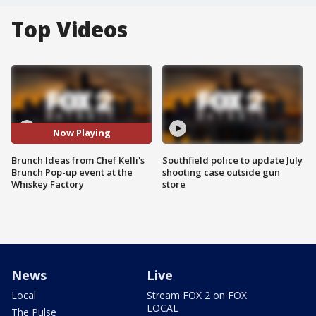
Top Videos
Now Playing
Brunch Ideas from Chef Kelli's
Southfield police to update July
Brunch Pop-up event at the
shooting case outside gun
Whiskey Factory
store
News
Live
Local
Stream FOX 2 on FOX
LOCAL
The Pulse